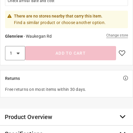
Check arrival date and cost
There are no stores nearby that carry this item.
Find a similar product or choose another option.
Change store
Glenview
-
Waukegan Rd
ADD TO CART
Returns
Free returns on most items within 30 days.
Product Overview