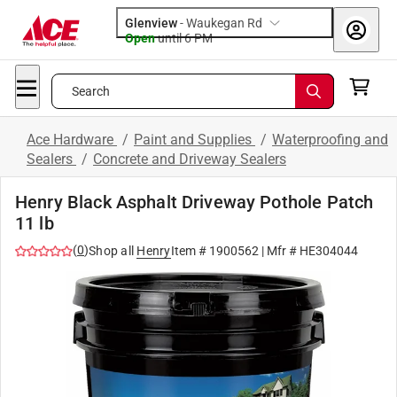
Glenview
-
Waukegan Rd
Open
until
6 PM
Search
Ace Hardware
/
Paint and Supplies
/
Waterproofing and
Sealers
/
Concrete and Driveway Sealers
Henry Black Asphalt Driveway Pothole Patch
11 lb
(
0
)
Shop all
Henry
Item #
1900562
| Mfr #
HE304044