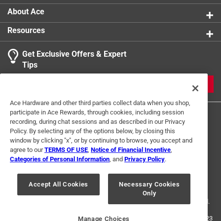
more information on the Paint Care Paint Stewardship
About Ace
program, included states and fees, please visit
https://www.paintcare.org
. To find a recycling drop off
Resources
site near you, please use the Paint Care site locator:
https://www.paintcare.org/drop-off-locations/#/find-a-
Get Exclusive Offers & Expert
drop-off-site
Tips
Tinted paint is a customized item and may not be
JOIN
eligible for returns. For more information, please review
our
return policy
.
Ace Hardware and other third parties collect data when you shop,
participate in Ace Rewards, through cookies, including session
recording, during chat sessions and as described in our Privacy
Policy. By selecting any of the options below, by closing this
window by clicking "x", or by continuing to browse, you accept and
agree to our
TERMS OF USE
,
Notice of Financial Incentive
,
Categories of Personal Information
, and
Privacy Policy
.
Terms of Use
Privacy Policy
Interest Based Ads
For U.S. Residents Only
Your Privacy Choices
Accept All Cookies
Necessary Cookies
Only
© 2024 Ace Hardware. Ace Hardware and the Ace Hardware logo are
registered trademarks of Ace Hardware Corporation. All rights reserved.
For screen reader problems with this website, please call
1-888-827-4223
Manage Choices