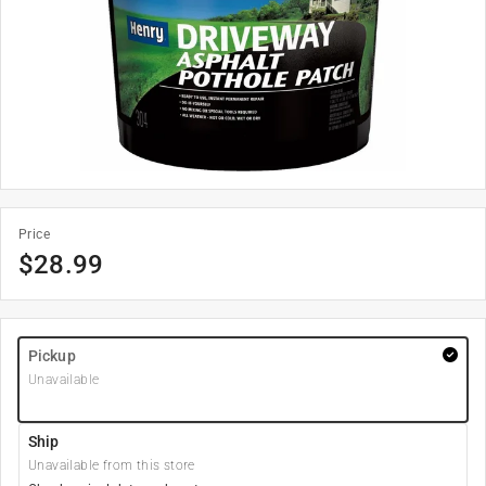
Price
$
28.99
Pickup
Unavailable
Ship
Unavailable from this store