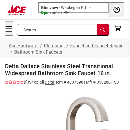
Glenview
-
Waukegan Rd
Open
until
7 PM
Search
Ace Hardware
/
Plumbing
/
Faucet and Faucet Repair
/
Bathroom Sink Faucets
Delta Dallace Stainless Steel Transitional
Widespread Bathroom Sink Faucet 16 in.
(
0
)
Shop all
Delta
Item #
4037598
| Mfr #
35828LF-SS