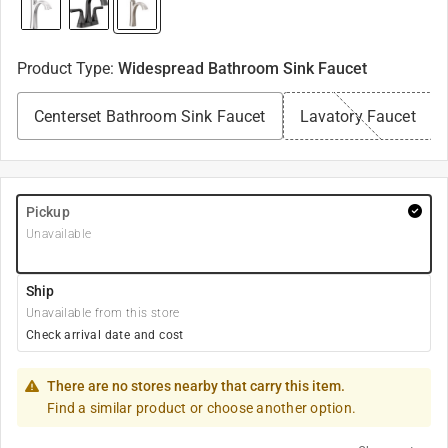
Product Type
:
Widespread Bathroom Sink Faucet
Centerset Bathroom Sink Faucet
Lavatory Faucet
Pickup
Unavailable
Ship
Unavailable from this store
Check arrival date and cost
There are no stores nearby that carry this item.
Find a similar product or choose another option.