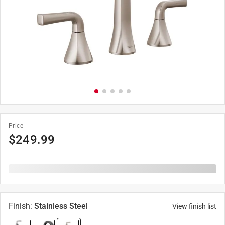
Price
$
249.99
Finish
:
Stainless Steel
View finish list