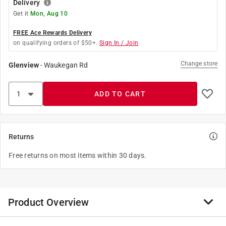
Delivery
Get it
Mon, Aug 10
FREE Ace Rewards Delivery
on qualifying orders of $50+.
Sign In / Join
Change store
Glenview
-
Waukegan Rd
ADD TO CART
Returns
Free returns on most items within 30 days.
Product Overview