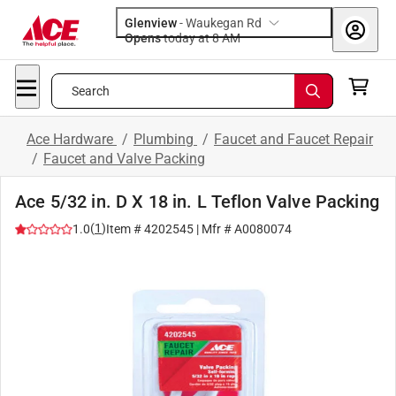
Glenview
-
Waukegan Rd
Opens
today at 8 AM
Search
Ace Hardware
/
Plumbing
/
Faucet and Faucet Repair
/
Faucet and Valve Packing
Ace 5/32 in. D X 18 in. L Teflon Valve Packing
(
1
)
1.0
Item #
4202545
| Mfr #
A0080074