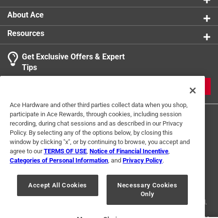
About Ace
Resources
Get Exclusive Offers & Expert
Search topics and reviews search region
Tips
Sort by
Most Relevant
JOIN
1
Ace Hardware and other third parties collect data when you shop,
1
–
1 of 1
Review
participate in Ace Rewards, through cookies, including session
to
recording, during chat sessions and as described in our Privacy
1
Policy. By selecting any of the options below, by closing this
of
window by clicking "x", or by continuing to browse, you accept and
1 out of 5 stars.
1
agree to our
TERMS OF USE
,
Notice of Financial Incentive
,
Store says they don't carry it. Why is it listed?
Review
Categories of Personal Information
, and
Privacy Policy
.
Terms of Use
Privacy Policy
Interest Based Ads
.
2 years ago
For U.S. Residents Only
Your Privacy Choices
Clerk says he handles plumbing, never heard of such a
Accept All Cookies
Necessary Cookies
Only
© 2024 Ace Hardware. Ace Hardware and the Ace Hardware logo are
thing! Have to try elsewhere. He said it's not in plumbing
registered trademarks of Ace Hardware Corporation. All rights reserved.
nor in garden (by hose, fittings, etc.)