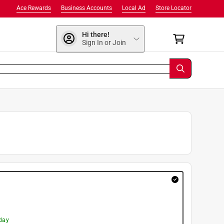
Ace Rewards
Business Accounts
Local Ad
Store Locator
Hi there!
Sign In or Join
day