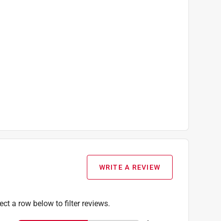
WRITE A REVIEW
ect a row below to filter reviews.