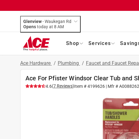
Glenview
-
Waukegan Rd
Opens
today at 8 AM
Shop
Services
Saving
Ace Hardware
/
Plumbing
/
Faucet and Faucet Repa
Ace For Pfister Windsor Clear Tub and 
(
7
Reviews
)
4.6
Item #
4199626
| Mfr #
A008826