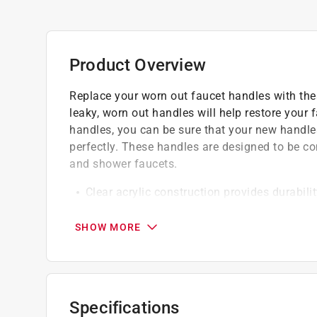
Product Overview
Replace your worn out faucet handles with thes
leaky, worn out handles will help restore your f
handles, you can be sure that your new handles
perfectly. These handles are designed to be c
and shower faucets.
Clear acrylic construction provides durabili
2-3/8 inch diameter at the base with a 2-3/
Designed to fit Contessa and Windsor tub/
SHOW MORE
Clear color with a chrome button
Easy to install
Specifications