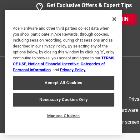
Get Exclusive Offers & Expert Tips
JOIN
Ace Hardware and other third parties collect data when
you shop, participate in Ace Rewards, through cookies,
including session recording, during chat sessions and as
described in our Privacy Policy. By selecting any of the
options below, by closing this window by clicking "x", or by
continuing to browse, you accept and agree to our
TERMS
OF USE
,
Notice of Financial Incentive
,
Categories of
Personal Information
, and
Privacy Policy
.
Accept All Cookies
Terms of Use
Priva
Necessary Cookies Only
© 2024 Ace Hardware. Ace Hardware an
Manage Choices
For screen