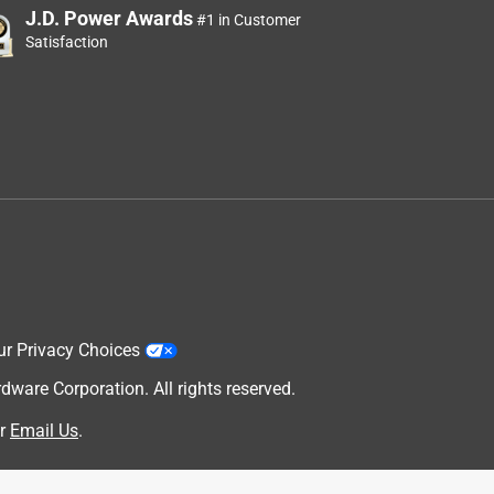
J.D. Power Awards
#1 in Customer
Satisfaction
ur Privacy Choices
are Corporation. All rights reserved.
r
Email Us
.