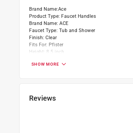
Brand Name
:
Ace
Product Type
:
Faucet Handles
Brand Name
:
ACE
Faucet Type
:
Tub and Shower
Finish
:
Clear
Fits For
:
Pfister
Height
:
8.5 inch
Length
:
3 inch
SHOW MORE
Material
:
Acrylic
Packaging Type
:
Blister Pack
Style
:
Windsor
Valve Type
:
Hot and Cold
Width
:
3.75 inch
Reviews
Click here to see the
Safety Data Sheets
for th