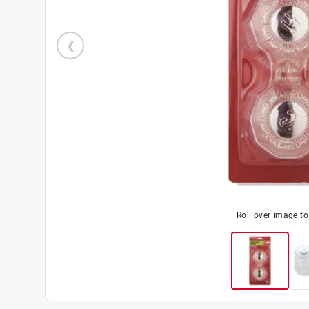
Roll over image t