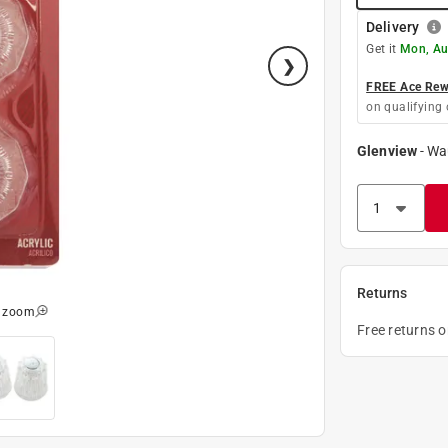
Delivery
Get it
Mon, Au
FREE Ace Rewa
on qualifying 
Glenview
-
Wa
Returns
o zoom
Free returns 