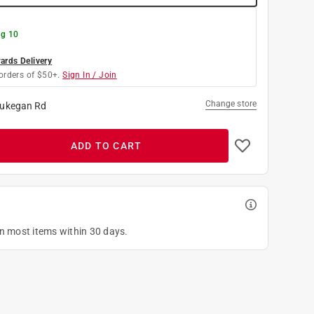
g 10
rds Delivery
orders of $50+.
Sign In / Join
Change store
ukegan Rd
ADD TO CART
on most items within 30 days.