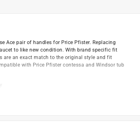
e Ace pair of handles for Price Pfister. Replacing
aucet to like new condition. With brand specific fit
 are an exact match to the original style and fit
ompatible with Price Pfister contessa and Windsor tub
ty
4 inch height
shower faucets