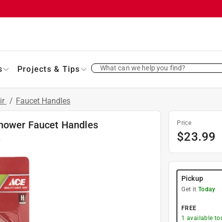
What can we help you find?
s
Projects & Tips
ir
/
Faucet Handles
Shower Faucet Handles
Price
$
23.99
2
Pickup
Get it
Today
FREE
1
available to