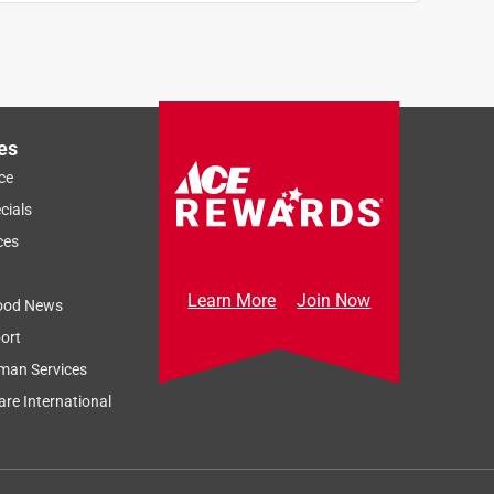
es
ce
cials
ces
Learn More
Join Now
ood News
ort
man Services
re International