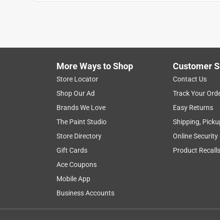
More Ways to Shop
Customer S
Store Locator
Contact Us
Shop Our Ad
Track Your Ord
Brands We Love
Easy Returns
The Paint Studio
Shipping, Picku
Store Directory
Online Security
Gift Cards
Product Recall
Ace Coupons
Mobile App
Business Accounts