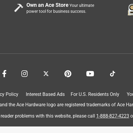
Own an Ace Store
Your ultimate
power tool for business success.
cy Policy
Interest Based Ads
For U.S. Residents Only
Yo
d the Ace Hardware logo are registered trademarks of Ace Hardw
 reader problems with this website, please call
1-888-827-4223
o