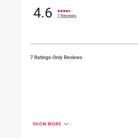
4.6
7 Reviews
1
7 Ratings-Only Reviews
to
0
of
7
Reviews
.
SHOW MORE