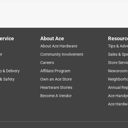
ervice
About Ace
Resourc
About Ace Hardware
Tips & Advi
er
Community Involvement
Sales & Spe
Careers
Store Servi
p & Delivery
Affiliate Program
Newsroom
 & Safety
Own an Ace Store
Neighborh
s
Heartware Stories
Annual Rep
Become A Vendor
Ace Handy
Ace Hardwa