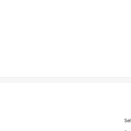
is product.
Sel