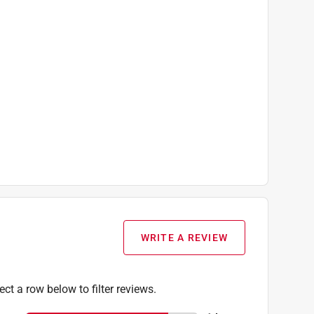
WRITE A REVIEW
ect a row below to filter reviews.