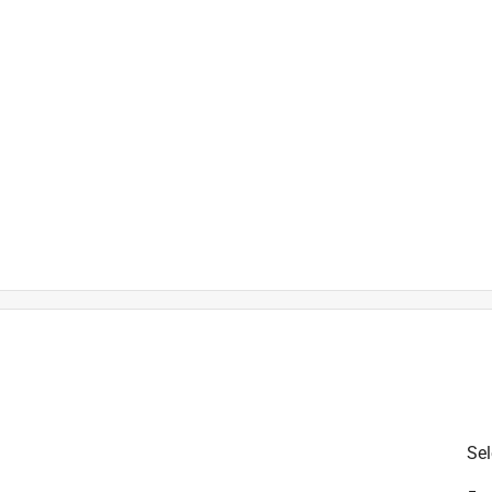
is product.
Sel