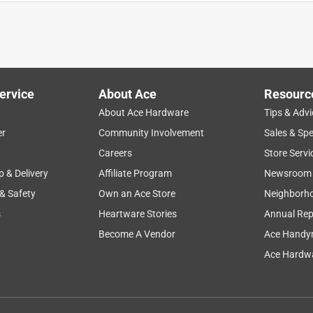
Hdwe, helped me find this handle. It was perfect...and saved me
t,
ervice
About Ace
Resourc
About Ace Hardware
Tips & Advi
er
Community Involvement
Sales & Spe
Careers
Store Servi
p & Delivery
Affiliate Program
Newsroom
 & Safety
Own an Ace Store
Neighborh
s
Heartware Stories
Annual Rep
Become A Vendor
Ace Handy
e part arrived in Stanley manner. Thanks to the skilled
Ace Hardwa