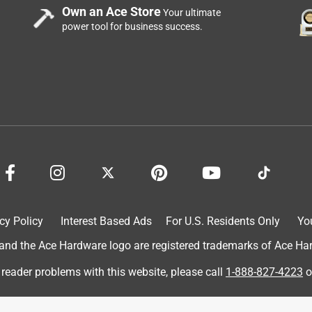
Own an Ace Store
Your ultimate
power tool for business success.
nd resolved the issue.
 product.
cy Policy
Interest Based Ads
For U.S. Residents Only
Yo
d the Ace Hardware logo are registered trademarks of Ace Hardw
ed
 reader problems with this website, please call
1-888-827-4223
o