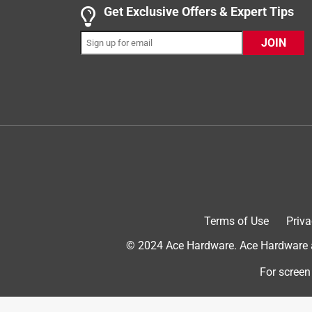
Get Exclusive Offers & Expert Tips
5 out of 5 stars.
JOIN
Jon C
VERIFIED PURCHASER
2 months ago
The product was in stock, it was easy to install, a
Helpful?
(
0
)
(
0
)
Report
5 out of 5 stars.
ACE does it again, 5 stars review for service and
Terms of Use
Priva
Anonymous
© 2024 Ace Hardware. Ace Hardware an
3 years ago
It was a perfect match to the one that was replac
For screen
Helpful?
(
0
)
(
0
)
Report