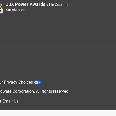
J.D. Power Awards
#1 in Customer
Satisfaction
ur Privacy Choices
are Corporation. All rights reserved.
r
Email Us
.