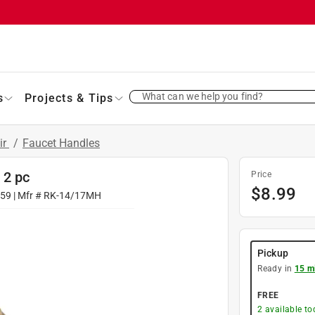
What can we help you find?
s
Projects & Tips
ir
/
Faucet Handles
 2 pc
Price
$
8.99
059
| Mfr #
RK-14/17MH
Pickup
Ready in
15 m
FREE
2
available to