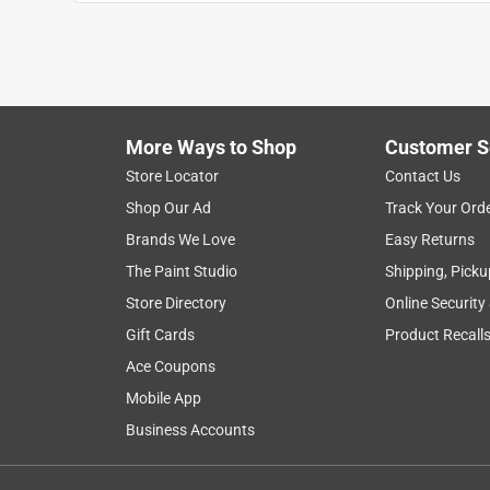
Anonymous
a year ago
The "helpful hardware man" at the Marysville Ace 
over $100 had I needed to replace the entire spigo
Helpful?
(
0
)
(
0
)
Report
More Ways to Shop
Customer S
Store Locator
Contact Us
Shop Our Ad
Track Your Ord
5 out of 5 stars.
Brands We Love
Easy Returns
Outdoor faucet replacement
The Paint Studio
Shipping, Picku
Jeanna S
Store Directory
Online Security
VERIFIED PURCHASER
Gift Cards
Product Recall
9 months ago
Ace Coupons
Ace ordered the part we needed and all is good! Th
respectful professionals at Ace’s.
Mobile App
Business Accounts
Helpful?
(
0
)
(
0
)
Report