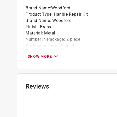
Brand Name
:
Woodford
Product Type
:
Handle Repair Kit
Brand Name
:
Woodford
Finish
:
Brass
Material
:
Metal
Number in Package
:
2 piece
Packaging Type
:
Bagged
Usage
:
Repair Faucet
SHOW MORE
What's Included
:
Metal Handle and screw
Click here to see the
Safety Data Sheets
for th
Reviews