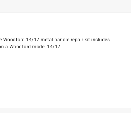
Woodford 14/17 metal handle repair kit includes
s on a Woodford model 14/17.
)