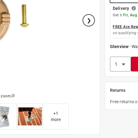
Delivery
Get it
Fri, Aug
FREE Ace Rewa
on qualifying 
Glenview
-
Wa
Returns
o zoom
Free returns 
+
1
more