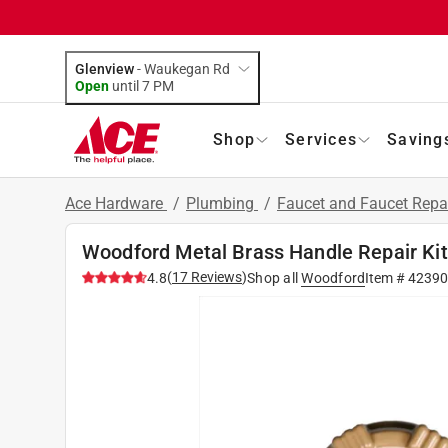
Glenview
-
Waukegan Rd
Open
until
7 PM
Shop
Services
Saving
Ace Hardware
/
Plumbing
/
Faucet and Faucet Repa
Woodford Metal Brass Handle Repair Kit
(
17
Reviews
)
4.8
Shop all
Woodford
Item #
4239