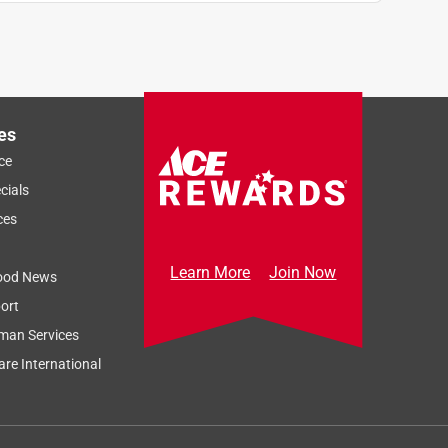
es
ce
cials
ces
Learn More
Join Now
ood News
ort
man Services
re International