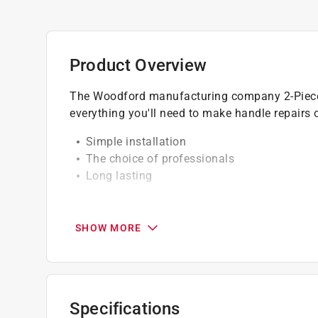
Product Overview
The Woodford manufacturing company 2-Piece 
everything you'll need to make handle repair
Simple installation
The choice of professionals
Long lasting
California residents see
Prop 65 Warning(s
SHOW MORE
Specifications