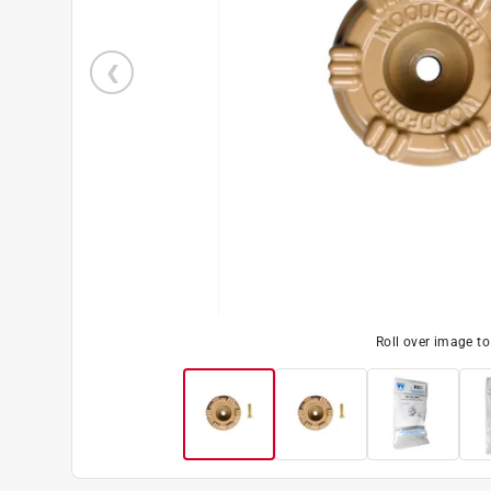
Roll over image t