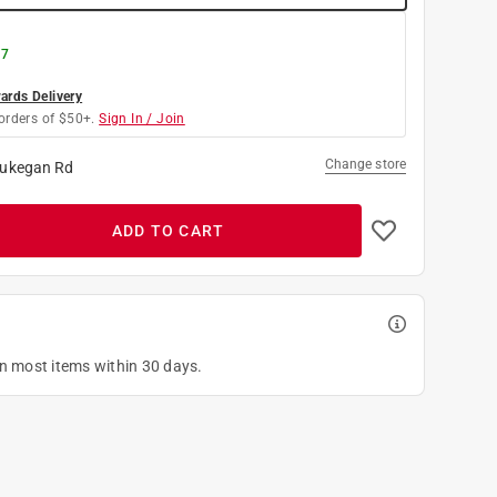
 7
rds Delivery
orders of $50+.
Sign In / Join
Change store
ukegan Rd
ADD TO CART
on most items within 30 days.