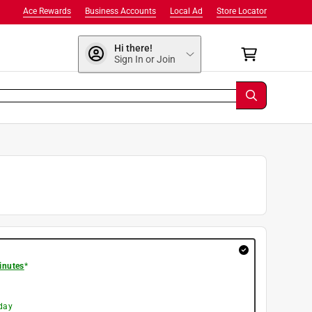
Ace Rewards
Business Accounts
Local Ad
Store Locator
Hi there!
Sign In or Join
inutes
*
day