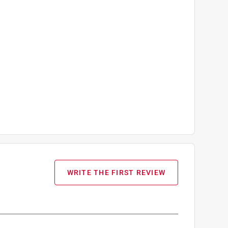
WRITE THE FIRST REVIEW