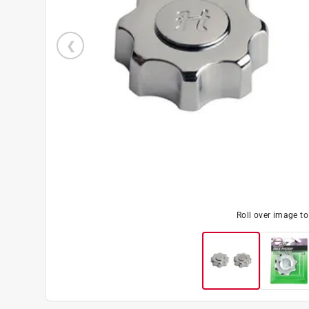
Roll over image t