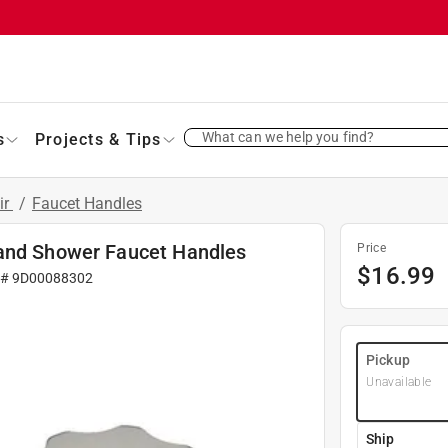
What can we help you find?
s
Projects & Tips
ir
/
Faucet Handles
 and Shower Faucet Handles
Price
$
16.99
 #
9D00088302
Pickup
Unavailable
Ship