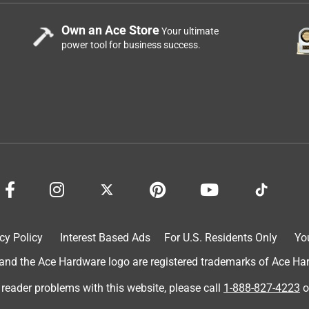
Own an Ace Store
Your ultimate
power tool for business success.
cy Policy
Interest Based Ads
For U.S. Residents Only
Yo
d the Ace Hardware logo are registered trademarks of Ace Hardw
 reader problems with this website, please call
1-888-827-4223
o