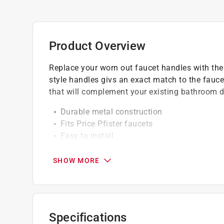
Product Overview
Replace your worn out faucet handles with the
style handles givs an exact match to the faucet'
that will complement your existing bathroom d
Durable metal construction
Fits Price Pfister faucets
Easy to install
California residents see
Prop 65 Warning(s
SHOW MORE
Click here to see the
Warranty
for this product.
Specifications