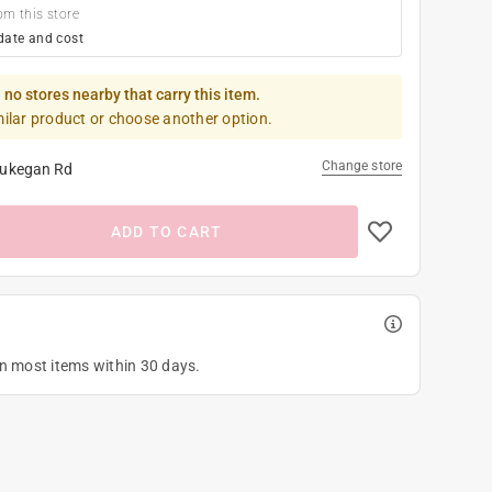
om this store
date and cost
 no stores nearby that carry this item.
milar product or choose another option.
Change store
ukegan Rd
ADD TO CART
on most items within 30 days.