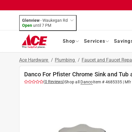
Glenview
-
Waukegan Rd
Open
until
7 PM
Shop
Services
Saving
Ace Hardware
/
Plumbing
/
Faucet and Faucet Repa
Danco For Pfister Chrome Sink and Tub
(
0
Reviews
)
Shop all
Danco
Item #
4685335
| Mfr