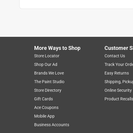
More Ways to Shop
Customer S
Store Locator
Contact Us
Shop Our Ad
Track Your Ord
Brands We Love
Easy Returns
The Paint Studio
Shipping, Picku
Store Directory
Online Security
Gift Cards
Product Recall
Ace Coupons
Mobile App
Business Accounts