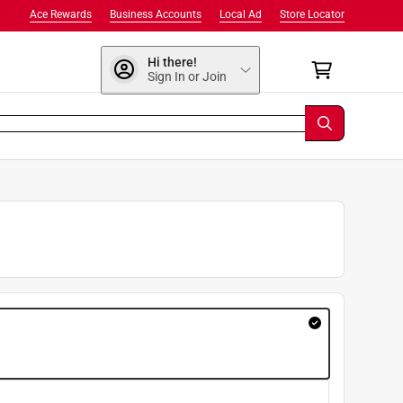
Ace Rewards
Business Accounts
Local Ad
Store Locator
Hi there!
Sign In or Join