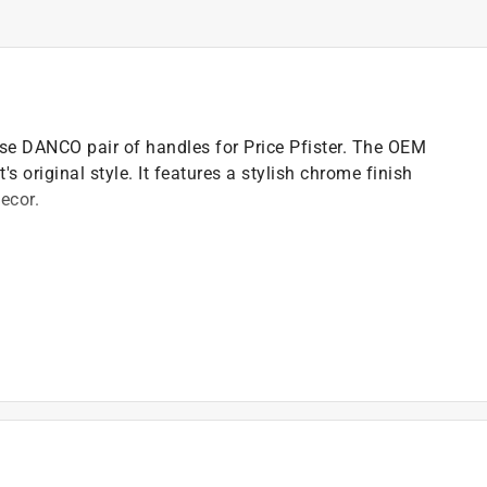
se DANCO pair of handles for Price Pfister. The OEM
s original style. It features a stylish chrome finish
ecor.
)