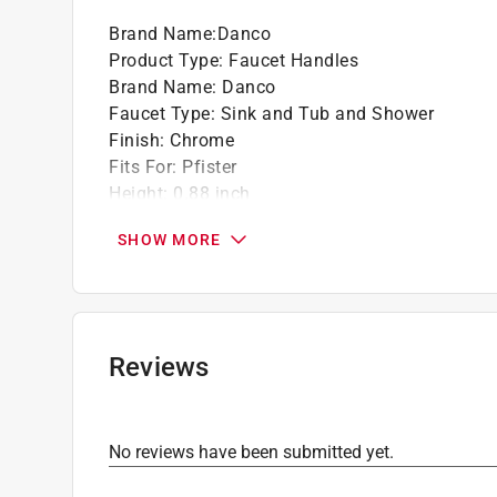
Brand Name
:
Danco
Product Type
:
Faucet Handles
Brand Name
:
Danco
Faucet Type
:
Sink and Tub and Shower
Finish
:
Chrome
Fits For
:
Pfister
Height
:
0.88 inch
Length
:
0.8 inch
SHOW MORE
Material
:
Zinc
Packaging Type
:
Blister Card
Valve Type
:
Hot and Cold
Width
:
2.38 inch
Click here to see the
Safety Data Sheets
for th
Reviews
Click here to see the
Warranty
for this product.
No reviews have been submitted yet.