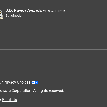
J.D. Power Awards
#1 in Customer
Satisfaction
ur Privacy Choices
are Corporation. All rights reserved.
r
Email Us
.