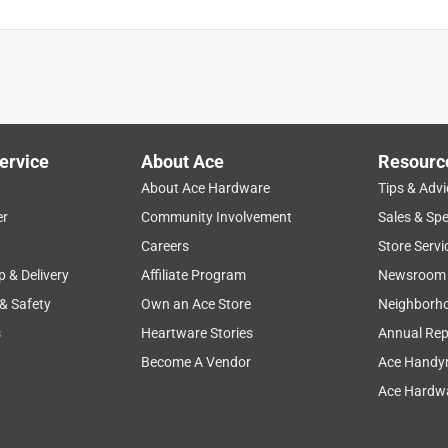
ervice
About Ace
Resourc
About Ace Hardware
Tips & Advi
er
Community Involvement
Sales & Spe
Careers
Store Servi
p & Delivery
Affiliate Program
Newsroom
 & Safety
Own an Ace Store
Neighborh
s
Heartware Stories
Annual Rep
Become A Vendor
Ace Handy
Ace Hardwa