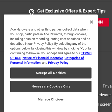
Get Exclusive Offers & Expert Tips
JOIN
Ace Hardware and other third parties collect data when
you shop, participate in Ace Rewards, through cookies,
including session recording, during chat sessions and as
described in our Privacy Policy. By selecting any of the
options below, by closing this window by clicking "x", or by
continuing to browse, you accept and agree to our
TERMS
OF USE
,
Notice of Financial Incentive
,
Categories of
Personal Information
, and
Privacy Policy
.
Accept All Cookies
Terms of Use
Priva
Necessary Cookies Only
© 2024 Ace Hardware. Ace Hardware an
Manage Choices
For screen