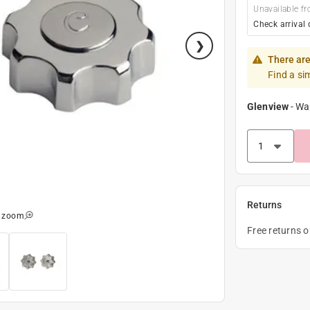
Unavailable fr
Check arrival 
There are
Find a si
Glenview
-
Wa
Returns
o zoom
Free returns 