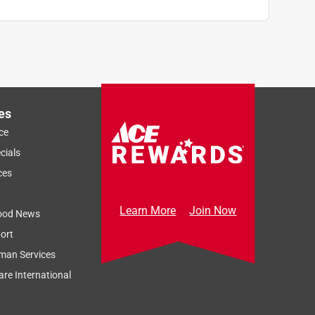
es
ce
cials
ces
Learn More
Join Now
ood News
ort
man Services
re International