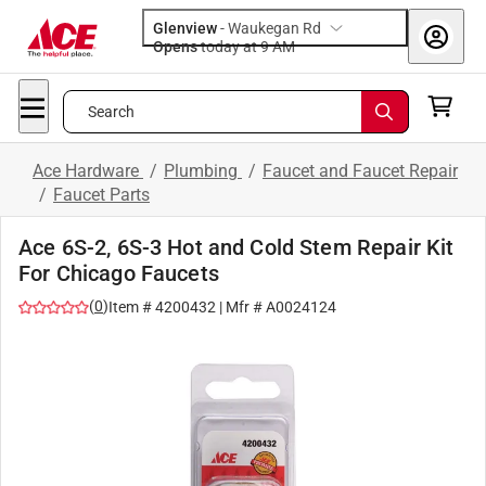
Glenview
-
Waukegan Rd
Opens
today at 9 AM
Search
Ace Hardware
/
Plumbing
/
Faucet and Faucet Repair
/
Faucet Parts
Ace 6S-2, 6S-3 Hot and Cold Stem Repair Kit
For Chicago Faucets
(
0
)
Item #
4200432
| Mfr #
A0024124