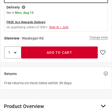
Delivery
Get it
Mon, Aug 10
FREE Ace Rewards Delivery
on qualifying orders of $50+.
Sign In / Join
Change store
Glenview
-
Waukegan Rd
ADD TO CART
Returns
Free returns on most items within 30 days.
Product Overview