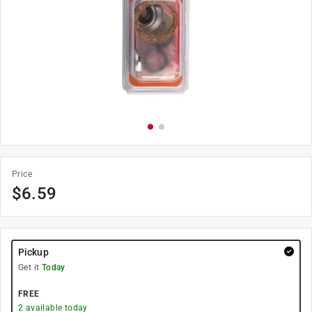
Price
$
6.59
Pickup
Get it
Today
FREE
2
available today