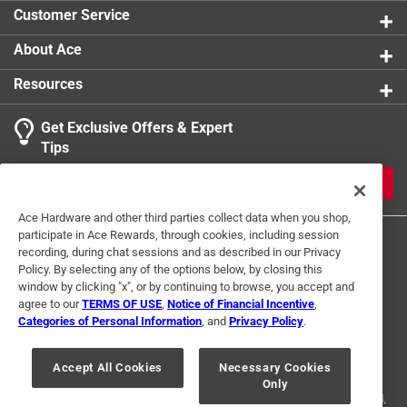
Customer Service
About Ace
Resources
Get Exclusive Offers & Expert
Tips
JOIN
Ace Hardware and other third parties collect data when you shop,
participate in Ace Rewards, through cookies, including session
recording, during chat sessions and as described in our Privacy
Policy. By selecting any of the options below, by closing this
window by clicking "x", or by continuing to browse, you accept and
agree to our
TERMS OF USE
,
Notice of Financial Incentive
,
Categories of Personal Information
, and
Privacy Policy
.
Terms of Use
Privacy Policy
Interest Based Ads
For U.S. Residents Only
Your Privacy Choices
Accept All Cookies
Necessary Cookies
Only
© 2024 Ace Hardware. Ace Hardware and the Ace Hardware logo are
registered trademarks of Ace Hardware Corporation. All rights reserved.