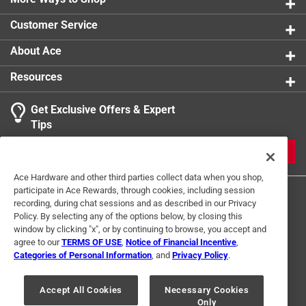
0 reviews 
Customer Service
1
About Ace
1 Ratings-Only Review
to
0
Resources
of
1
Get Exclusive Offers & Expert
Review
Tips
.
JOIN
Ace Hardware and other third parties collect data when you shop,
participate in Ace Rewards, through cookies, including session
recording, during chat sessions and as described in our Privacy
Policy. By selecting any of the options below, by closing this
window by clicking "x", or by continuing to browse, you accept and
agree to our
TERMS OF USE
,
Notice of Financial Incentive
,
Categories of Personal Information
, and
Privacy Policy
.
Terms of Use
Privacy Policy
Interest Based Ads
For U.S. Residents Only
Your Privacy Choices
Accept All Cookies
Necessary Cookies
Only
© 2024 Ace Hardware. Ace Hardware and the Ace Hardware logo are