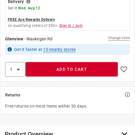
Delivery
Get it
Wed, Aug 12
FREE Ace Rewards Delivery
on qualifying orders of $50+.
Sign In / Join
Change store
Glenview
-
Waukegan Rd
Get it
faster
at
10
nearby stores
ADD TO CART
Returns
Free returns on most items within 30 days.
Product Overview