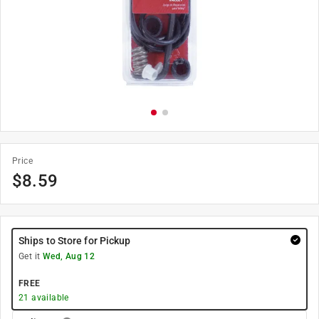
Price
$
8.59
Ships to Store for Pickup
Get it
Wed, Aug 12
FREE
21
available