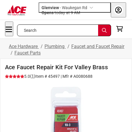
Glenview
-
Waukegan Rd
Opens
today at 9 AM
Search
Ace Hardware
/
Plumbing
/
Faucet and Faucet Repair
/
Faucet Parts
Ace Faucet Repair Kit For Valley Brass
(
1
)
5.0
Item #
45497
| Mfr #
A0080688