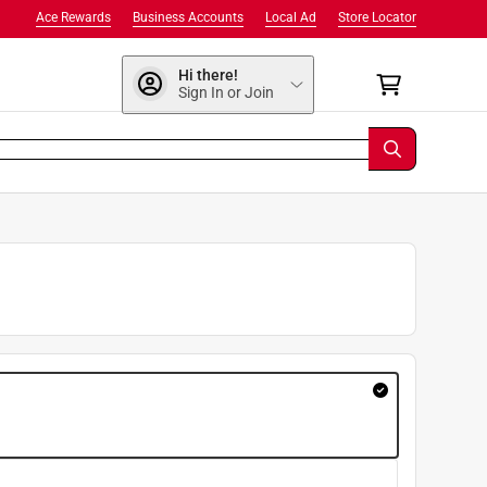
Ace Rewards
Business Accounts
Local Ad
Store Locator
Hi there!
Sign In or Join