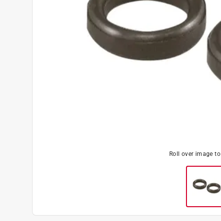
Roll over image t