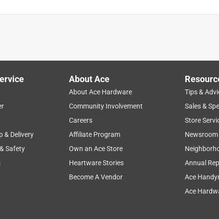
ervice
About Ace
Resourc
About Ace Hardware
Tips & Advi
er
Community Involvement
Sales & Spe
Careers
Store Servi
p & Delivery
Affiliate Program
Newsroom
 & Safety
Own an Ace Store
Neighborh
s
Heartware Stories
Annual Rep
Become A Vendor
Ace Handy
Ace Hardwa