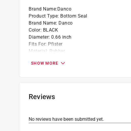
Brand Name
:
Danco
Product Type
:
Bottom Seal
Brand Name
:
Danco
Color
:
BLACK
Diameter
:
0.66 inch
Fits For
:
Pfister
Material
:
Rubber
Number in Package
:
2 piece
SHOW MORE
Packaging Type
:
Clamshell
What's Included
:
(2) seals
Click here to see the
Safety Data Sheets
for th
Click here to see the
Warranty
for this product.
Reviews
No reviews have been submitted yet.