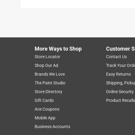
More Ways to Shop
Customer S
Store Locator
Contact Us
Shop Our Ad
Track Your Ord
Brands We Love
Easy Returns
The Paint Studio
Shipping, Picku
Store Directory
Online Security
Gift Cards
Product Recall
Ace Coupons
Mobile App
Business Accounts