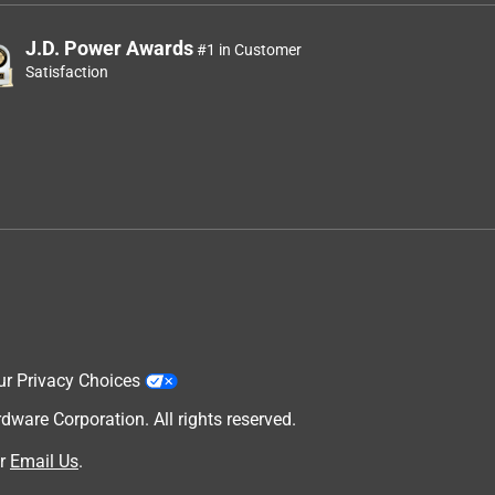
J.D. Power Awards
#1 in Customer
Satisfaction
ur Privacy Choices
are Corporation. All rights reserved.
r
Email Us
.