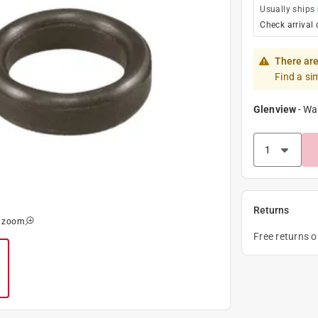
Usually ships
Check arrival 
There are
Find a si
Glenview
-
Wa
Returns
o zoom
Free returns 