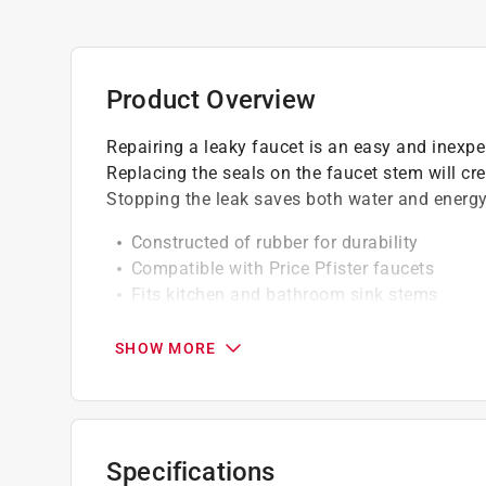
Product Overview
Repairing a leaky faucet is an easy and inexpen
Replacing the seals on the faucet stem will cre
Stopping the leak saves both water and energy
Constructed of rubber for durability
Compatible with Price Pfister faucets
Fits kitchen and bathroom sink stems
Easy to Install
1/8 inch wall thickness
SHOW MORE
California residents see
Prop 65 Warning(s
Click here to see the
Warranty
for this product.
Specifications