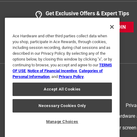
Get Exclusive Offers & Expert Tips
JOIN
Ace Hardware and other third parties collect data when
you shop, participate in Ace Rewards, through cookies,
including session recording, during chat sessions and as
described in our Privacy Policy. By selecting any of the
options below, by closing this window by clicking "x", or by
continuing to browse, you accept and agree to our
TERMS
OF USE
,
Notice of Financial Incentive
,
Categories of
Personal Information
, and
Privacy Policy
.
Accept All Cookies
Terms of Use
Priva
Necessary Cookies Only
© 2024 Ace Hardware. Ace Hardware an
Manage Choices
For screen