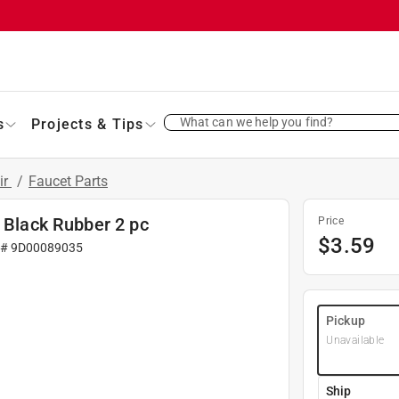
What can we help you find?
s
Projects & Tips
ir
/
Faucet Parts
D Black Rubber 2 pc
Price
$
3.59
 #
9D00089035
Pickup
Unavailable
Ship