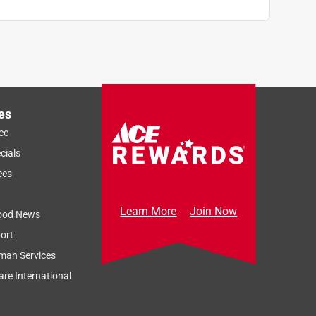
es
ce
cials
ces
Learn More
Join Now
ood News
ort
man Services
re International