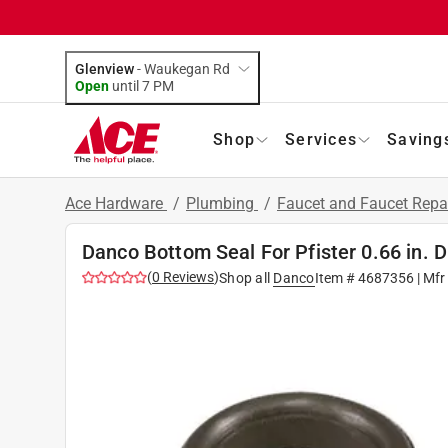
Glenview
-
Waukegan Rd
Open
until
7 PM
Shop
Services
Saving
Ace Hardware
/
Plumbing
/
Faucet and Faucet Repa
Danco Bottom Seal For Pfister 0.66 in. 
(
0
Reviews
)
Shop all
Danco
Item #
4687356
| Mfr