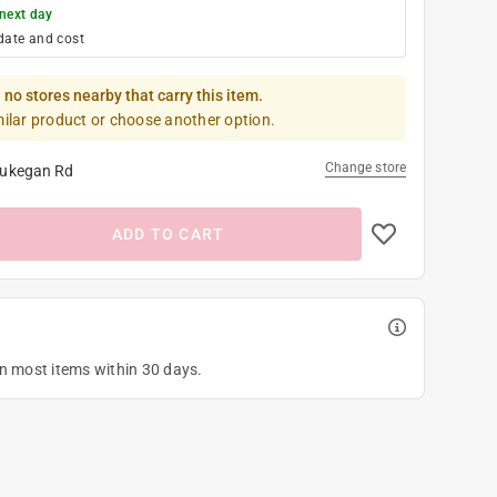
next day
date and cost
 no stores nearby that carry this item.
milar product or choose another option.
Change store
ukegan Rd
ADD TO CART
on most items within 30 days.