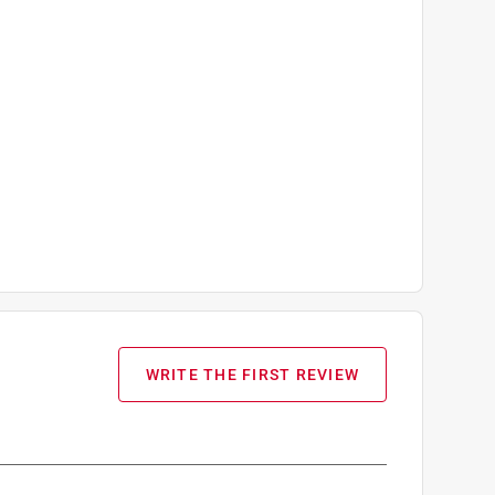
WRITE THE FIRST REVIEW