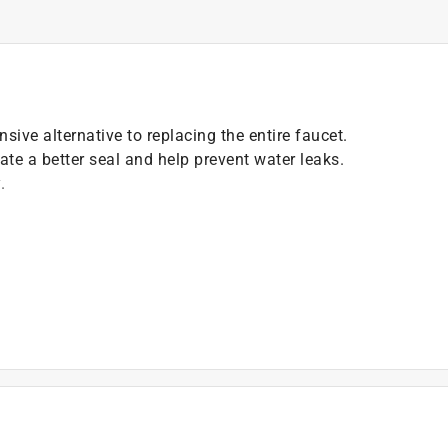
sive alternative to replacing the entire faucet.
ate a better seal and help prevent water leaks.
.
)