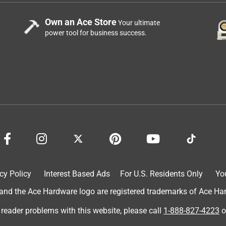
Own an Ace Store
Your ultimate
power tool for business success.
cy Policy
Interest Based Ads
For U.S. Residents Only
Yo
d the Ace Hardware logo are registered trademarks of Ace Hardw
 reader problems with this website, please call
1-888-827-4223
o