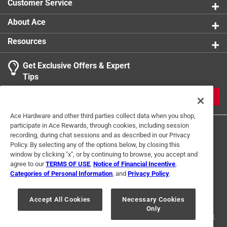
Customer Service
About Ace
Resources
Get Exclusive Offers & Expert
Tips
JOIN
Ace Hardware and other third parties collect data when you shop,
participate in Ace Rewards, through cookies, including session
recording, during chat sessions and as described in our Privacy
Policy. By selecting any of the options below, by closing this
window by clicking "x", or by continuing to browse, you accept and
agree to our
TERMS OF USE
,
Notice of Financial Incentive
,
Categories of Personal Information
, and
Privacy Policy
.
Terms of Use
Privacy Policy
Interest Based Ads
For U.S. Residents Only
Your Privacy Choices
Accept All Cookies
Necessary Cookies
Only
© 2024 Ace Hardware. Ace Hardware and the Ace Hardware logo are
registered trademarks of Ace Hardware Corporation. All rights reserved.