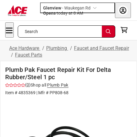
Glenview
-
Waukegan Rd
Opens
today at 8 AM
Search
Ace Hardware
/
Plumbing
/
Faucet and Faucet Repair
/
Faucet Parts
Plumb Pak Faucet Repair Kit For Delta
Rubber/Steel 1 pc
(
0
)
Shop all
Plumb Pak
Item #
4835369
| Mfr #
PP808-68