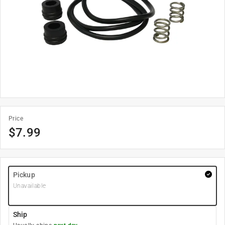
Price
$
7.99
Pickup
Unavailable
Ship