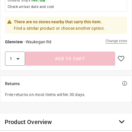
Usually ships
next day
Check arrival date and cost
There are no stores nearby that carry this item.
Find a similar product or choose another option.
Change store
Glenview
-
Waukegan Rd
ADD TO CART
Returns
Free returns on most items within 30 days.
Product Overview