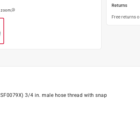
Returns
o zoom
Free returns 
 (SF0079X) 3/4 in. male hose thread with snap
.