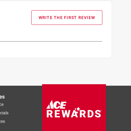
WRITE THE FIRST REVIEW
es
ce
cials
ces