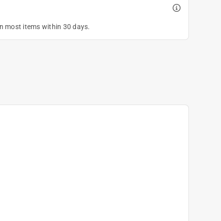
on most items within 30 days.