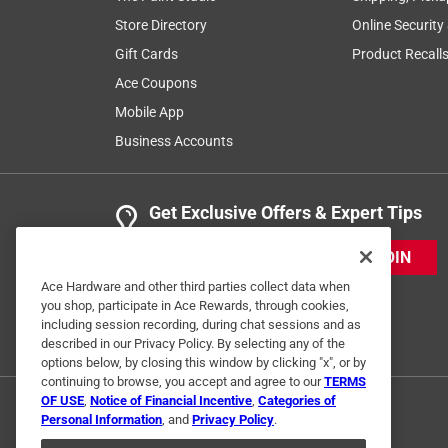
Store Directory
Online Security
Gift Cards
Product Recall
Ace Coupons
Mobile App
Business Accounts
Get Exclusive Offers & Expert Tips
JOIN
Ace Hardware and other third parties collect data when
you shop, participate in Ace Rewards, through cookies,
including session recording, during chat sessions and as
described in our Privacy Policy. By selecting any of the
options below, by closing this window by clicking "x", or by
continuing to browse, you accept and agree to our
TERMS
OF USE
,
Notice of Financial Incentive
,
Categories of
Personal Information
, and
Privacy Policy
.