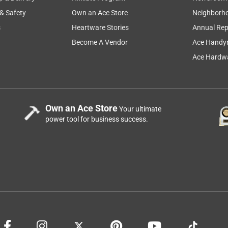
 & Safety
Own an Ace Store
Neighborh
s
Heartware Stories
Annual Rep
Become A Vendor
Ace Handy
Ace Hardwa
Own an Ace Store
Your ultimate
power tool for business success.