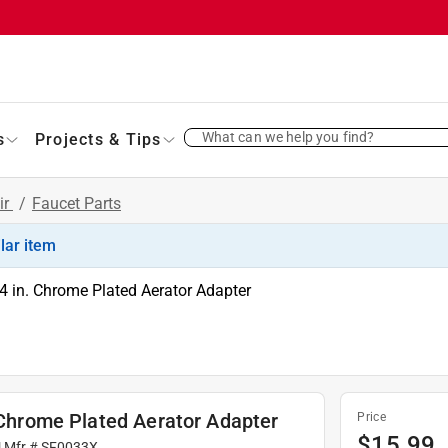
What can we help you find?
s
Projects & Tips
ir
/
Faucet Parts
ilar item
4 in. Chrome Plated Aerator Adapter
. Chrome Plated Aerator Adapter
Price
$
15.99
| Mfr #
SF0033X