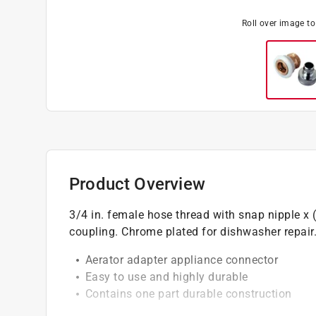
Roll over image t
Product Overview
3/4 in. female hose thread with snap nipple x
coupling. Chrome plated for dishwasher repair
Aerator adapter appliance connector
Easy to use and highly durable
Contains one part durable construction