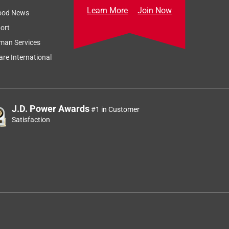
Learn More
Join Now
ood News
ort
man Services
re International
J.D. Power Awards
#1 in Customer
Satisfaction