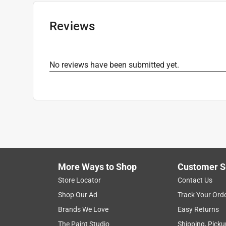
Reviews
No reviews have been submitted yet.
More Ways to Shop
Customer S
Store Locator
Contact Us
Shop Our Ad
Track Your Ord
Brands We Love
Easy Returns
The Paint Studio
Shipping, Picku