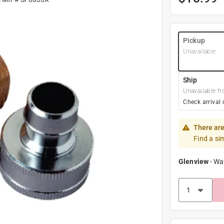
Pickup
Unavailable
Ship
Unavailable fr
Check arrival 
There are
Find a si
Glenview
-
Wa