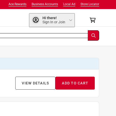
Ace Rewards
Business Accounts
Local Ad
Store Locator
Hi there!
Sign In or Join
VIEW DETAILS
ADD TO CART