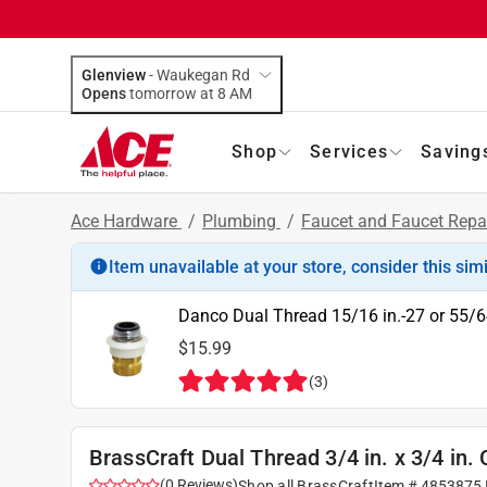
Glenview
-
Waukegan Rd
Opens
tomorrow at 8 AM
Shop
Services
Saving
Ace Hardware
/
Plumbing
/
Faucet and Faucet Repa
Item unavailable at your store, consider this sim
Danco Dual Thread 15/16 in.-27 or 55/6
$15.99
(
3
)
BrassCraft Dual Thread 3/4 in. x 3/4 in
(
0
Reviews
)
Shop all
BrassCraft
Item #
4853875