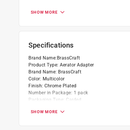
California residents see
Prop 65 Warning(s
SHOW MORE
Specifications
Brand Name
:
BrassCraft
Product Type
:
Aerator Adapter
Brand Name
:
BrassCraft
Color
:
Multicolor
Finish
:
Chrome Plated
Number in Package
:
1 pack
Packaging Type
:
Carded
Thread Size
:
3/4 in. x 3/4 in.
SHOW MORE
Thread Type
:
Dual Thread
What's Included
:
Washer
Click here to see the
Safety Data Sheets
for th