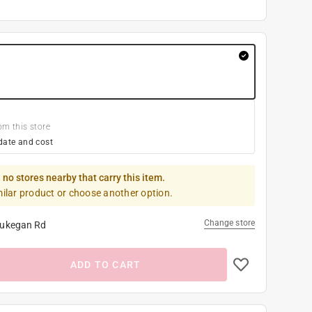
om this store
date and cost
 no stores nearby that carry this item.
milar product or choose another option.
Change store
ukegan Rd
ADD TO CART