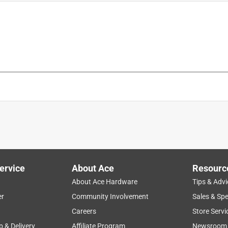
ervice
About Ace
Resourc
About Ace Hardware
Tips & Advi
er
Community Involvement
Sales & Spe
Careers
Store Servi
p & Delivery
Affiliate Program
Newsroom