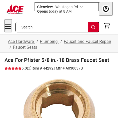
Glenview
-
Waukegan Rd
Opens
today at 8 AM
Search
Ace Hardware
/
Plumbing
/
Faucet and Faucet Repair
/
Faucet Seats
Ace For Pfister 5/8 in.-18 Brass Faucet Seat
(
2
)
5.0
Item #
44292
| Mfr #
A030037B