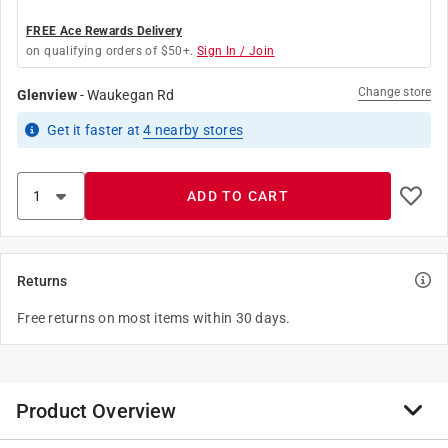
FREE Ace Rewards Delivery
on qualifying orders of $50+.
Sign In / Join
Change store
Glenview
-
Waukegan Rd
Get it
faster
at
4
nearby stores
ADD TO CART
Returns
Free returns on most items within 30 days.
Product Overview