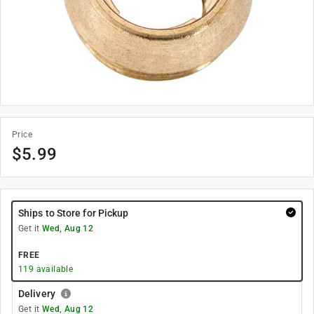
Price
$
5.99
Ships to Store for Pickup
Get it
Wed, Aug 12
FREE
119
available
Delivery
Get it
Wed, Aug 12