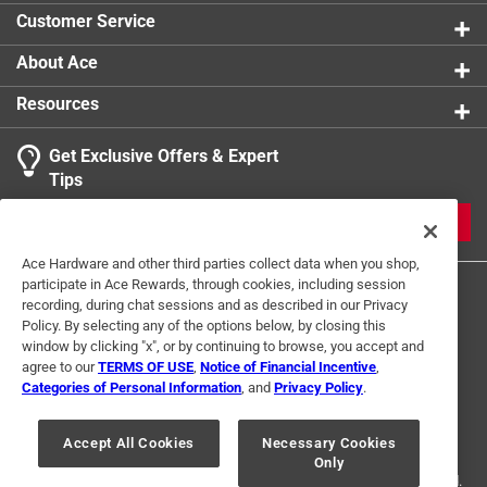
Customer Service
About Ace
Resources
Get Exclusive Offers & Expert
Tips
JOIN
Ace Hardware and other third parties collect data when you shop,
participate in Ace Rewards, through cookies, including session
recording, during chat sessions and as described in our Privacy
Policy. By selecting any of the options below, by closing this
window by clicking "x", or by continuing to browse, you accept and
agree to our
TERMS OF USE
,
Notice of Financial Incentive
,
Categories of Personal Information
, and
Privacy Policy
.
Terms of Use
Privacy Policy
Interest Based Ads
For U.S. Residents Only
Your Privacy Choices
Accept All Cookies
Necessary Cookies
Only
© 2024 Ace Hardware. Ace Hardware and the Ace Hardware logo are
registered trademarks of Ace Hardware Corporation. All rights reserved.