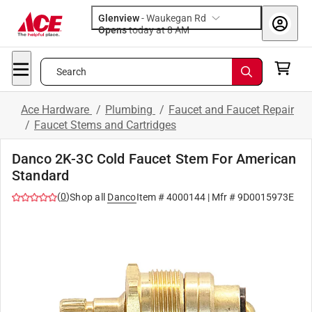
Glenview
-
Waukegan Rd
Opens
today at 8 AM
Search
Ace Hardware
/
Plumbing
/
Faucet and Faucet Repair
/
Faucet Stems and Cartridges
Danco 2K-3C Cold Faucet Stem For American
Standard
(
0
)
Shop all
Danco
Item #
4000144
| Mfr #
9D0015973E