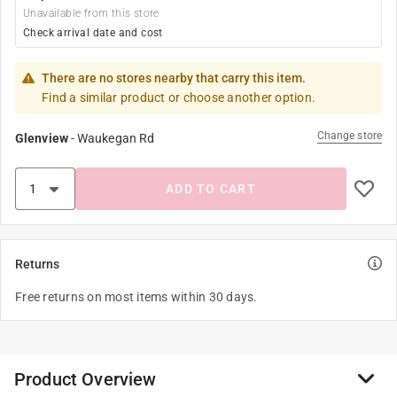
Unavailable from this store
Check arrival date and cost
There are no stores nearby that carry this item.
Find a similar product or choose another option.
Change store
Glenview
-
Waukegan Rd
ADD TO CART
Returns
Free returns on most items within 30 days.
Product Overview