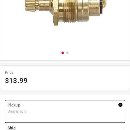
Price
$
13.99
Pickup
Unavailable
Ship