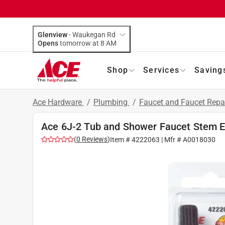
Glenview
-
Waukegan Rd
Opens
tomorrow at 8 AM
Shop
Services
Saving
Ace Hardware
/
Plumbing
/
Faucet and Faucet Repa
Ace 6J-2 Tub and Shower Faucet Stem E
(
0
Reviews
)
Item #
4222063
| Mfr #
A0018030