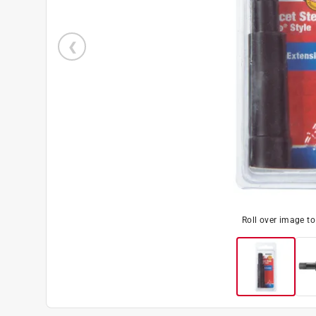
Roll over image t