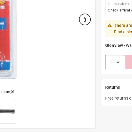
Unavailable fr
Check arrival 
There are
Find a si
Glenview
-
Wa
Returns
o zoom
Free returns 