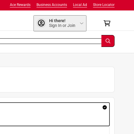
Ace Rewards
Business Accounts
Local Ad
Store Locator
Hi there!
Sign In or Join