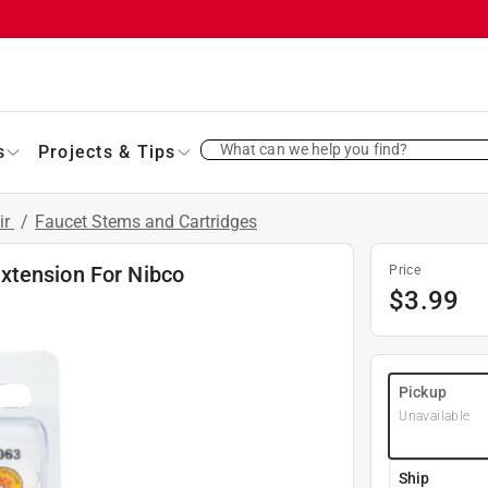
What can we help you find?
s
Projects & Tips
ir
/
Faucet Stems and Cartridges
xtension For Nibco
Price
$
3.99
Pickup
Unavailable
Ship