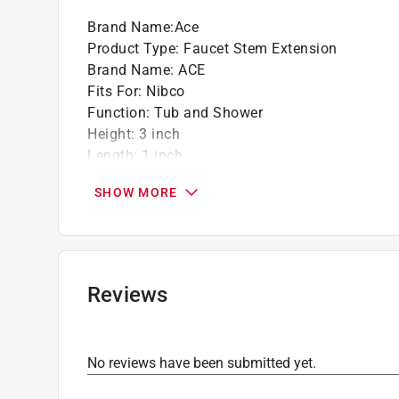
Brand Name
:
Ace
Product Type
:
Faucet Stem Extension
Brand Name
:
ACE
Fits For
:
Nibco
Function
:
Tub and Shower
Height
:
3 inch
Length
:
1 inch
Material
:
Plastic
SHOW MORE
Packaging Type
:
Blister Pack
Stem Finder ID
:
6J-2
Width
:
1 inch
Click here to see the
Safety Data Sheets
for th
Reviews
No reviews have been submitted yet.