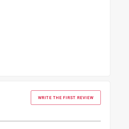
WRITE THE FIRST REVIEW