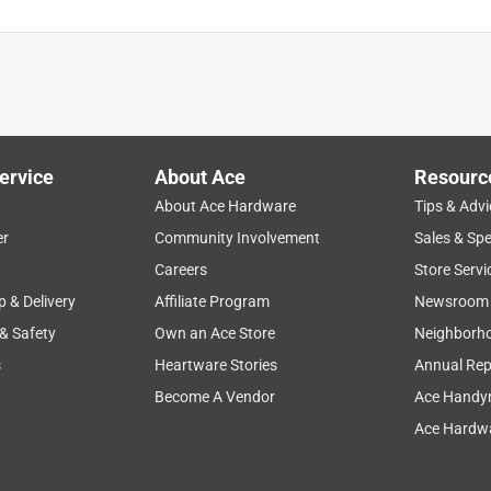
ervice
About Ace
Resourc
About Ace Hardware
Tips & Advi
er
Community Involvement
Sales & Spe
Careers
Store Servi
p & Delivery
Affiliate Program
Newsroom
 & Safety
Own an Ace Store
Neighborh
s
Heartware Stories
Annual Rep
Become A Vendor
Ace Handy
Ace Hardwa