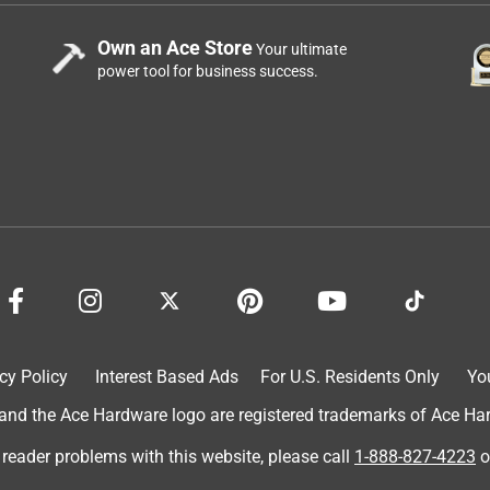
Own an Ace Store
Your ultimate
power tool for business success.
cy Policy
Interest Based Ads
For U.S. Residents Only
Yo
d the Ace Hardware logo are registered trademarks of Ace Hardw
 reader problems with this website, please call
1-888-827-4223
o