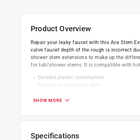
Product Overview
Repair your leaky faucet with this Ace Stem E
valve faucet depth of the rough is incorrect due
shower stem extensions to make up the differe
for tub/shower stems. It is compatible with ho
Durable plastic construction
Extends your existing stem
Easy to install
SHOW MORE
California residents see
Prop 65 Warning(s
Specifications