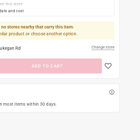
om this store
date and cost
 no stores nearby that carry this item.
milar product or choose another option.
Change store
ukegan Rd
ADD TO CART
on most items within 30 days.