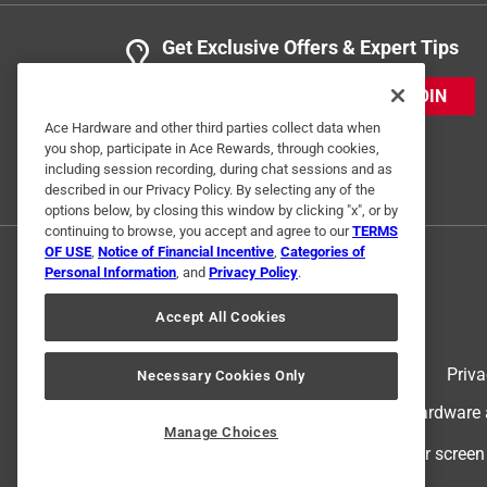
Get Exclusive Offers & Expert Tips
JOIN
Ace Hardware and other third parties collect data when
you shop, participate in Ace Rewards, through cookies,
including session recording, during chat sessions and as
described in our Privacy Policy. By selecting any of the
options below, by closing this window by clicking "x", or by
continuing to browse, you accept and agree to our
TERMS
OF USE
,
Notice of Financial Incentive
,
Categories of
Personal Information
, and
Privacy Policy
.
Accept All Cookies
Terms of Use
Priva
Necessary Cookies Only
© 2024 Ace Hardware. Ace Hardware an
Manage Choices
For screen