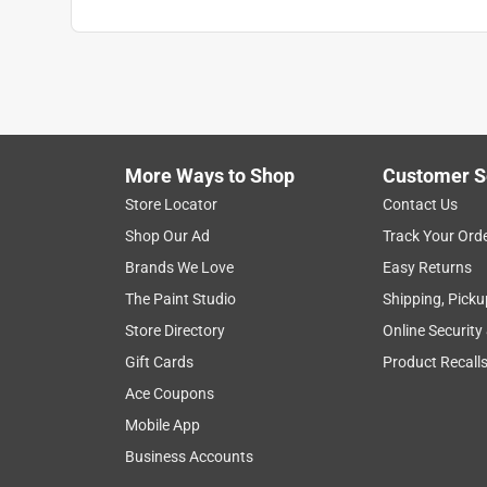
More Ways to Shop
Customer S
Store Locator
Contact Us
Shop Our Ad
Track Your Ord
Brands We Love
Easy Returns
The Paint Studio
Shipping, Picku
Store Directory
Online Security
Gift Cards
Product Recall
Ace Coupons
Mobile App
Business Accounts