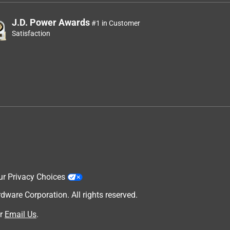
J.D. Power Awards
#1 in Customer
Satisfaction
ur Privacy Choices
are Corporation. All rights reserved.
r
Email Us
.