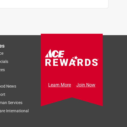
es
ce
cials
ces
Learn More
Join Now
ood News
ort
man Services
re International