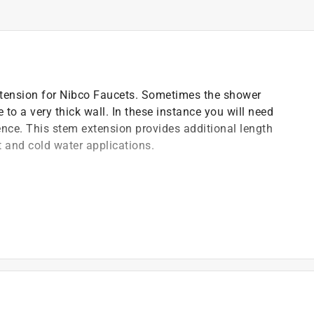
xtension for Nibco Faucets. Sometimes the shower
 to a very thick wall. In these instance you will need
nce. This stem extension provides additional length
t and cold water applications.
)