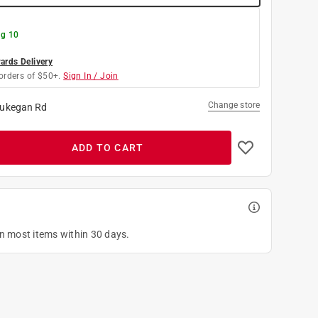
g 10
rds Delivery
orders of $50+.
Sign In / Join
Change store
ukegan Rd
ADD TO CART
on most items within 30 days.