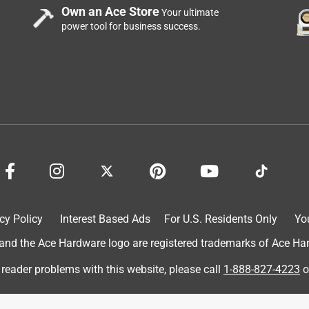
Own an Ace Store
Your ultimate
power tool for business success.
cy Policy
Interest Based Ads
For U.S. Residents Only
Yo
d the Ace Hardware logo are registered trademarks of Ace Hardw
 reader problems with this website, please call
1-888-827-4223
o