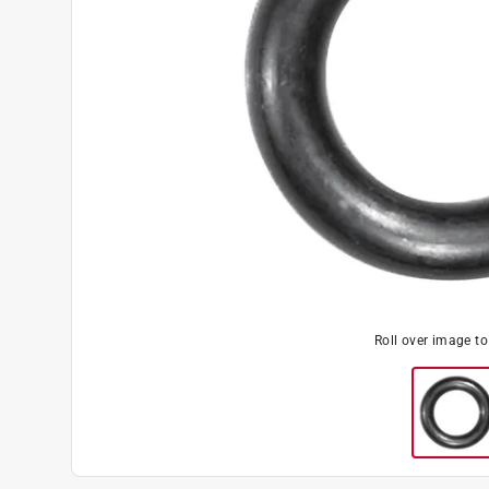
Roll over image t