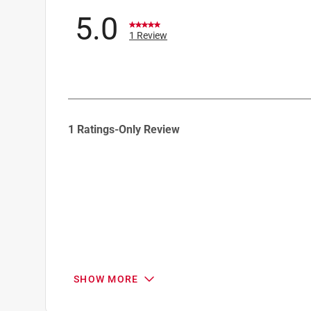
5.0
1 Review
1
1 Ratings-Only Review
to
0
of
1
Review
.
SHOW MORE