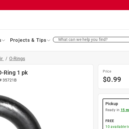
What can we help you find?
s
Projects & Tips
ir
/
O-Rings
O-Ring 1 pk
Price
$
0.99
 #
35721B
Pickup
Ready in
15 m
FREE
10
available 