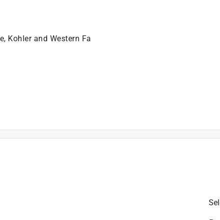
leaks
ns, such as faucet drips at the spout
se, Kohler and Western Fa
)
is product.
Sel