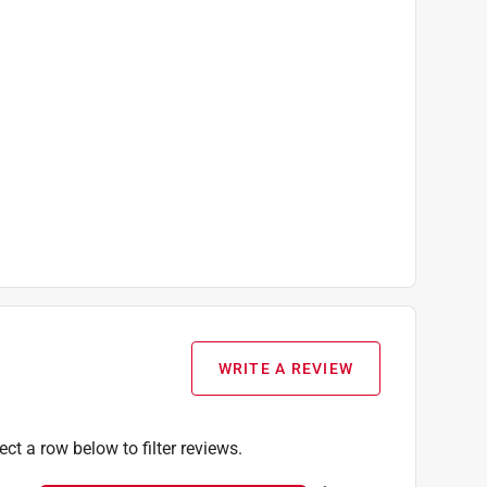
WRITE A REVIEW
ect a row below to filter reviews.