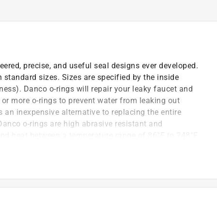
eered, precise, and useful seal designs ever developed.
h standard sizes. Sizes are specified by the inside
ness). Danco o-rings will repair your leaky faucet and
 or more o-rings to prevent water from leaking out
 an inexpensive alternative to replacing the entire
 Danco o-rings are high abrasive resistant and
tand heat between a temperature range of 86°F to 248°F
-Nitrile Rubber (NBR) O-Rings will help provide long-
s are perfect for the everyday DIY'er or the Plumbing
, Kohler and Western faucets
esistance