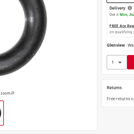
Delivery
Get it
Mon, Au
FREE Ace Rewa
on qualifying 
Glenview
-
Wa
Returns
o zoom
Free returns 