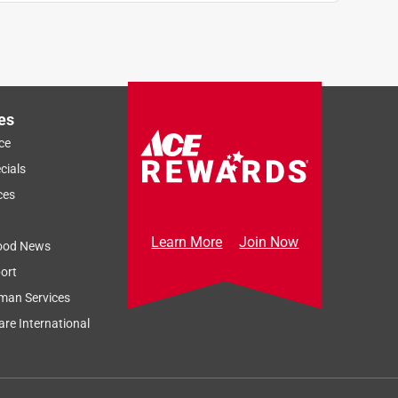
es
ce
cials
ces
Learn More
Join Now
ood News
ort
man Services
re International