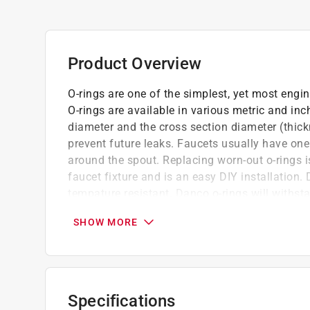
Product Overview
O-rings are one of the simplest, yet most engin
O-rings are available in various metric and inc
diameter and the cross section diameter (thick
prevent future leaks. Faucets usually have one
around the spout. Replacing worn-out o-rings is
faucet fixture and is an easy DIY installation.
tempature resistant. Danco o-rings will withs
(-30°C to 120°C). These tough and pliable Buna
SHOW MORE
term use for your plumbing needs. Danco o-ring
Professional.
Designed to withstand harsh chemicals
Designed for use on Barnes, Crane, Dialese
Specifications
High abrasive resistance and temperature r