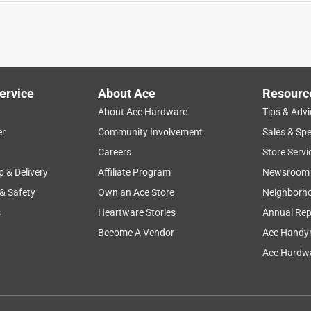
ervice
About Ace
Resourc
About Ace Hardware
Tips & Advi
er
Community Involvement
Sales & Spe
Careers
Store Servi
p & Delivery
Affiliate Program
Newsroom
 & Safety
Own an Ace Store
Neighborh
s
Heartware Stories
Annual Rep
Become A Vendor
Ace Handy
Ace Hardwa