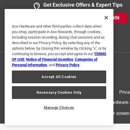
Get Exclusive Offers & Expert Tips
JOIN
Ace Hardware and other third parties collect data when
you shop, participate in Ace Rewards, through cookies,
including session recording, during chat sessions and as
described in our Privacy Policy. By selecting any of the
options below, by closing this window by clicking "x", or by
continuing to browse, you accept and agree to our
TERMS
OF USE
,
Notice of Financial Incentive
,
Categories of
Personal Information
, and
Privacy Policy
.
Accept All Cookies
Terms of Use
Priva
Necessary Cookies Only
© 2024 Ace Hardware. Ace Hardware an
Manage Choices
For screen