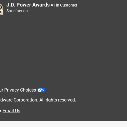
J.D. Power Awards
#1 in Customer
Satisfaction
ur Privacy Choices
are Corporation. All rights reserved.
r
Email Us
.