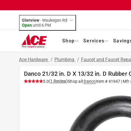
Glenview
-
Waukegan Rd
Open
until
6 PM
Shop
Services
Saving
Ace Hardware
/
Plumbing
/
Faucet and Faucet Repa
Danco 21/32 in. D X 13/32 in. D Rubber 
(
1
Review
)
5.0
Shop all
Danco
Item #
41947
| Mfr