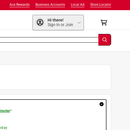
Ace Rewards
Business Accounts
Local Ad
Store Locator
Hi there!
Sign In or Join
inutes
*
today