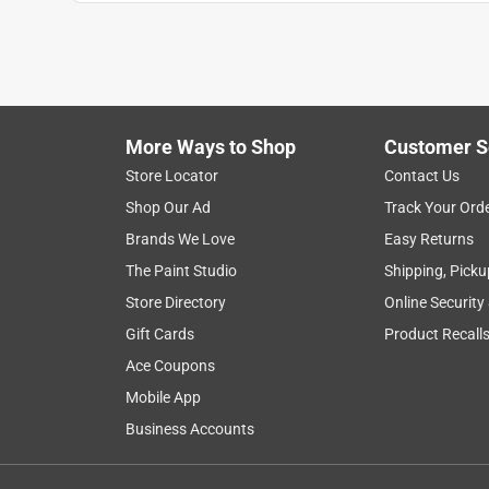
More Ways to Shop
Customer S
Store Locator
Contact Us
Shop Our Ad
Track Your Ord
Brands We Love
Easy Returns
The Paint Studio
Shipping, Picku
Store Directory
Online Security
Gift Cards
Product Recall
Ace Coupons
Mobile App
Business Accounts