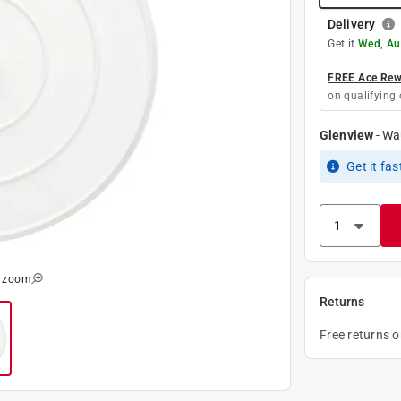
Delivery
Get it
Wed, Au
FREE Ace Rewa
on qualifying 
Glenview
-
Wa
Get it
fas
o zoom
Returns
Free returns 