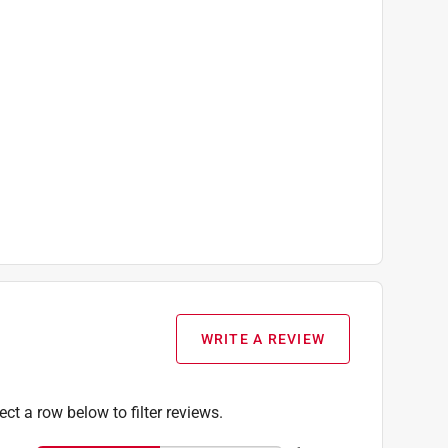
WRITE A REVIEW
ect a row below to filter reviews.