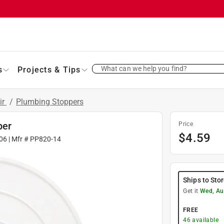
What can we help you find?
s
Projects & Tips
ir
/
Plumbing Stoppers
per
Price
$
4.59
06
| Mfr #
PP820-14
Ships to Sto
Get it
Wed, Au
FREE
46
available