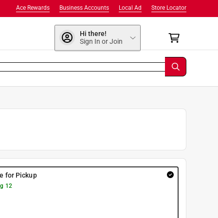
Ace Rewards
Business Accounts
Local Ad
Store Locator
Hi there!
Sign In or Join
re for Pickup
g 12