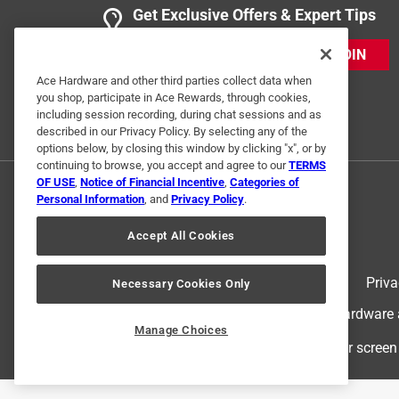
Get Exclusive Offers & Expert Tips
JOIN
Ace Hardware and other third parties collect data when
you shop, participate in Ace Rewards, through cookies,
including session recording, during chat sessions and as
described in our Privacy Policy. By selecting any of the
options below, by closing this window by clicking "x", or by
continuing to browse, you accept and agree to our
TERMS
OF USE
,
Notice of Financial Incentive
,
Categories of
Personal Information
, and
Privacy Policy
.
Accept All Cookies
Terms of Use
Priva
Necessary Cookies Only
© 2024 Ace Hardware. Ace Hardware an
Manage Choices
For screen