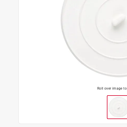
Roll over image t