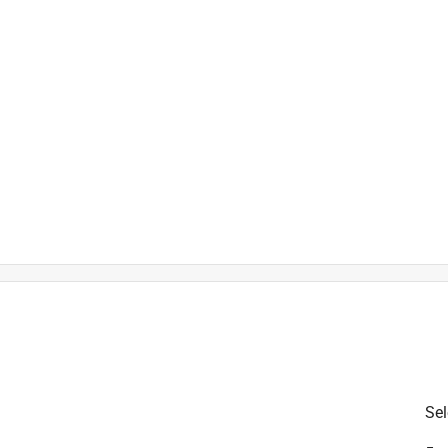
is product.
Sel