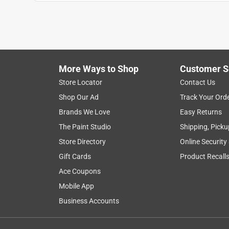
Anonymous
3 years ago
Bought for shower drain. Works okay, but water ev
Helpful?
(
1
)
(
0
)
Report
More Ways to Shop
Customer S
Store Locator
Contact Us
1 Ratings-Only Review
Shop Our Ad
Track Your Ord
Brands We Love
Easy Returns
The Paint Studio
Shipping, Picku
Store Directory
Online Security
Gift Cards
Product Recall
Ace Coupons
Mobile App
Business Accounts