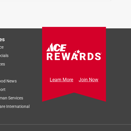
es
ce
cials
ces
Learn More
Join Now
ood News
ort
man Services
re International