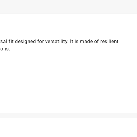
al fit designed for versatility. It is made of resilient
ions.
)