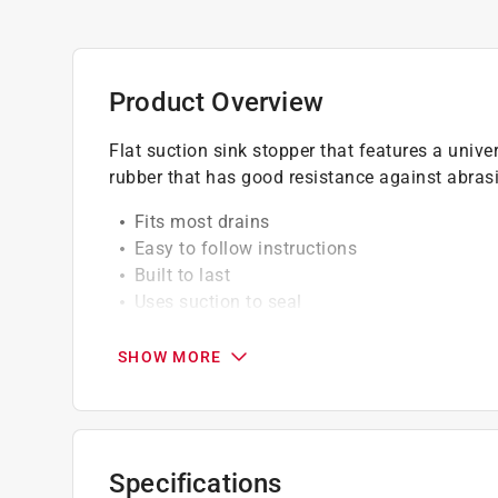
Product Overview
Flat suction sink stopper that features a univers
rubber that has good resistance against abras
Fits most drains
Easy to follow instructions
Built to last
Uses suction to seal
California residents see
Prop 65 Warning(s
SHOW MORE
Specifications