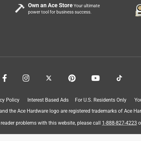
Own an Ace Store
Your ultimate
power tool for business success.
cy Policy
Interest Based Ads
For U.S. Residents Only
Yo
d the Ace Hardware logo are registered trademarks of Ace Hardw
 reader problems with this website, please call
1-888-827-4223
o