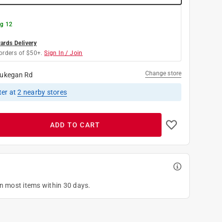
g 12
rds Delivery
orders of $50+.
Sign In / Join
Change store
ukegan Rd
ter
at
2
nearby stores
ADD TO CART
on most items within 30 days.