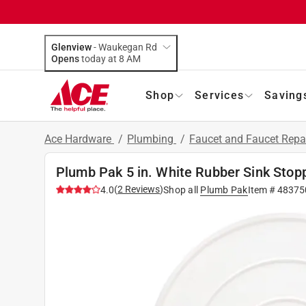
Glenview
-
Waukegan Rd
Opens
today at 8 AM
Shop
Services
Saving
Ace Hardware
/
Plumbing
/
Faucet and Faucet Repa
Plumb Pak 5 in. White Rubber Sink Stop
(
2
Reviews
)
4.0
Shop all
Plumb Pak
Item #
48375