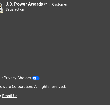
J.D. Power Awards
#1 in Customer
Satisfaction
ur Privacy Choices
are Corporation. All rights reserved.
r
Email Us
.