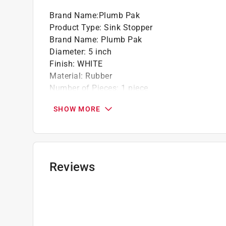
Brand Name
:
Plumb Pak
Product Type
:
Sink Stopper
Brand Name
:
Plumb Pak
Diameter
:
5 inch
Finish
:
WHITE
Material
:
Rubber
Number of Pieces
:
1 piece
Packaging Type
:
Carded
SHOW MORE
Click here to see the
Safety Data Sheets
for th
Reviews