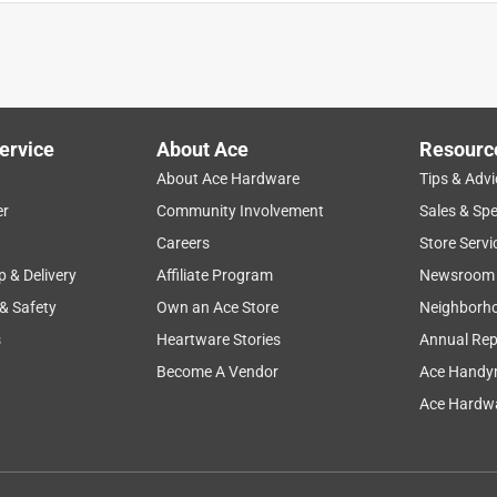
entually leaked out around it.
ervice
About Ace
Resourc
About Ace Hardware
Tips & Advi
er
Community Involvement
Sales & Spe
Careers
Store Servi
p & Delivery
Affiliate Program
Newsroom
 & Safety
Own an Ace Store
Neighborh
s
Heartware Stories
Annual Rep
Become A Vendor
Ace Handy
Ace Hardwa