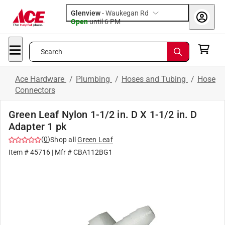
Glenview
-
Waukegan Rd
Open
until
6 PM
Search
Ace Hardware
/
Plumbing
/
Hoses and Tubing
/
Hose
Connectors
Green Leaf Nylon 1-1/2 in. D X 1-1/2 in. D
Adapter 1 pk
(
0
)
Shop all
Green Leaf
Item #
45716
| Mfr #
CBA112BG1