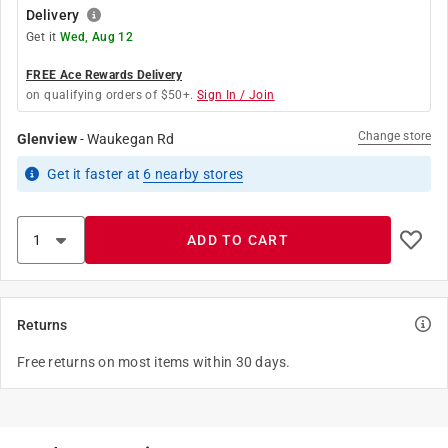
Delivery
Get it
Wed, Aug 12
FREE Ace Rewards Delivery
on qualifying orders of $50+.
Sign In / Join
Change store
Glenview
-
Waukegan Rd
Get it
faster
at
6
nearby stores
ADD TO CART
Returns
Free returns on most items within 30 days.