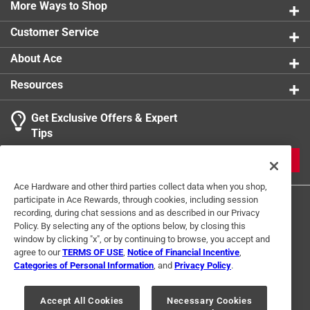
More Ways to Shop
Customer Service
About Ace
Resources
Get Exclusive Offers & Expert
Tips
JOIN
Ace Hardware and other third parties collect data when you shop,
participate in Ace Rewards, through cookies, including session
recording, during chat sessions and as described in our Privacy
Policy. By selecting any of the options below, by closing this
window by clicking "x", or by continuing to browse, you accept and
agree to our
TERMS OF USE
,
Notice of Financial Incentive
,
Categories of Personal Information
, and
Privacy Policy
.
Terms of Use
Privacy Policy
Interest Based Ads
For U.S. Residents Only
Your Privacy Choices
Accept All Cookies
Necessary Cookies