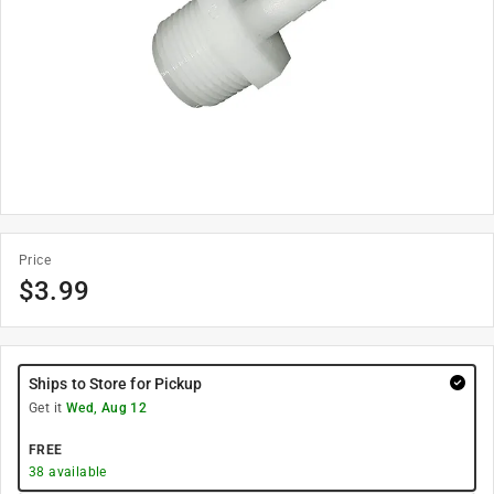
Price
$
3.99
Ships to Store for Pickup
Get it
Wed, Aug 12
FREE
38
available