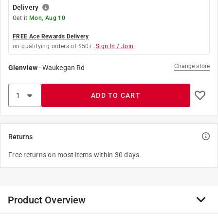
Delivery
Get it
Mon, Aug 10
FREE Ace Rewards Delivery
on qualifying orders of $50+.
Sign In / Join
Change store
Glenview
-
Waukegan Rd
ADD TO CART
Returns
Free returns on most items within 30 days.
Product Overview