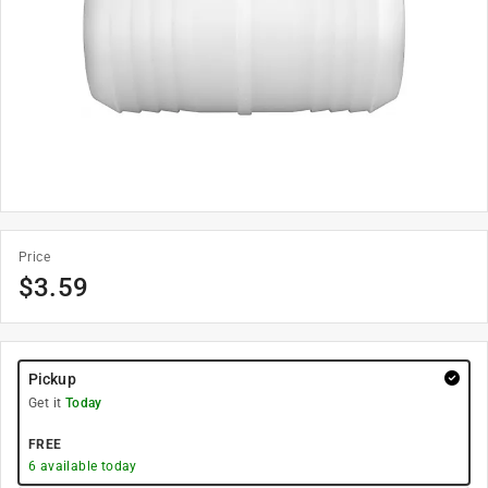
Price
$
3.59
Pickup
Get it
Today
FREE
6
available today