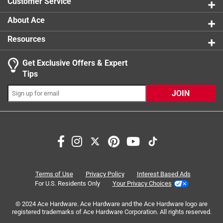
Customer Service
About Ace
Resources
Get Exclusive Offers & Expert
Search topics and reviews search region
Tips
Sort by
Most Relevant
JOIN
1
1
–
8 of 28
Reviews
to
8
of
5 out of 5 stars.
28
Hose Mender Works as Desired
Reviews
Terms of Use
Privacy Policy
Interest Based Ads
.
a year ago
For U.S. Residents Only
Your Privacy Choices
Just what I needed to join to hoses together. Viewed a
© 2024 Ace Hardware. Ace Hardware and the Ace Hardware logo are
project on YouTube that needed two hoses connected
registered trademarks of Ace Hardware Corporation. All rights reserved.
together to complete the project. This was just the item I