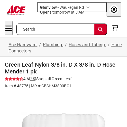
Glenview
-
Waukegan Rd
Opens
tomorrow at 8 AM
Search
Ace Hardware
/
Plumbing
/
Hoses and Tubing
/
Hose
Connectors
Green Leaf Nylon 3/8 in. D X 3/8 in. D Hose
Mender 1 pk
(
28
)
4.6
Shop all
Green Leaf
Item #
48775
| Mfr #
CBSHM3800BG1