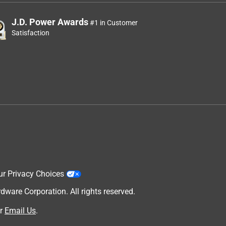
J.D. Power Awards
#1 in Customer
Satisfaction
ur Privacy Choices
are Corporation. All rights reserved.
r
Email Us
.