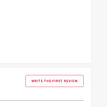
WRITE THE FIRST REVIEW