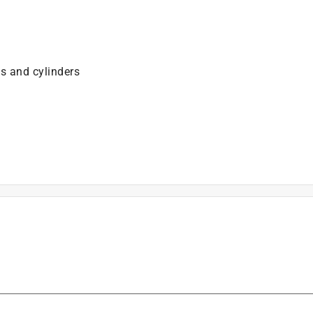
es and cylinders
is product.