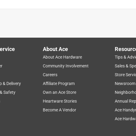
ervice
About Ace
Resourc
About Ace Hardware
Tips & Advi
er
Community Involvement
Sales & Spe
Careers
Store Servi
p & Delivery
Affiliate Program
Newsroom
 & Safety
Own an Ace Store
Neighborh
s
Heartware Stories
Annual Rep
Become A Vendor
Ace Handy
Ace Hardwa