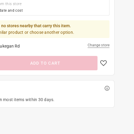
om this store
date and cost
 no stores nearby that carry this item.
milar product or choose another option.
Change store
ukegan Rd
ADD TO CART
on most items within 30 days.