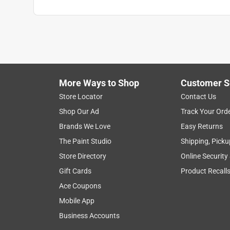
More Ways to Shop
Customer S
Store Locator
Contact Us
Shop Our Ad
Track Your Ord
Brands We Love
Easy Returns
The Paint Studio
Shipping, Picku
Store Directory
Online Security
Gift Cards
Product Recall
Ace Coupons
Mobile App
Business Accounts