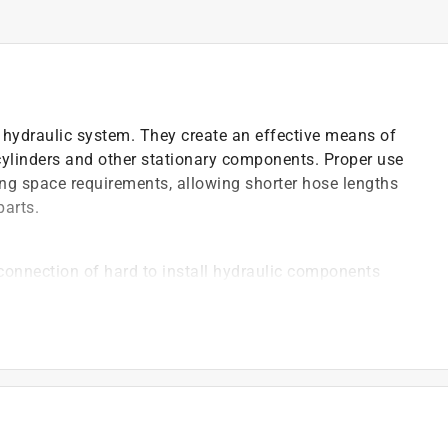
hydraulic system. They create an effective means of
 cylinders and other stationary components. Proper use
ing space requirements, allowing shorter hose lengths
parts.
connection of hard to install hydraulic components
emale pipe swivel
www.P65Warnings.ca.gov