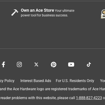
Own an Ace Store
Your ultimate
power tool for business success.
cy Policy
Interest Based Ads
For U.S. Residents Only
Yo
d the Ace Hardware logo are registered trademarks of Ace Hardw
 reader problems with this website, please call
1-888-827-4223
o