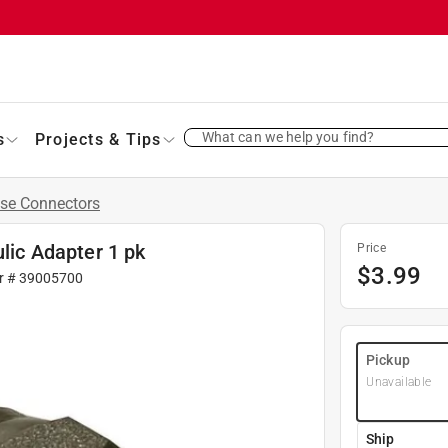
What can we help you find?
s
Projects & Tips
se Connectors
ulic Adapter 1 pk
Price
$
3.99
r #
39005700
Pickup
Unavailable
Ship