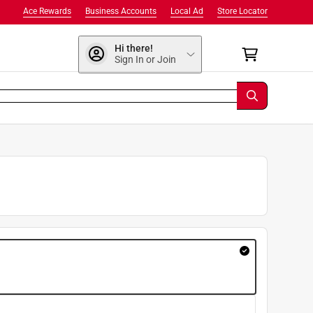
Ace Rewards
Business Accounts
Local Ad
Store Locator
Hi there!
Sign In or Join