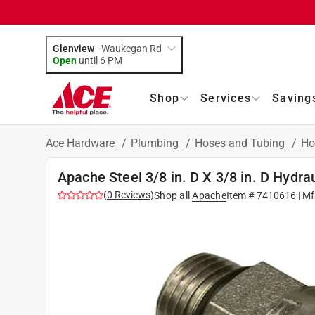
Glenview
-
Waukegan Rd
Open
until
6 PM
Shop
Services
Saving
Ace Hardware
/
Plumbing
/
Hoses and Tubing
/
Ho
Apache Steel 3/8 in. D X 3/8 in. D Hydra
(
0
Reviews
)
Shop all
Apache
Item #
7410616
| Mf