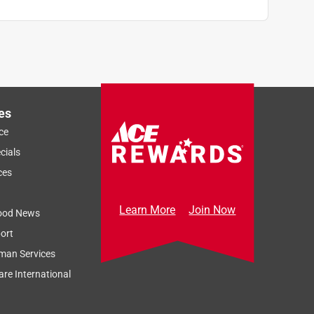
es
ce
cials
ces
Learn More
Join Now
ood News
ort
man Services
re International