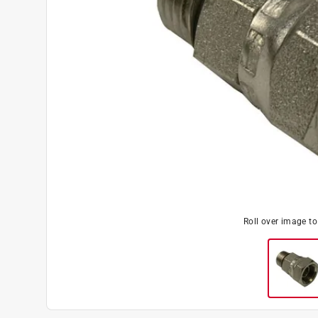
Roll over image t