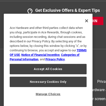
Get Exclusive Offers & Expert Tips
JOIN
Ace Hardware and other third parties collect data when
you shop, participate in Ace Rewards, through cookies,
including session recording, during chat sessions and as
described in our Privacy Policy. By selecting any of the
options below, by closing this window by clicking "x", or by
continuing to browse, you accept and agree to our
TERMS
OF USE
,
Notice of Financial Incentive
,
Categories of
Personal Information
, and
Privacy Policy
.
Accept All Cookies
Terms of Use
Priva
Necessary Cookies Only
© 2024 Ace Hardware. Ace Hardware an
Manage Choices
For screen