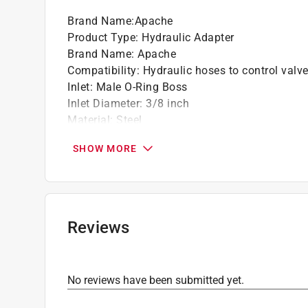
Brand Name
:
Apache
Product Type
:
Hydraulic Adapter
Brand Name
:
Apache
Compatibility
:
Hydraulic hoses to control valv
Inlet
:
Male O-Ring Boss
Inlet Diameter
:
3/8 inch
Material
:
Steel
Number in Package
:
1 pack
SHOW MORE
Outlet
:
FPT Swivel
Outlet Diameter
:
3/8 inch
Packaging Type
:
Clamshell
Click here to see the
Safety Data Sheets
for th
Reviews
No reviews have been submitted yet.