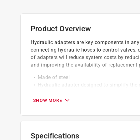
Product Overview
Hydraulic adapters are key components in any 
connecting hydraulic hoses to control valves,
of adapters will reduce system costs by reduc
and improving the availability of replacement 
Made of steel
Hydraulic adapter designed to simplify the 
Diameter 3/8 inch Male O-Ring x 3/8 inch F
WARNING:Cancer and Reproductive Harm -
SHOW MORE
Specifications