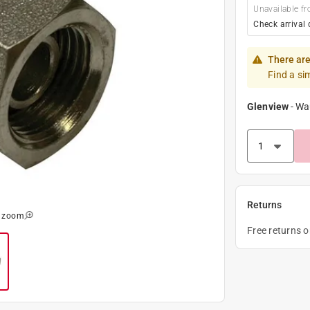
Unavailable fr
Check arrival 
There are
Find a si
Glenview
-
Wa
Returns
o zoom
Free returns 