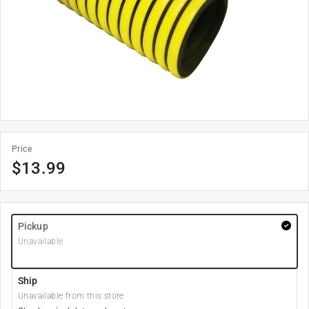
Price
$
13.99
Pickup
Unavailable
Ship
Unavailable from this store