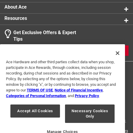
About Ace
Resources
Get Exclusive Offers & Expert
Tips
JOIN
Ace Hardware and other third parties collect data when you shop,
participate in Ace Rewards, through cookies, including session
recording, during chat sessions and as described in our Privacy
Policy. By selecting any of the options below, by closing this
window by clicking "x", or by continuing to browse, you accept and
agree to our
TERMS OF USE
,
Notice of Financial Incentive
,
Categories of Personal Information
, and
Privacy Policy
.
Terms of Use
Privacy Policy
Interest Based Ads
For U.S. Residents Only
Your Privacy Choices
Accept All Cookies
Necessary Cookies
Only
© 2024 Ace Hardware. Ace Hardware and the Ace Hardware logo are
registered trademarks of Ace Hardware Corporation. All rights reserved.
For screen reader problems with this website, please call
1-888-827-4223
Manage Choices