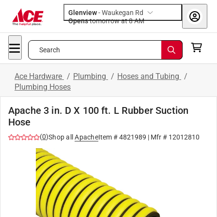
Glenview
-
Waukegan Rd
Opens
tomorrow at 8 AM
Search
Ace Hardware
/
Plumbing
/
Hoses and Tubing
/
Plumbing Hoses
Apache 3 in. D X 100 ft. L Rubber Suction
Hose
(
0
)
Shop all
Apache
Item #
4821989
| Mfr #
12012810