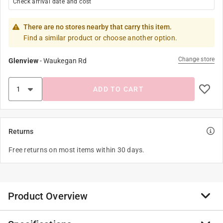
Check arrival date and cost
There are no stores nearby that carry this item.
Find a similar product or choose another option.
Change store
Glenview
-
Waukegan Rd
ADD TO CART
Returns
Free returns on most items within 30 days.
Product Overview