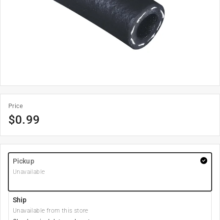
Price
$
0.99
Pickup
Unavailable
Ship
Unavailable from this store