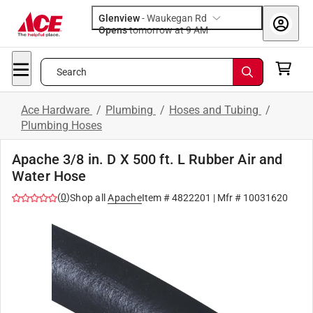
Glenview
-
Waukegan Rd
Opens
tomorrow at 9 AM
Search
Ace Hardware
/
Plumbing
/
Hoses and Tubing
/
Plumbing Hoses
Apache 3/8 in. D X 500 ft. L Rubber Air and
Water Hose
(
0
)
Shop all
Apache
Item #
4822201
| Mfr #
10031620