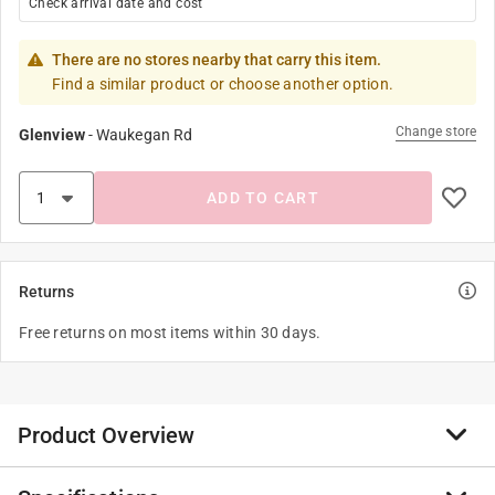
Check arrival date and cost
There are no stores nearby that carry this item.
Find a similar product or choose another option.
Change store
Glenview
-
Waukegan Rd
ADD TO CART
Returns
Free returns on most items within 30 days.
Product Overview