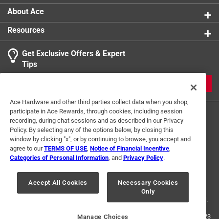
About Ace
Resources
Get Exclusive Offers & Expert
Tips
JOIN
Ace Hardware and other third parties collect data when you shop,
participate in Ace Rewards, through cookies, including session
recording, during chat sessions and as described in our Privacy
Policy. By selecting any of the options below, by closing this
window by clicking "x", or by continuing to browse, you accept and
agree to our
TERMS OF USE
,
Notice of Financial Incentive
,
Categories of Personal Information
, and
Privacy Policy
.
Terms of Use
Privacy Policy
Interest Based Ads
For U.S. Residents Only
Your Privacy Choices
Accept All Cookies
Necessary Cookies
Only
© 2024 Ace Hardware. Ace Hardware and the Ace Hardware logo are
registered trademarks of Ace Hardware Corporation. All rights reserved.
For screen reader problems with this website, please call
1-888-827-4223
Manage Choices