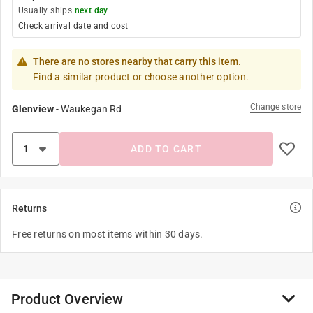
Usually ships
next day
Check arrival date and cost
There are no stores nearby that carry this item.
Find a similar product or choose another option.
Change store
Glenview
-
Waukegan Rd
ADD TO CART
Returns
Free returns on most items within 30 days.
Product Overview