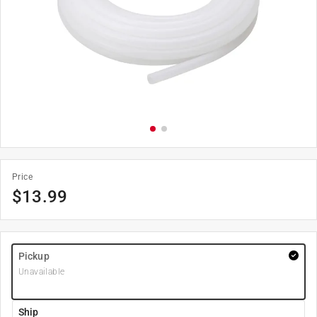
Price
$
13.99
Pickup
Unavailable
Ship