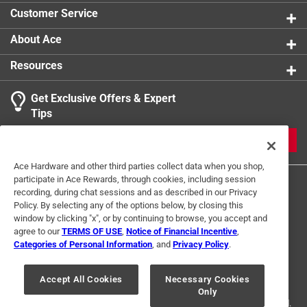
Elongation - 365%
Customer Service
Click here to see the
Warranty
for this product.
About Ace
Resources
Get Exclusive Offers & Expert
Tips
JOIN
Ace Hardware and other third parties collect data when you shop,
participate in Ace Rewards, through cookies, including session
recording, during chat sessions and as described in our Privacy
Policy. By selecting any of the options below, by closing this
window by clicking "x", or by continuing to browse, you accept and
agree to our
TERMS OF USE
,
Notice of Financial Incentive
,
Categories of Personal Information
, and
Privacy Policy
.
Terms of Use
Privacy Policy
Interest Based Ads
For U.S. Residents Only
Your Privacy Choices
Accept All Cookies
Necessary Cookies
Only
© 2024 Ace Hardware. Ace Hardware and the Ace Hardware logo are
registered trademarks of Ace Hardware Corporation. All rights reserved.