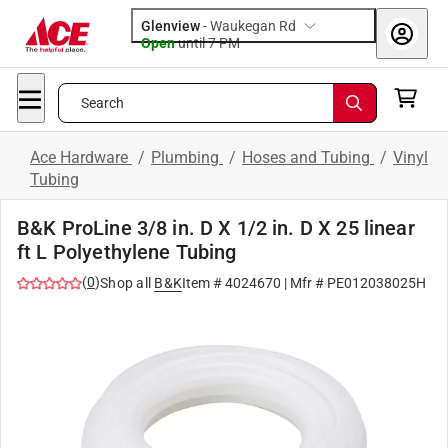
Glenview
-
Waukegan Rd
Open
until
7 PM
Search
Ace Hardware
/
Plumbing
/
Hoses and Tubing
/
Vinyl
Tubing
B&K ProLine 3/8 in. D X 1/2 in. D X 25 linear
ft L Polyethylene Tubing
(
0
)
Shop all
B&K
Item #
4024670
| Mfr #
PE012038025H