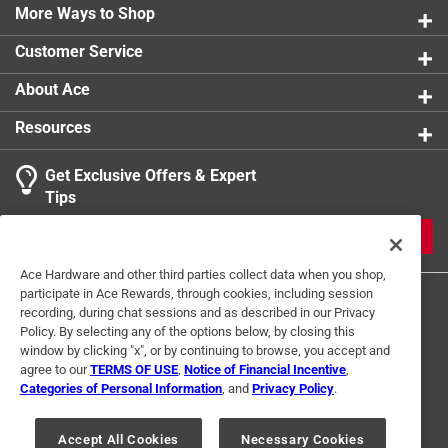
ponds, fountains, pools, and spas
More Ways to Shop
Click here to see the
Warranty
for this product.
Customer Service
About Ace
Resources
Get Exclusive Offers & Expert
Tips
JOIN
Ace Hardware and other third parties collect data when you shop,
participate in Ace Rewards, through cookies, including session
recording, during chat sessions and as described in our Privacy
Policy. By selecting any of the options below, by closing this
window by clicking "x", or by continuing to browse, you accept and
agree to our
TERMS OF USE
,
Notice of Financial Incentive
,
Categories of Personal Information
, and
Privacy Policy
.
Terms of Use
Privacy Policy
Interest Based Ads
For U.S. Residents Only
Your Privacy Choices
Accept All Cookies
Necessary Cookies