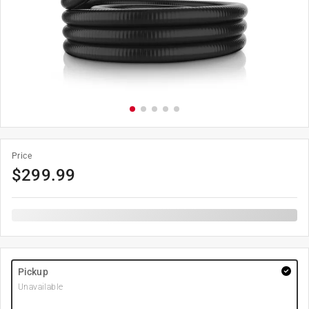
Price
$
299.99
Pickup
Unavailable