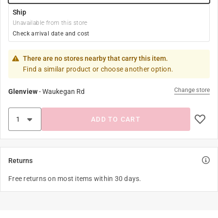
Ship
Unavailable from this store
Check arrival date and cost
There are no stores nearby that carry this item.
Find a similar product or choose another option.
Change store
Glenview
-
Waukegan Rd
ADD TO CART
Returns
Free returns on most items within 30 days.