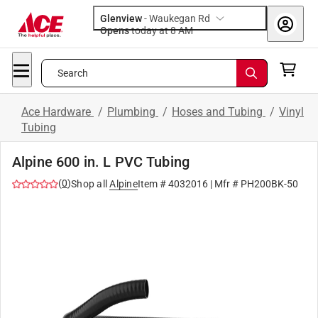
Glenview
-
Waukegan Rd
Opens
today at 8 AM
Search
Ace Hardware
/
Plumbing
/
Hoses and Tubing
/
Vinyl
Tubing
Alpine 600 in. L PVC Tubing
(
0
)
Shop all
Alpine
Item #
4032016
| Mfr #
PH200BK-50