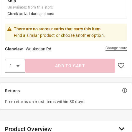
Ship
Unavailable from this store
Check arrival date and cost
There are no stores nearby that carry this item.
Find a similar product or choose another option.
Change store
Glenview
-
Waukegan Rd
ADD TO CART
Returns
Free returns on most items within 30 days.
Product Overview