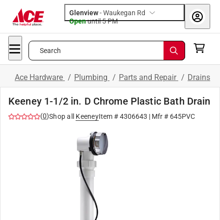
Glenview
-
Waukegan Rd
Open
until
5 PM
Search
Ace Hardware
/
Plumbing
/
Parts and Repair
/
Drains
Keeney 1-1/2 in. D Chrome Plastic Bath Drain
(
0
)
Shop all
Keeney
Item #
4306643
| Mfr #
645PVC