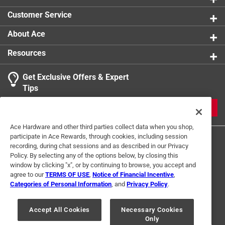
Customer Service
About Ace
Resources
Get Exclusive Offers & Expert
Tips
JOIN
Ace Hardware and other third parties collect data when you shop,
participate in Ace Rewards, through cookies, including session
recording, during chat sessions and as described in our Privacy
Policy. By selecting any of the options below, by closing this
window by clicking "x", or by continuing to browse, you accept and
agree to our
TERMS OF USE
,
Notice of Financial Incentive
,
Categories of Personal Information
, and
Privacy Policy
.
Terms of Use
Privacy Policy
Interest Based Ads
For U.S. Residents Only
Your Privacy Choices
Accept All Cookies
Necessary Cookies
Only
© 2024 Ace Hardware. Ace Hardware and the Ace Hardware logo are