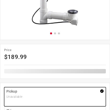
Price
$
189.99
Pickup
Unavailable