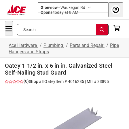
Glenview
-
Waukegan Rd
Opens
today at 8 AM
Search
Ace Hardware
/
Plumbing
/
Parts and Repair
/
Pipe
Hangers and Straps
Oatey 1-1/2 in. x 6 in in. Galvanized Steel
Self-Nailing Stud Guard
(
0
)
Shop all
Oatey
Item #
4016285
| Mfr #
33895