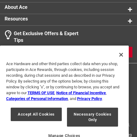
About Ace
Resources
Get Exclusive Offers & Expert
Tips
JOIN
Ace Hardware and other third parties collect data when you shop,
participate in Ace Rewards, through cookies, including session
recording, during chat sessions and as described in our Privacy
Policy. By selecting any of the options below, by closing this
window by clicking "x", or by continuing to browse, you accept and
agree to our
TERMS OF USE
,
Notice of Financial Incentive
,
Categories of Personal Information
, and
Privacy Policy
.
Terms of Use
Privacy Policy
Interest Based Ads
For U.S. Residents Only
Your Privacy Choices
Accept All Cookies
Necessary Cookies
Only
© 2024 Ace Hardware. Ace Hardware and the Ace Hardware logo are
registered trademarks of Ace Hardware Corporation. All rights reserved.
For screen reader problems with this website, please call
1-888-827-4223
Manage Choices