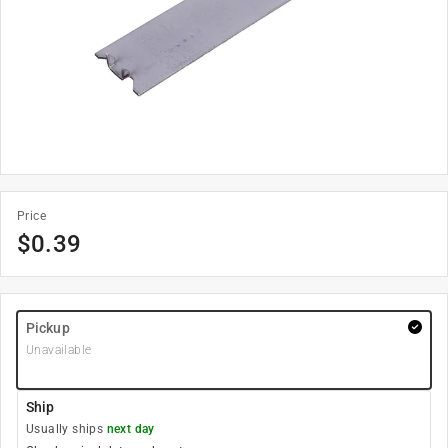
Price
$
0.39
Pickup
Unavailable
Ship
Usually ships
next day