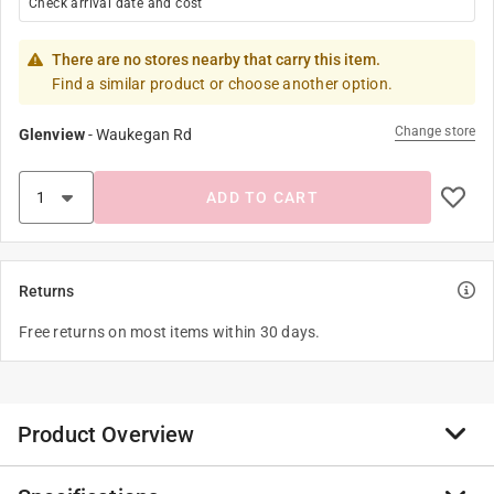
Check arrival date and cost
There are no stores nearby that carry this item.
Find a similar product or choose another option.
Change store
Glenview
-
Waukegan Rd
ADD TO CART
Returns
Free returns on most items within 30 days.
Product Overview