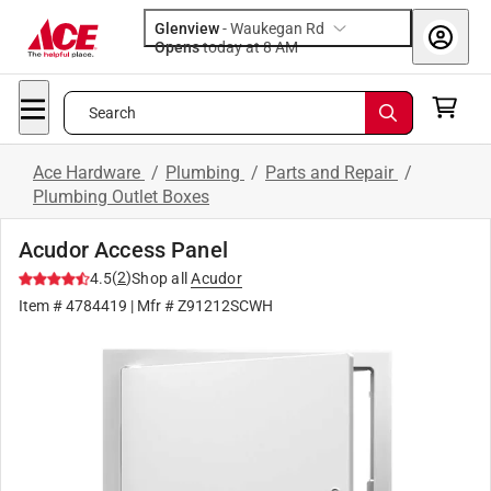
Glenview
-
Waukegan Rd
Opens
today at 8 AM
Search
Ace Hardware
/
Plumbing
/
Parts and Repair
/
Plumbing Outlet Boxes
Acudor Access Panel
(
2
)
4.5
Shop all
Acudor
Item #
4784419
| Mfr #
Z91212SCWH