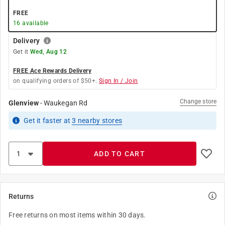
FREE
16
available
Delivery
Get it
Wed, Aug 12
FREE Ace Rewards Delivery
on qualifying orders of $50+.
Sign In / Join
Change store
Glenview
-
Waukegan Rd
Get it
faster
at
3
nearby stores
ADD TO CART
Returns
Free returns on most items within 30 days.