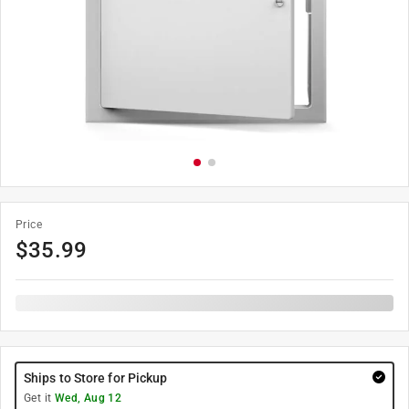
Price
$
35.99
Ships to Store for Pickup
Get it
Wed, Aug 12