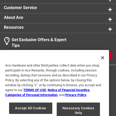
Click here to see the
Safety Data Sheets
for this
Customer Service
product.
About Ace
Resources
Get Exclusive Offers & Expert
Tips
JOIN
Ace Hardware and other third parties collect data when you shop,
participate in Ace Rewards, through cookies, including session
recording, during chat sessions and as described in our Privacy
Policy. By selecting any of the options below, by closing this
window by clicking "x", or by continuing to browse, you accept and
agree to our
TERMS OF USE
,
Notice of Financial Incentive
,
Categories of Personal Information
, and
Privacy Policy
.
Terms of Use
Privacy Policy
Interest Based Ads
For U.S. Residents Only
Your Privacy Choices
Accept All Cookies
Necessary Cookies
Only
© 2024 Ace Hardware. Ace Hardware and the Ace Hardware logo are