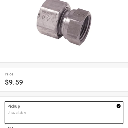
Price
$
9.59
Pickup
Unavailable