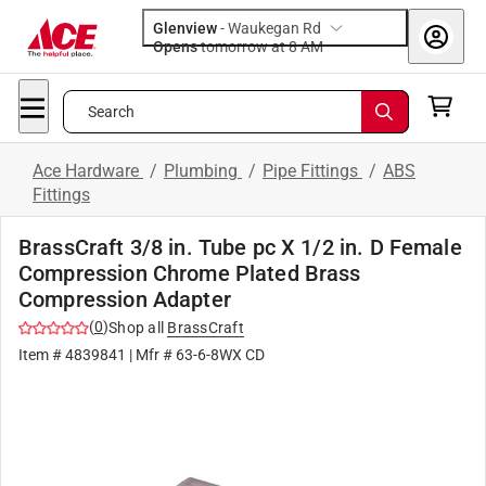
Glenview
-
Waukegan Rd
Opens
tomorrow at 8 AM
Search
Ace Hardware
/
Plumbing
/
Pipe Fittings
/
ABS
Fittings
BrassCraft 3/8 in. Tube pc X 1/2 in. D Female
Compression Chrome Plated Brass
Compression Adapter
(
0
)
Shop all
BrassCraft
Item #
4839841
| Mfr #
63-6-8WX CD