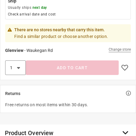
Ship
Usually ships
next day
Check arrival date and cost
There are no stores nearby that carry this item.
Find a similar product or choose another option.
Change store
Glenview
-
Waukegan Rd
ADD TO CART
Returns
Free returns on most items within 30 days.
Product Overview