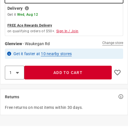
Delivery
Get it
Wed, Aug 12
FREE Ace Rewards Delivery
on qualifying orders of $50+.
Sign In / Join
Change store
Glenview
-
Waukegan Rd
Get it
faster
at
10
nearby stores
ADD TO CART
Returns
Free returns on most items within 30 days.