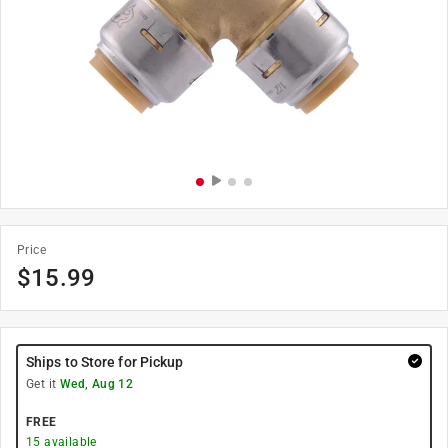
Price
$
15.99
Ships to Store for Pickup
Get it
Wed, Aug 12
FREE
15
available