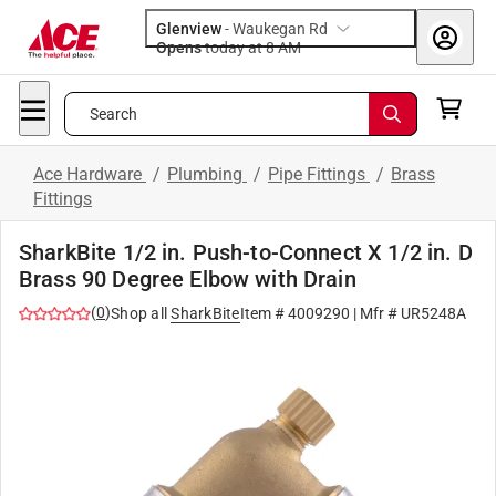
Glenview
-
Waukegan Rd
Opens
today at 8 AM
Search
Ace Hardware
/
Plumbing
/
Pipe Fittings
/
Brass
Fittings
SharkBite 1/2 in. Push-to-Connect X 1/2 in. D
Brass 90 Degree Elbow with Drain
(
0
)
Shop all
SharkBite
Item #
4009290
| Mfr #
UR5248A