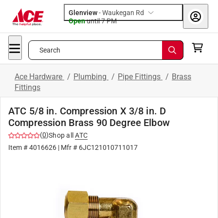
Glenview
-
Waukegan Rd
Open
until
7 PM
Search
Ace Hardware
/
Plumbing
/
Pipe Fittings
/
Brass
Fittings
ATC 5/8 in. Compression X 3/8 in. D
Compression Brass 90 Degree Elbow
(
0
)
Shop all
ATC
Item #
4016626
| Mfr #
6JC121010711017