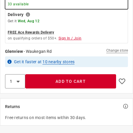
33
available
Delivery
Get it
Wed, Aug 12
FREE Ace Rewards Delivery
on qualifying orders of $50+.
Sign In / Join
Change store
Glenview
-
Waukegan Rd
Get it
faster
at
10
nearby stores
ADD TO CART
Returns
Free returns on most items within 30 days.