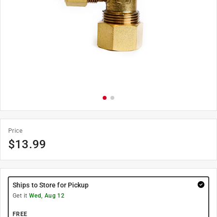
Price
$
13.99
Ships to Store for Pickup
Get it
Wed, Aug 12
FREE