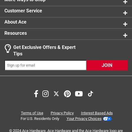
0 reviews 
Click here to see the
Safety Data Sheets
for this
Customer Service
product.
About Ace
Resources
Get Exclusive Offers & Expert
Tips
JOIN
Search topics and reviews search region
Sort by
Most Relevant
1
1
–
8 of 30
Reviews
Terms of Use
Privacy Policy
Interest Based Ads
to
For U.S. Residents Only
Your Privacy Choices
8
of
© 2024 Ace Hardware. Ace Hardware and the Ace Hardware logo are