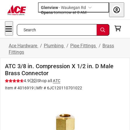
Glenview
-
Waukegan Rd
Opens
tomorrow at 8 AM
Search
Ace Hardware
/
Plumbing
/
Pipe Fittings
/
Brass
Fittings
ATC 3/8 in. Compression X 1/2 in. D Male
Brass Connector
(
30
)
4.9
Shop all
ATC
Item #
4016919
| Mfr #
6JC120110701022