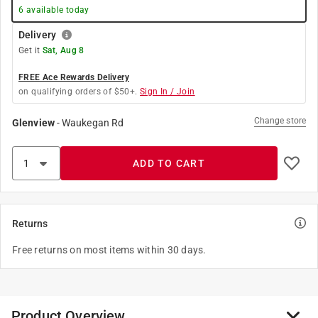
6
available today
Delivery
Get it
Sat, Aug 8
FREE Ace Rewards Delivery
on qualifying orders of $50+.
Sign In / Join
Change store
Glenview
-
Waukegan Rd
ADD TO CART
Returns
Free returns on most items within 30 days.
Product Overview