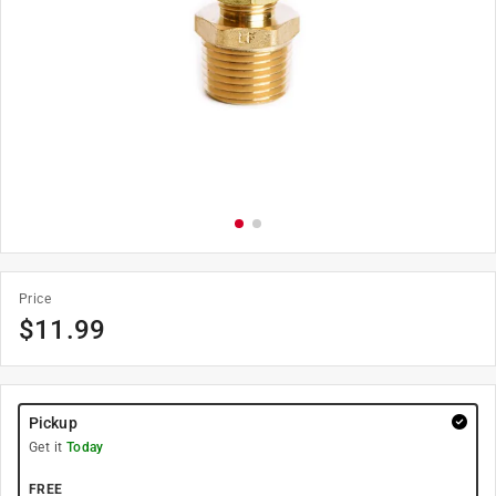
Price
$
11.99
Pickup
Get it
Today
FREE