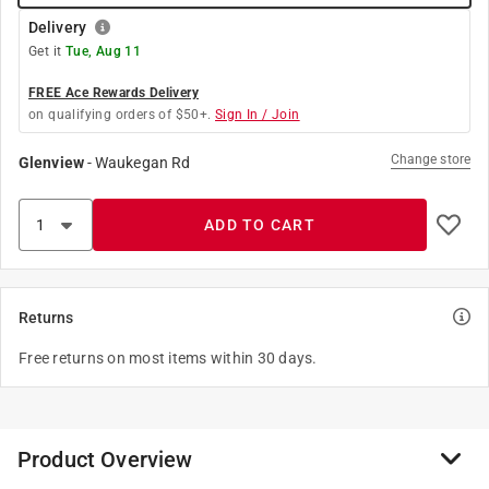
Delivery
Get it
Tue, Aug 11
FREE Ace Rewards Delivery
on qualifying orders of $50+.
Sign In / Join
Change store
Glenview
-
Waukegan Rd
ADD TO CART
Returns
Free returns on most items within 30 days.
Product Overview