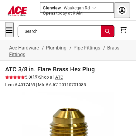
Glenview
-
Waukegan Rd
Opens
today at 9 AM
Search
Ace Hardware
/
Plumbing
/
Pipe Fittings
/
Brass
Fittings
ATC 3/8 in. Flare Brass Hex Plug
(
19
)
5.0
Shop all
ATC
Item #
4017469
| Mfr #
6JC120110701085