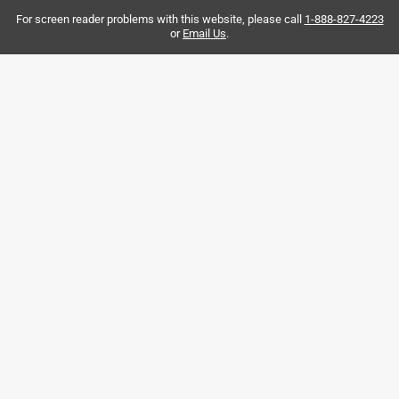
For screen reader problems with this website, please call
1-888-827-4223
or
Email Us
.
Helpful?
5 out of 5 stars.
It's a plug... what do you expect from it? It works.
2 years ago
Used this to plug my gas line in my RV when I had to
remove the hot water heater that was broken.
Helpful?
5 out of 5 stars.
plumbing task
2 months ago
The staff was very friendly, helpful, and professional.