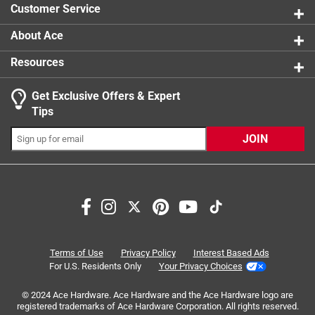
Customer Service
About Ace
Resources
Get Exclusive Offers & Expert
Search topics and reviews search region
Tips
Sort by
Most Relevant
JOIN
1
1
–
7 of 19
Reviews
to
7
of
5 out of 5 stars.
19
Great for capping gas lines
Reviews
Terms of Use
Privacy Policy
Interest Based Ads
.
a year ago
For U.S. Residents Only
Your Privacy Choices
Worked our perfect For what we needed it down. We
© 2024 Ace Hardware. Ace Hardware and the Ace Hardware logo are
removed some appliances from a pop up that were gas
registered trademarks of Ace Hardware Corporation. All rights reserved.
operated and we needed to cap the lines.