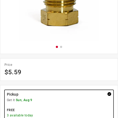
Price
$
5.59
Pickup
Get it
Sun, Aug 9
FREE
3
available today