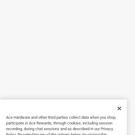
Helpful?
5 out of 5 stars.
Ace Hardware has any item one could possably need!
a year ago
This brass propane plug work as intended!
Helpful?
5 out of 5 stars.
24 days ago
Always have the fittings that I need
Yes, I recommend this product.
Ace Hardware and other third parties collect data when you shop,
participate in Ace Rewards, through cookies, including session
Helpful?
recording, during chat sessions and as described in our Privacy
Policy. By selecting any of the options below, by closing this