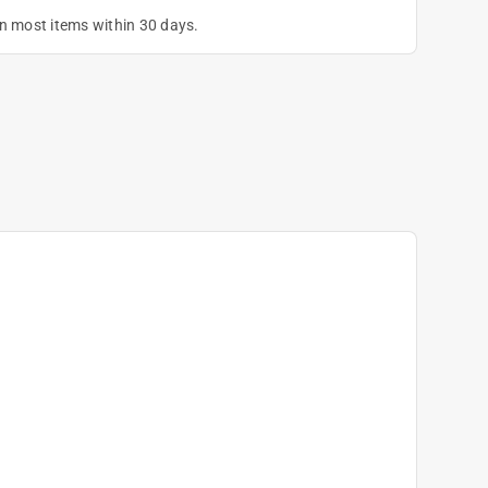
on most items within 30 days.