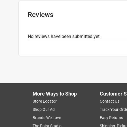
Number in Package
:
1 pack
Click here to see the
Safety Data Sheets
for th
Reviews
No reviews have been submitted yet.
More Ways to Shop
Customer S
Store Locator
Contact Us
Shop Our Ad
Track Your Ord
Brands We Love
Easy Returns
The Paint Studio
Shipping, Picku