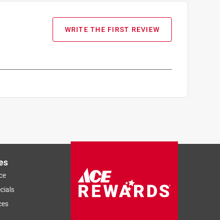
WRITE THE FIRST REVIEW
es
ce
cials
ces