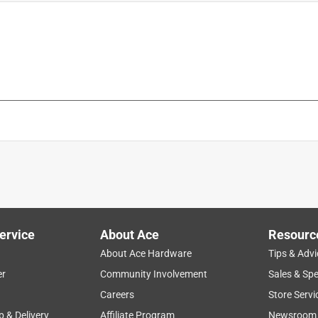
is product.
ervice
About Ace
Resourc
About Ace Hardware
Tips & Advi
er
Community Involvement
Sales & Spe
Careers
Store Servi
p & Delivery
Affiliate Program
Newsroom