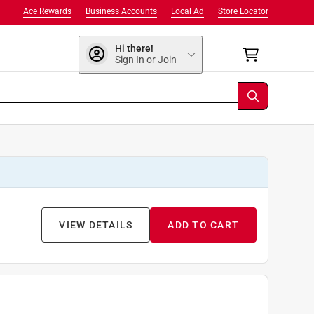
Ace Rewards
Business Accounts
Local Ad
Store Locator
Hi there!
Sign In or Join
VIEW DETAILS
ADD TO CART