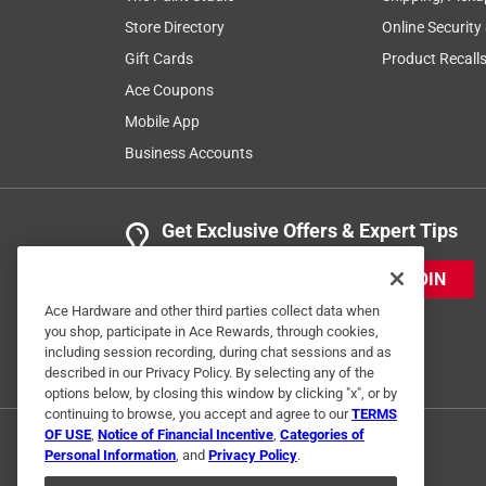
Store Directory
Online Security
Gift Cards
Product Recall
Ace Coupons
Mobile App
Business Accounts
Get Exclusive Offers & Expert Tips
JOIN
Ace Hardware and other third parties collect data when
you shop, participate in Ace Rewards, through cookies,
including session recording, during chat sessions and as
described in our Privacy Policy. By selecting any of the
options below, by closing this window by clicking "x", or by
continuing to browse, you accept and agree to our
TERMS
OF USE
,
Notice of Financial Incentive
,
Categories of
Personal Information
, and
Privacy Policy
.