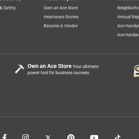
 & Safety
Own an Ace Store
Neighborh
s
Heartware Stories
Annual Rep
Become A Vendor
Ace Handy
Ace Hardwa
Own an Ace Store
Your ultimate
power tool for business success.