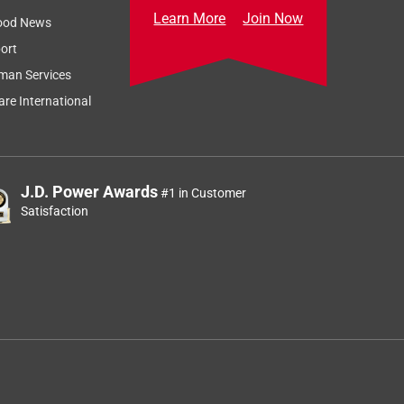
Learn More
Join Now
ood News
ort
man Services
re International
J.D. Power Awards
#1 in Customer
Satisfaction