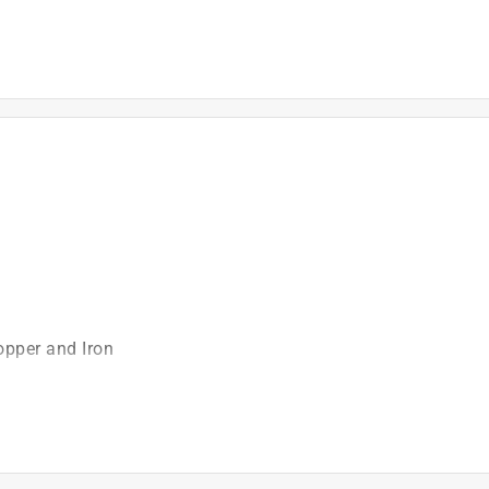
)
opper and Iron
ch
t