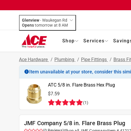
Glenview
-
Waukegan Rd
Opens
tomorrow at 8 AM
Shop
Services
Saving
Ace Hardware
/
Plumbing
/
Pipe Fittings
/
Brass Fi
Item unavailable at your store, consider this sim
ATC 5/8 in. Flare Brass Hex Plug
$7.59
(
1
)
JMF Company 5/8 in. Flare Brass Plug
(
0
Reviews
)
Shop all
JMF Company
Item #
4121