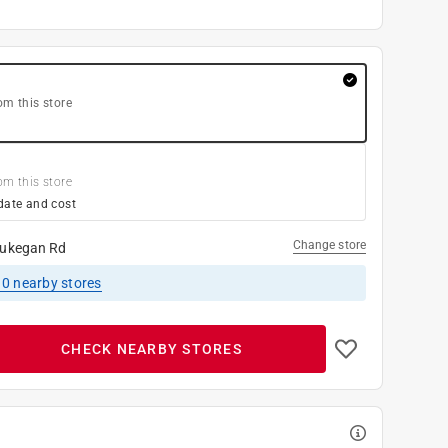
om this store
om this store
date and cost
Change store
ukegan Rd
10
nearby stores
CHECK NEARBY STORES