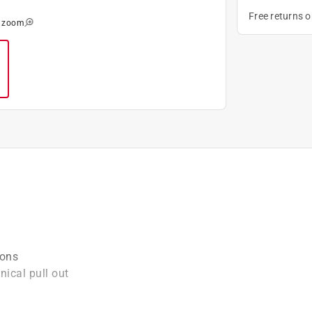
Free returns 
o zoom
ions
ical pull out