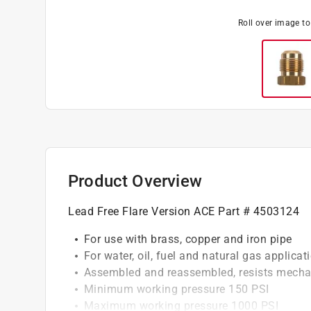
Roll over image t
Product Overview
Lead Free Flare Version ACE Part # 4503124
For use with brass, copper and iron pipe
For water, oil, fuel and natural gas applicat
Assembled and reassembled, resists mechan
Minimum working pressure 150 PSI
Maximum working pressure 1000 PSI