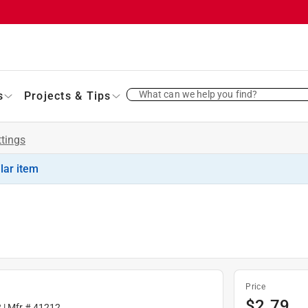
What can we help you find?
s
Projects & Tips
ttings
ilar item
Price
$
2.79
2
| Mfr #
41212