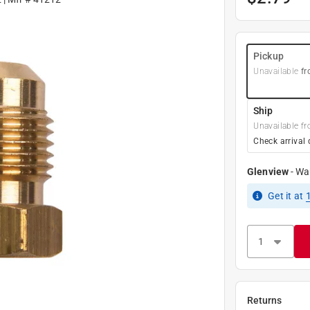
Pickup
Unavailable
fr
Ship
Unavailable fr
Check arrival 
Glenview
-
Wa
Get it
at
Returns