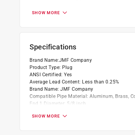
Minimum working temperature -65F
Maximum working temperature 250F
SHOW MORE
California residents see
Prop 65 Warning(s
Specifications
Brand Name
:
JMF Company
Product Type
:
Plug
ANSI Certified
:
Yes
Average Lead Content
:
Less than 0.25%
Brand Name
:
JMF Company
Compatible Pipe Material
:
Aluminum, Brass, C
End 1 Diameter
:
5/8 inch
End 1 Type
:
Flare
SHOW MORE
Material
:
Brass
Maximum Pressure
:
1000 pound per square in
Maximum Temperature
:
250 degree Fahrenhei