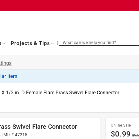
What can we help you find?
s
Projects & Tips
ttings
ilar item
. X 1/2 in. D Female Flare Brass Swivel Flare Connector
rass Swivel Flare Connector
Online Sale
$
0.99
5
| Mfr #
47215
$
9.