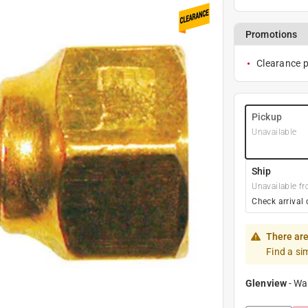
Promotions
Clearance pr
Pickup
Unavailable
Ship
Unavailable fr
Check arrival 
There are
Find a si
Glenview
-
Wa