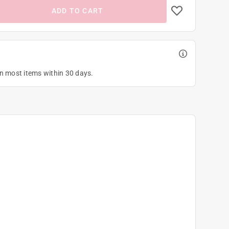
ADD TO CART
on most items within 30 days.