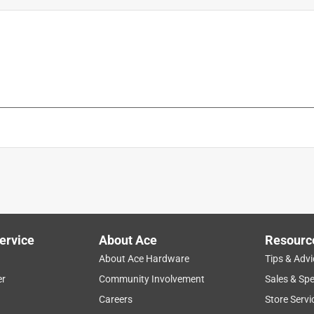
t
is product.
ervice
About Ace
Resourc
About Ace Hardware
Tips & Advi
er
Community Involvement
Sales & Spe
Careers
Store Servi