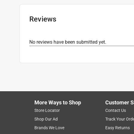
Maximum Temperature
:
250 degree Fahrenhei
Packaging Type
:
Bagged
Click here to see the
Safety Data Sheets
for th
Reviews
No reviews have been submitted yet.
More Ways to Shop
Customer S
Store Locator
Contact Us
Shop Our Ad
Track Your Ord
Brands We Love
Easy Returns