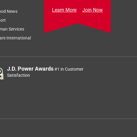
Learn More
Join Now
ood News
ort
man Services
re International
J.D. Power Awards
#1 in Customer
Satisfaction