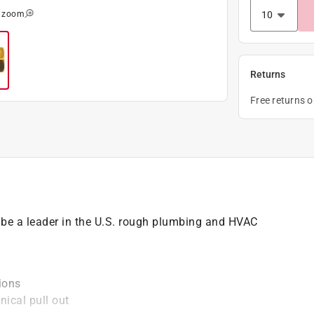
o zoom
Returns
Free returns 
e a leader in the U.S. rough plumbing and HVAC
tions
ical pull out