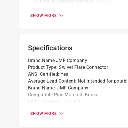
Minimum Working Pressure 150 PSI
Maximum Working Pressure 1000 PSI
SHOW MORE
California residents see
Prop 65 Warning(s
Specifications
Brand Name
:
JMF Company
Product Type
:
Swivel Flare Connector
ANSI Certified
:
Yes
Average Lead Content
:
Not intended for potabl
Brand Name
:
JMF Company
Compatible Pipe Material
:
Brass
End 1 Diameter
:
5/8 inch
End 1 Type
:
Flare
SHOW MORE
End 2 Diameter
:
1/2 inch
Material
:
Brass