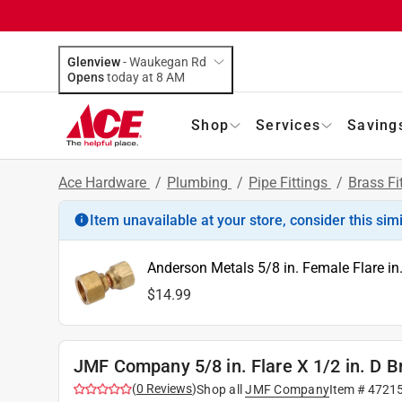
Glenview
-
Waukegan Rd
Opens
today at 8 AM
Shop
Services
Saving
Ace Hardware
/
Plumbing
/
Pipe Fittings
/
Brass Fi
Item unavailable at your store, consider this sim
Anderson Metals 5/8 in. Female Flare in
$14.99
JMF Company 5/8 in. Flare X 1/2 in. D B
(
0
Reviews
)
Shop all
JMF Company
Item #
4721