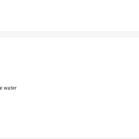
)
e water