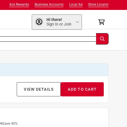
Ace Rewards
Business Accounts
Local Ad
Store Locator
Hi there!
Sign In or Join
VIEW DETAILS
ADD TO CART
99
Save
90
%