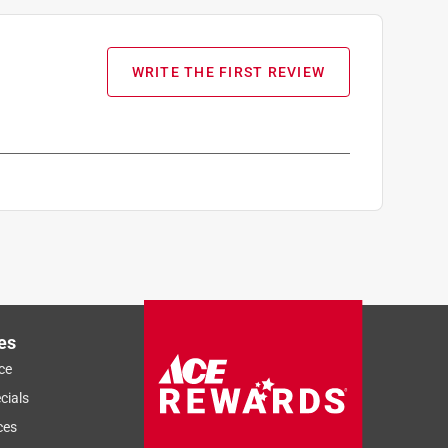
WRITE THE FIRST REVIEW
es
ce
cials
ces