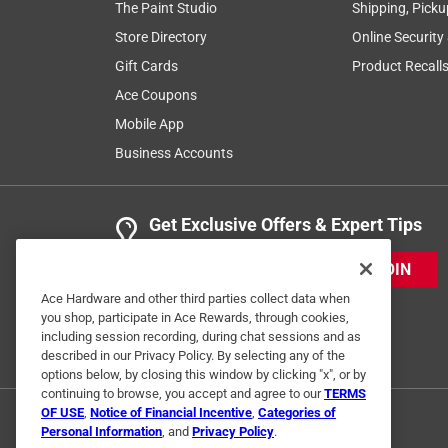
The Paint Studio
Shipping, Picku
Store Directory
Online Security
Gift Cards
Product Recall
Ace Coupons
Mobile App
Business Accounts
Get Exclusive Offers & Expert Tips
JOIN
Ace Hardware and other third parties collect data when
you shop, participate in Ace Rewards, through cookies,
including session recording, during chat sessions and as
described in our Privacy Policy. By selecting any of the
options below, by closing this window by clicking "x", or by
continuing to browse, you accept and agree to our
TERMS
OF USE
,
Notice of Financial Incentive
,
Categories of
Personal Information
, and
Privacy Policy
.