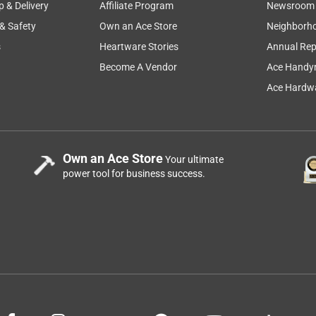
p & Delivery
Affiliate Program
Newsroom
 & Safety
Own an Ace Store
Neighborh
s
Heartware Stories
Annual Rep
Become A Vendor
Ace Handy
Ace Hardwa
Own an Ace Store
Your ultimate
power tool for business success.