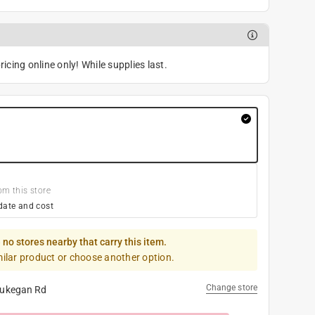
icing online only! While supplies last.
om this store
date and cost
 no stores nearby that carry this item.
milar product or choose another option.
Change store
ukegan Rd