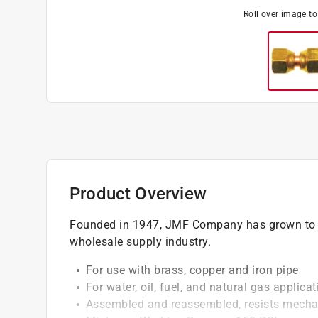
Roll over image t
Product Overview
Founded in 1947, JMF Company has grown to b
wholesale supply industry.
For use with brass, copper and iron pipe
For water, oil, fuel, and natural gas applica
Assembled and reassembled, resists mechan