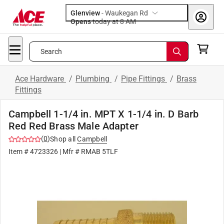
Glenview
-
Waukegan Rd
Opens
today at 8 AM
Search
Ace Hardware
/
Plumbing
/
Pipe Fittings
/
Brass
Fittings
Campbell 1-1/4 in. MPT X 1-1/4 in. D Barb
Red Red Brass Male Adapter
(
0
)
Shop all
Campbell
Item #
4723326
| Mfr #
RMAB 5TLF