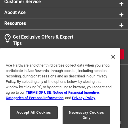
Customer Service
About Ace
Resources
Get Exclusive Offers & Expert
Tips
JOIN
Ace Hardware and other third parties collect data when you shop,
participate in Ace Rewards, through cookies, including session
recording, during chat sessions and as described in our Privacy
Policy. By selecting any of the options below, by closing this
window by clicking "x", or by continuing to browse, you accept and
agree to our
TERMS OF USE
,
Notice of Financial Incentive
,
Categories of Personal Information
, and
Privacy Policy
.
Terms of Use
Privacy Policy
Interest Based Ads
For U.S. Residents Only
Your Privacy Choices
Accept All Cookies
Necessary Cookies
Only
© 2024 Ace Hardware. Ace Hardware and the Ace Hardware logo are
registered trademarks of Ace Hardware Corporation. All rights reserved.