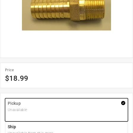
Price
$
18.99
Pickup
Unavailable
Ship