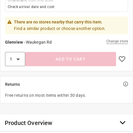
Unavailable from this store
Check arrival date and cost
There are no stores nearby that carry this item.
Find a similar product or choose another option.
Change store
Glenview
-
Waukegan Rd
ADD TO CART
Returns
Free returns on most items within 30 days.
Product Overview