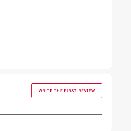
WRITE THE FIRST REVIEW