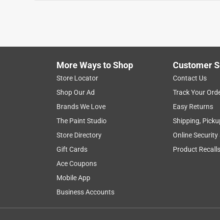
More Ways to Shop
Customer S
Store Locator
Contact Us
Shop Our Ad
Track Your Ord
Brands We Love
Easy Returns
The Paint Studio
Shipping, Picku
Store Directory
Online Security
Gift Cards
Product Recall
Ace Coupons
Mobile App
Business Accounts