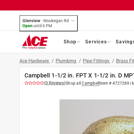
Glenview
-
Waukegan Rd
Open
until
6 PM
Shop
Services
Saving
Ace Hardware
/
Plumbing
/
Pipe Fittings
/
Brass Fi
Campbell 1-1/2 in. FPT X 1-1/2 in. D MP
(
0
Reviews
)
Shop all
Campbell
Item #
4727269
| 