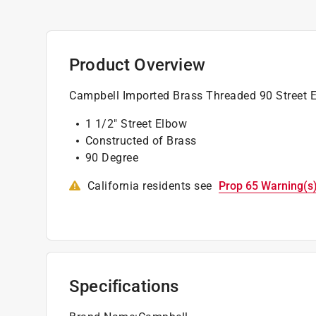
Product Overview
Campbell Imported Brass Threaded 90 Street 
1 1/2" Street Elbow
Constructed of Brass
90 Degree
California residents see
Prop 65 Warning(s
Specifications