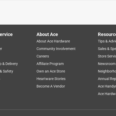
ervice
About Ace
Resourc
About Ace Hardware
Tips & Advi
er
Community Involvement
Sales & Spe
Careers
Store Servi
p & Delivery
Affiliate Program
Newsroom
 & Safety
Own an Ace Store
Neighborh
s
Heartware Stories
Annual Rep
Become A Vendor
Ace Handy
Ace Hardwa