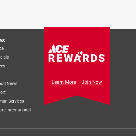
es
ce
cials
ces
Learn More
Join Now
ood News
ort
man Services
re International