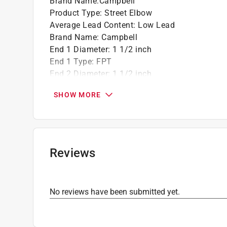
Brand Name
:
Campbell
Product Type
:
Street Elbow
Average Lead Content
:
Low Lead
Brand Name
:
Campbell
End 1 Diameter
:
1 1/2 inch
End 1 Type
:
FPT
End 2 Diameter
:
1 1/2 inch
End 2 Type
:
MPT inch
SHOW MORE
Material
:
Brass
Number in Package
:
1 pack
Packaging Type
:
Bulk
Click here to see the
Safety Data Sheets
for th
Reviews
No reviews have been submitted yet.