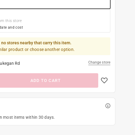
om this store
date and cost
 no stores nearby that carry this item.
milar product or choose another option.
Change store
ukegan Rd
ADD TO CART
on most items within 30 days.