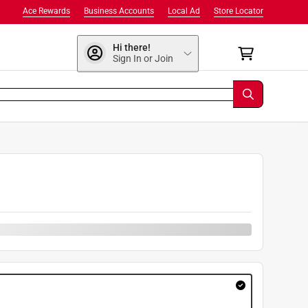
Ace Rewards
Business Accounts
Local Ad
Store Locator
Hi there!
Sign In or Join