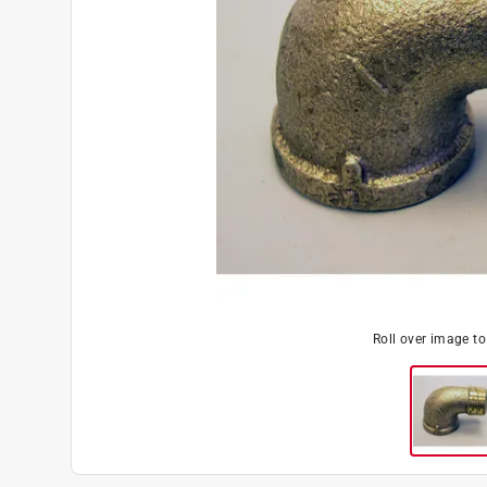
Roll over image t