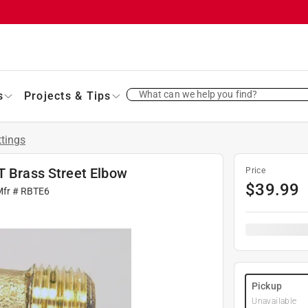
What can we help you find?
s
Projects & Tips
ttings
T Brass Street Elbow
Price
$
39.99
Mfr #
RBTE6
Pickup
Unavailable