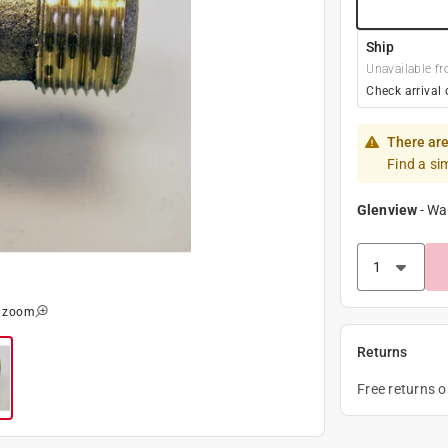
Ship
Unavailable fr
Check arrival 
There are
Find a si
Glenview
-
Wa
o zoom
Returns
Free returns 