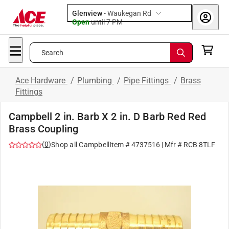
Glenview
-
Waukegan Rd
Open
until
7 PM
Search
Ace Hardware
/
Plumbing
/
Pipe Fittings
/
Brass
Fittings
Campbell 2 in. Barb X 2 in. D Barb Red Red
Brass Coupling
(
0
)
Shop all
Campbell
Item #
4737516
| Mfr #
RCB 8TLF