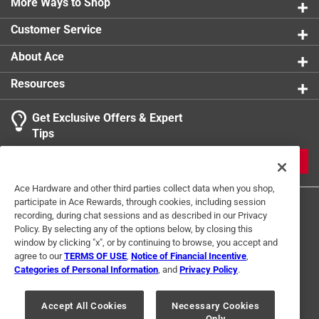
More Ways to Shop
Customer Service
About Ace
Resources
Get Exclusive Offers & Expert
Tips
JOIN
Ace Hardware and other third parties collect data when you shop,
participate in Ace Rewards, through cookies, including session
recording, during chat sessions and as described in our Privacy
Policy. By selecting any of the options below, by closing this
window by clicking "x", or by continuing to browse, you accept and
agree to our
TERMS OF USE
,
Notice of Financial Incentive
,
Categories of Personal Information
, and
Privacy Policy
.
Terms of Use
Privacy Policy
Interest Based Ads
For U.S. Residents Only
Your Privacy Choices
Accept All Cookies
Necessary Cookies
Only