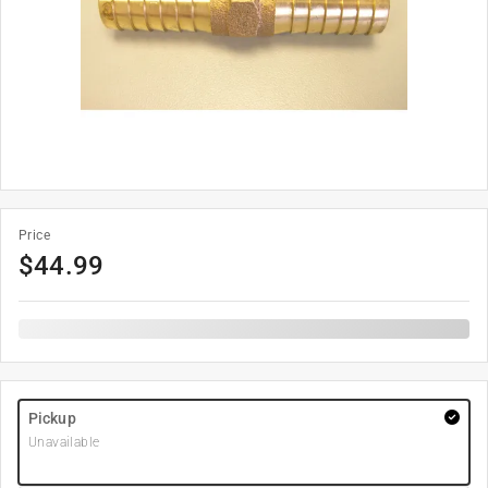
Price
$
44.99
Pickup
Unavailable