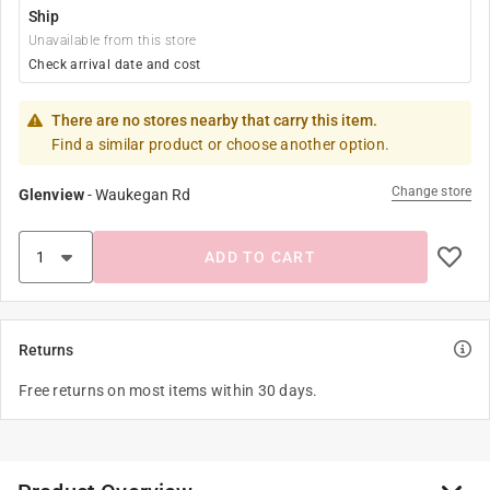
Ship
Unavailable from this store
Check arrival date and cost
There are no stores nearby that carry this item.
Find a similar product or choose another option.
Change store
Glenview
-
Waukegan Rd
ADD TO CART
Returns
Free returns on most items within 30 days.