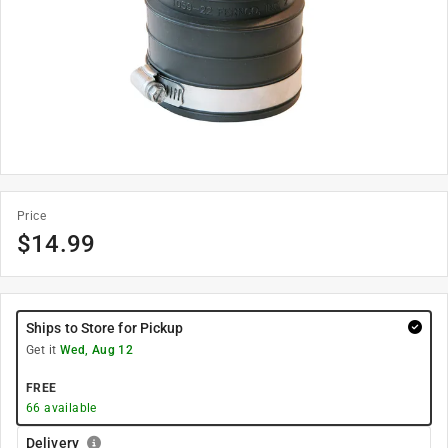
Price
$
14.99
Ships to Store for Pickup
Get it
Wed, Aug 12
FREE
66
available
Delivery