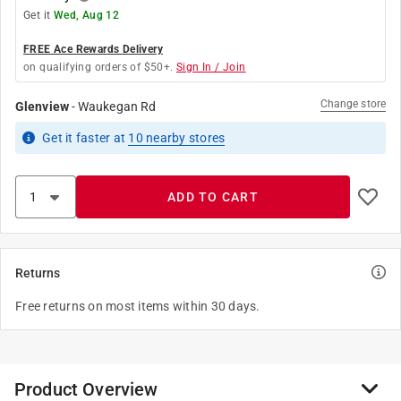
Get it
Wed, Aug 12
FREE Ace Rewards Delivery
on qualifying orders of $50+.
Sign In / Join
Change store
Glenview
-
Waukegan Rd
Get it
faster
at
10
nearby stores
ADD TO CART
Returns
Free returns on most items within 30 days.
Product Overview