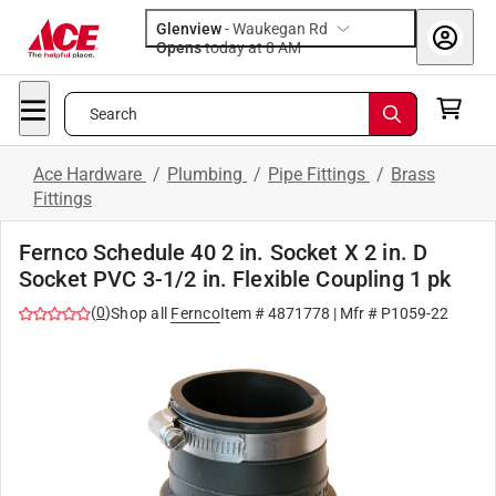
Glenview
-
Waukegan Rd
Opens
today at 8 AM
Search
Ace Hardware
/
Plumbing
/
Pipe Fittings
/
Brass
Fittings
Fernco Schedule 40 2 in. Socket X 2 in. D
Socket PVC 3-1/2 in. Flexible Coupling 1 pk
(
0
)
Shop all
Fernco
Item #
4871778
| Mfr #
P1059-22