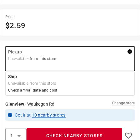
Price
$
2.59
Pickup
Unavailable
from this store
Ship
Unavailable from this store
Check arrival date and cost
Change store
Glenview
-
Waukegan Rd
Get it
at
10
nearby stores
CHECK NEARBY STORES