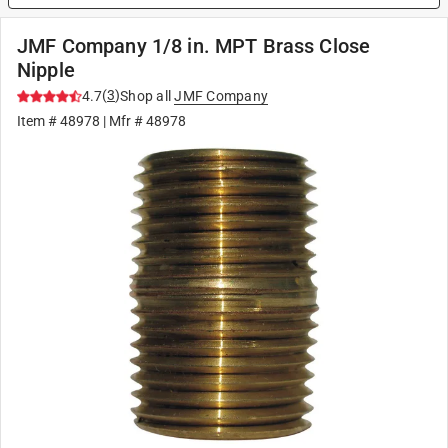
JMF Company 1/8 in. MPT Brass Close
Nipple
(
3
)
4.7
Shop all
JMF Company
Item #
48978
| Mfr #
48978