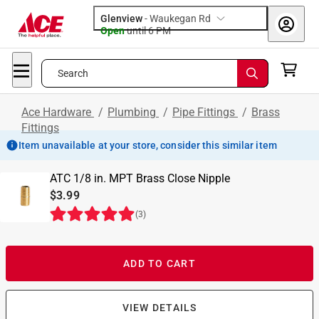
Glenview
-
Waukegan Rd
Open
until
6 PM
Search
Ace Hardware
/
Plumbing
/
Pipe Fittings
/
Brass
Fittings
Item unavailable at your store, consider this similar item
ATC 1/8 in. MPT Brass Close Nipple
$3.99
(
3
)
ADD TO CART
VIEW DETAILS