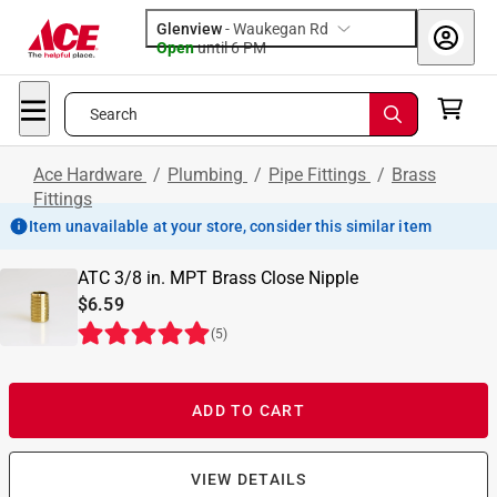
Glenview
-
Waukegan Rd
Open
until
6 PM
Search
Ace Hardware
/
Plumbing
/
Pipe Fittings
/
Brass
Fittings
Item unavailable at your store, consider this similar item
ATC 3/8 in. MPT Brass Close Nipple
$6.59
(
5
)
ADD TO CART
VIEW DETAILS