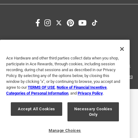
1
1
–
3 of 6
Reviews
to
3
of
5 out of 5 stars.
6
Excellent product
Reviews
Terms of Use
Privacy Policy
Interest Based Ads
.
3 years ago
For U.S. Residents Only
Your Privacy Choices
Excellent product and was in stock
Ace Hardware and other third parties collect data when you shop,
© 2024 Ace Hardware. Ace Hardware and the Ace Hardware logo are
participate in Ace Rewards, through cookies, including session
registered trademarks of Ace Hardware Corporation. All rights reserved.
Helpful?
recording, during chat sessions and as described in our Privacy
Policy. By selecting any of the options below, by closing this
For screen reader problems with this website, please call
1-888-827-4223
window by clicking "x", or by continuing to browse, you accept and
or
Email Us
.
agree to our
TERMS OF USE
,
Notice of Financial Incentive
,
5 out of 5 stars.
Categories of Personal Information
, and
Privacy Policy
.
Fitting
Accept All Cookies
Necessary Cookies
2 years ago
Only
Very Happy with this purchase.
Helpful?
Manage Choices