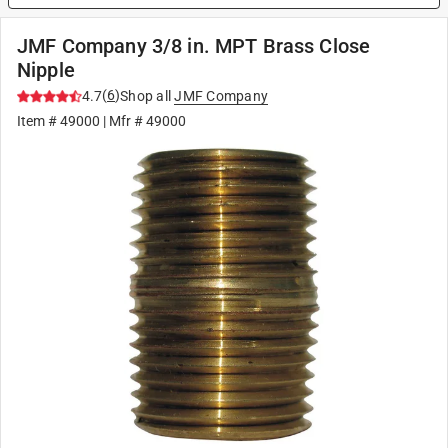
JMF Company 3/8 in. MPT Brass Close
Nipple
(
6
)
4.7
Shop all
JMF Company
Item #
49000
| Mfr #
49000