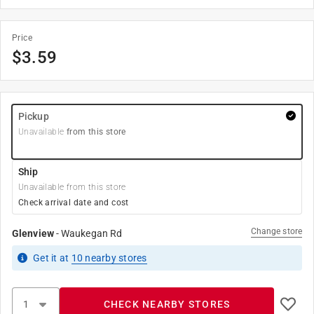
Price
$
3.59
Pickup
Unavailable
from this store
Ship
Unavailable from this store
Check arrival date and cost
Change store
Glenview
-
Waukegan Rd
Get it
at
10
nearby stores
CHECK NEARBY STORES