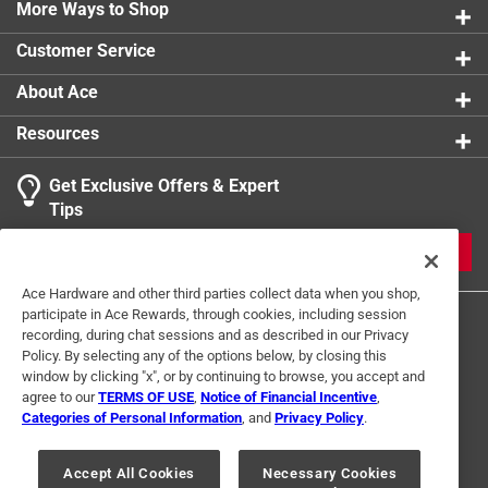
More Ways to Shop
Underground Rated
:
No
NSF Listing
:
No
Customer Service
Click here to see the
Safety Data Sheets
for this
product.
About Ace
Resources
Get Exclusive Offers & Expert
Tips
JOIN
Ace Hardware and other third parties collect data when you shop,
participate in Ace Rewards, through cookies, including session
recording, during chat sessions and as described in our Privacy
Policy. By selecting any of the options below, by closing this
window by clicking "x", or by continuing to browse, you accept and
agree to our
TERMS OF USE
,
Notice of Financial Incentive
,
Categories of Personal Information
, and
Privacy Policy
.
Terms of Use
Privacy Policy
Interest Based Ads
For U.S. Residents Only
Your Privacy Choices
Accept All Cookies
Necessary Cookies