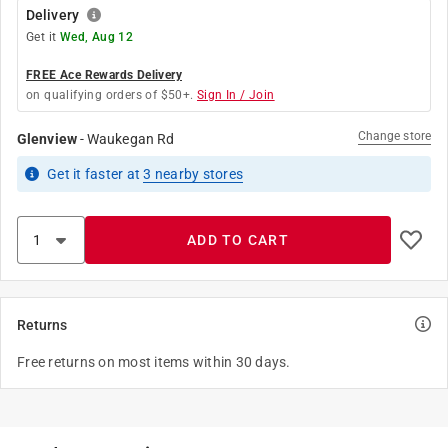
Delivery
Get it
Wed, Aug 12
FREE Ace Rewards Delivery
on qualifying orders of $50+.
Sign In / Join
Change store
Glenview
-
Waukegan Rd
Get it
faster
at
3
nearby stores
ADD TO CART
Returns
Free returns on most items within 30 days.