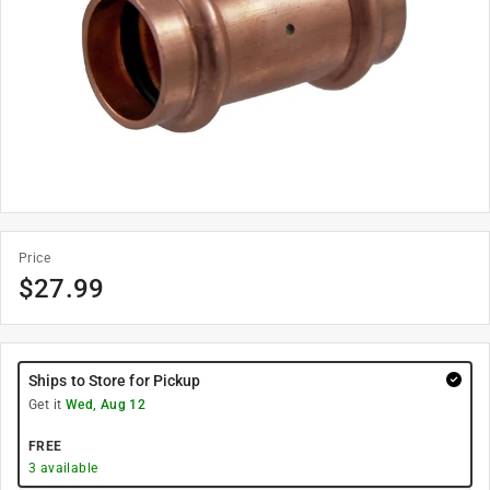
Price
$
27.99
Ships to Store for Pickup
Get it
Wed, Aug 12
FREE
3
available