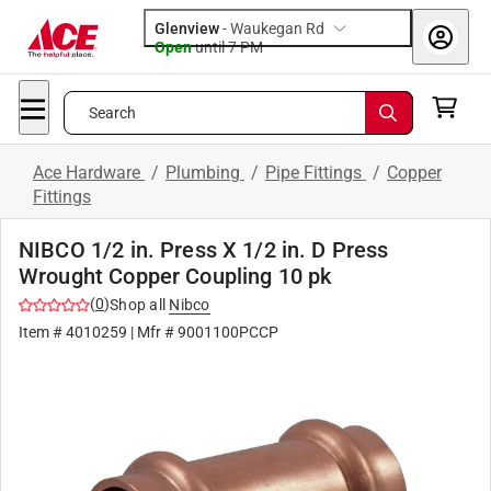
Glenview
-
Waukegan Rd
Open
until
7 PM
Search
Ace Hardware
/
Plumbing
/
Pipe Fittings
/
Copper
Fittings
NIBCO 1/2 in. Press X 1/2 in. D Press
Wrought Copper Coupling 10 pk
(
0
)
Shop all
Nibco
Item #
4010259
| Mfr #
9001100PCCP