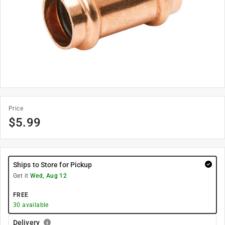
Price
$
5.99
Ships to Store for Pickup
Get it
Wed, Aug 12
FREE
30
available
Delivery