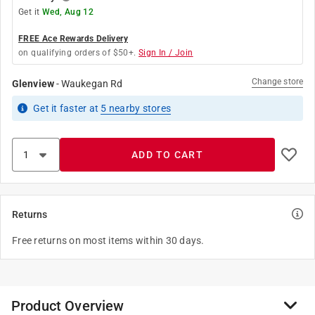
Get it
Wed, Aug 12
FREE Ace Rewards Delivery
on qualifying orders of $50+.
Sign In / Join
Change store
Glenview
-
Waukegan Rd
Get it
faster
at
5
nearby stores
ADD TO CART
Returns
Free returns on most items within 30 days.
Product Overview