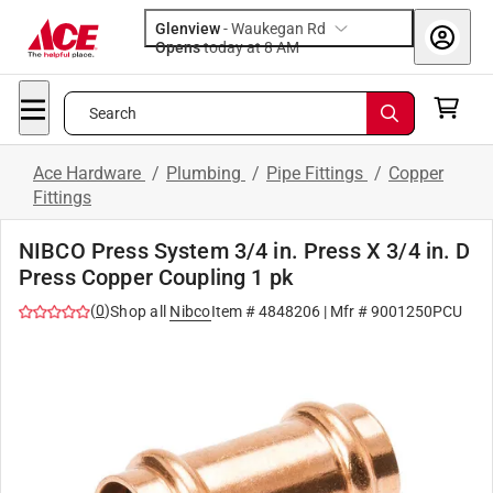
Glenview
-
Waukegan Rd
Opens
today at 8 AM
Search
Ace Hardware
/
Plumbing
/
Pipe Fittings
/
Copper
Fittings
NIBCO Press System 3/4 in. Press X 3/4 in. D
Press Copper Coupling 1 pk
(
0
)
Shop all
Nibco
Item #
4848206
| Mfr #
9001250PCU