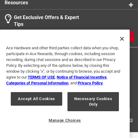
Resources
Get Exclusive Offers & Expert
Tips
JOIN
Ace Hardware and other third parties collect data when you shop,
participate in Ace Rewards, through cookies, including session
recording, during chat sessions and as described in our Privacy
Policy. By selecting any of the options below, by closing this
window by clicking "x", or by continuing to browse, you accept and
agree to our
TERMS OF USE
,
Notice of Financial Incentive
,
Categories of Personal Information
, and
Privacy Policy
.
Terms of Use
Privacy Policy
Interest Based Ads
For U.S. Residents Only
Your Privacy Choices
Accept All Cookies
Necessary Cookies
Only
© 2024 Ace Hardware. Ace Hardware and the Ace Hardware logo are
registered trademarks of Ace Hardware Corporation. All rights reserved.
For screen reader problems with this website, please call
1-888-827-4223
Manage Choices
or
Email Us
.