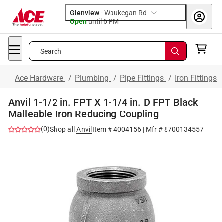
Glenview
-
Waukegan Rd
Open
until
6 PM
Search
Ace Hardware
/
Plumbing
/
Pipe Fittings
/
Iron Fittings
Anvil 1-1/2 in. FPT X 1-1/4 in. D FPT Black
Malleable Iron Reducing Coupling
(
0
)
Shop all
Anvil
Item #
4004156
| Mfr #
8700134557