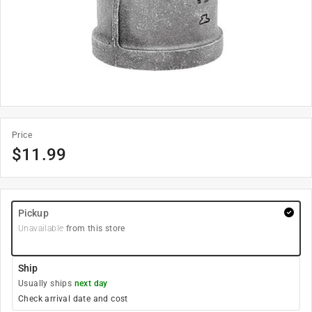
Price
$
11.99
Pickup
Unavailable
from this store
Ship
Usually ships
next day
Check arrival date and cost