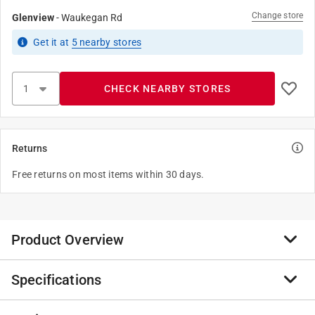
Change store
Glenview
-
Waukegan Rd
Get it
at
5
nearby stores
CHECK NEARBY STORES
Returns
Free returns on most items within 30 days.
Product Overview
Specifications
Anvil International offers the broadest line of Malleable
Iron Fitting in black finish. Every fitting is
manufactured and tested to meet Anvil’s strict quality