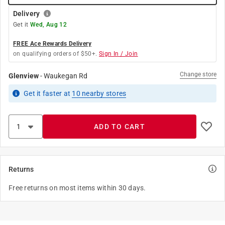
Delivery
Get it
Wed, Aug 12
FREE Ace Rewards Delivery
on qualifying orders of $50+.
Sign In / Join
Change store
Glenview
-
Waukegan Rd
Get it
faster
at
10
nearby stores
ADD TO CART
Returns
Free returns on most items within 30 days.