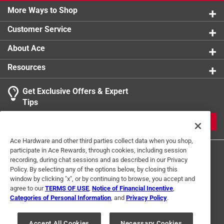
More Ways to Shop
Click here to see the
Warranty
for this product.
Customer Service
About Ace
Resources
Get Exclusive Offers & Expert
Tips
JOIN
Ace Hardware and other third parties collect data when you shop,
participate in Ace Rewards, through cookies, including session
recording, during chat sessions and as described in our Privacy
Policy. By selecting any of the options below, by closing this
window by clicking "x", or by continuing to browse, you accept and
agree to our
TERMS OF USE
,
Notice of Financial Incentive
,
Categories of Personal Information
, and
Privacy Policy
.
Terms of Use
Privacy Policy
Interest Based Ads
For U.S. Residents Only
Your Privacy Choices
Accept All Cookies
Necessary Cookies