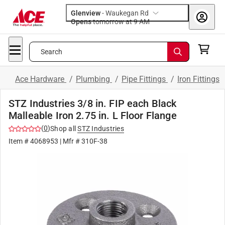
Glenview
-
Waukegan Rd
Opens
tomorrow at 9 AM
Search
Ace Hardware
/
Plumbing
/
Pipe Fittings
/
Iron Fittings
STZ Industries 3/8 in. FIP each Black
Malleable Iron 2.75 in. L Floor Flange
(
0
)
Shop all
STZ Industries
Item #
4068953
| Mfr #
310F-38