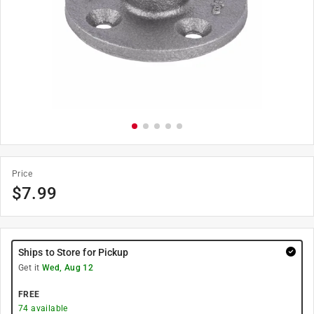
Price
$
7.99
Ships to Store for Pickup
Get it
Wed, Aug 12
FREE
74
available