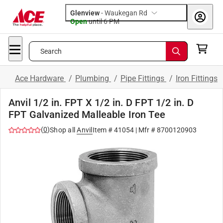
Glenview
-
Waukegan Rd
Open
until
6 PM
Search
Ace Hardware
/
Plumbing
/
Pipe Fittings
/
Iron Fittings
Anvil 1/2 in. FPT X 1/2 in. D FPT 1/2 in. D
FPT Galvanized Malleable Iron Tee
(
0
)
Shop all
Anvil
Item #
41054
| Mfr #
8700120903