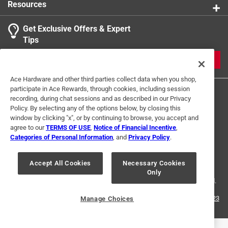
Resources
Get Exclusive Offers & Expert
Tips
JOIN
Ace Hardware and other third parties collect data when you shop,
participate in Ace Rewards, through cookies, including session
recording, during chat sessions and as described in our Privacy
Policy. By selecting any of the options below, by closing this
window by clicking "x", or by continuing to browse, you accept and
agree to our
TERMS OF USE
,
Notice of Financial Incentive
,
Categories of Personal Information
, and
Privacy Policy
.
Terms of Use
Privacy Policy
Interest Based Ads
For U.S. Residents Only
Your Privacy Choices
Accept All Cookies
Necessary Cookies
Only
© 2024 Ace Hardware. Ace Hardware and the Ace Hardware logo are
registered trademarks of Ace Hardware Corporation. All rights reserved.
For screen reader problems with this website, please call
1-888-827-4223
Manage Choices
or
Email Us
.