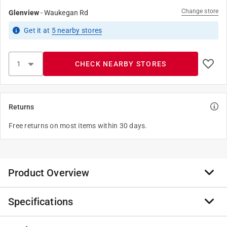
Change store
Glenview
-
Waukegan Rd
Get it
at
5
nearby stores
CHECK NEARBY STORES
Returns
Free returns on most items within 30 days.
Product Overview
Specifications
Anvil International offers the broadest line of Malleable
Iron Fitting in galvanized finish. Every fitting is
manufactured and tested to meet Anvil’s strict quality