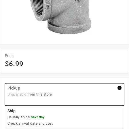
Price
$
6.99
Pickup
Unavailable
from this store
Ship
Usually ships
next day
Check arrival date and cost