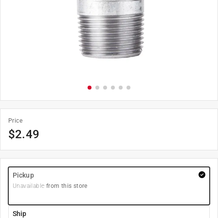
Price
$
2.49
Pickup
Unavailable
from this store
Ship