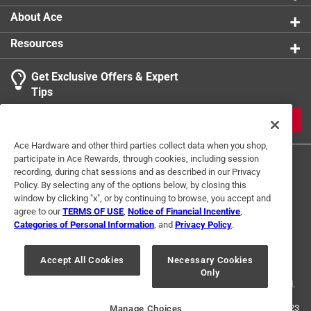
About Ace
Resources
Get Exclusive Offers & Expert
Search topics and reviews search region
Tips
Sort by
Most Relevant
JOIN
1
Ace Hardware and other third parties collect data when you shop,
1
–
1 of 2
Reviews
participate in Ace Rewards, through cookies, including session
to
recording, during chat sessions and as described in our Privacy
1
Policy. By selecting any of the options below, by closing this
of
window by clicking "x", or by continuing to browse, you accept and
5 out of 5 stars.
2
agree to our
TERMS OF USE
,
Notice of Financial Incentive
,
Wonderful nipples
Reviews
Categories of Personal Information
, and
Privacy Policy
.
Terms of Use
Privacy Policy
Interest Based Ads
.
5 months ago
For U.S. Residents Only
Your Privacy Choices
I recently purchased three - eighth inch nipples. They
Accept All Cookies
Necessary Cookies
Only
© 2024 Ace Hardware. Ace Hardware and the Ace Hardware logo are
appeared to be expertly packaged in cellophane and
registered trademarks of Ace Hardware Corporation. All rights reserved.
presented themselves perfectly. After installing I was
greatly impressed that they held water and did not leak at
For screen reader problems with this website, please call
1-888-827-4223
Manage Choices