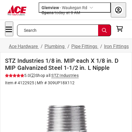
Glenview
-
Waukegan Rd
Opens
today at 8 AM
Search
Ace Hardware
/
Plumbing
/
Pipe Fittings
/
Iron Fittings
STZ Industries 1/8 in. MIP each X 1/8 in. D
MIP Galvanized Steel 1-1/2 in. L Nipple
(
2
)
5.0
Shop all
STZ Industries
Item #
4122925
| Mfr #
309UP18X112