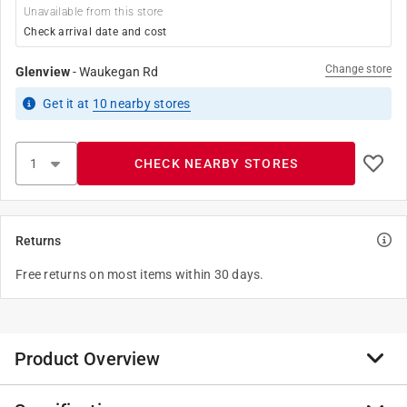
Unavailable from this store
Check arrival date and cost
Change store
Glenview
-
Waukegan Rd
Get it
at
10
nearby stores
CHECK NEARBY STORES
Returns
Free returns on most items within 30 days.
Product Overview