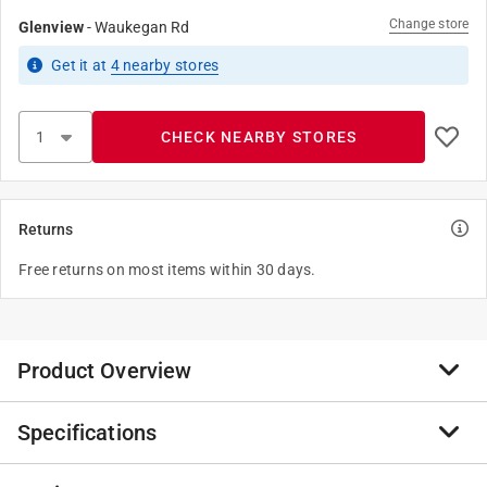
Change store
Glenview
-
Waukegan Rd
Get it
at
4
nearby stores
CHECK NEARBY STORES
Returns
Free returns on most items within 30 days.
Product Overview
Specifications
Anvil International offers the broadest line of Steel
Pipe Couplings in galvanized finish. Every fitting is
manufactured and tested to meet Anvil’s strict quality