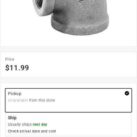
Price
$
11.99
Pickup
Unavailable
from this store
Ship
Usually ships
next day
Check arrival date and cost