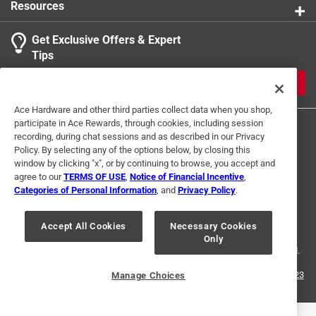
Resources
Get Exclusive Offers & Expert
Tips
JOIN
Ace Hardware and other third parties collect data when you shop,
participate in Ace Rewards, through cookies, including session
recording, during chat sessions and as described in our Privacy
Policy. By selecting any of the options below, by closing this
window by clicking "x", or by continuing to browse, you accept and
agree to our
TERMS OF USE
,
Notice of Financial Incentive
,
Categories of Personal Information
, and
Privacy Policy
.
Terms of Use
Privacy Policy
Interest Based Ads
For U.S. Residents Only
Your Privacy Choices
Accept All Cookies
Necessary Cookies
Only
© 2024 Ace Hardware. Ace Hardware and the Ace Hardware logo are
registered trademarks of Ace Hardware Corporation. All rights reserved.
For screen reader problems with this website, please call
1-888-827-4223
Manage Choices
or
Email Us
.