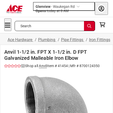
Glenview
-
Waukegan Rd
Opens
today at 8 AM
Search
Ace Hardware
/
Plumbing
/
Pipe Fittings
/
Iron Fittings
Anvil 1-1/2 in. FPT X 1-1/2 in. D FPT
Galvanized Malleable Iron Elbow
(
0
)
Shop all
Anvil
Item #
41454
| Mfr #
8700124350