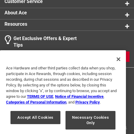
Customer Service
About Ace
Resources
Get Exclusive Offers & Expert
Tips
JOIN
Ace Hardware and other third parties collect data when you shop,
participate in Ace Rewards, through cookies, including session
recording, during chat sessions and as described in our Privacy
Policy. By selecting any of the options below, by closing this
window by clicking "x", or by continuing to browse, you accept and
agree to our
TERMS OF USE
,
Notice of Financial Incentive
,
Categories of Personal Information
, and
Privacy Policy
.
Terms of Use
Privacy Policy
Interest Based Ads
For U.S. Residents Only
Your Privacy Choices
Accept All Cookies
Necessary Cookies
Only
© 2024 Ace Hardware. Ace Hardware and the Ace Hardware logo are
registered trademarks of Ace Hardware Corporation. All rights reserved.