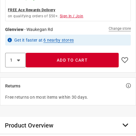
FREE Ace Rewards Delivery
on qualifying orders of $50+.
Sign In / Join
Change store
Glenview
-
Waukegan Rd
Get it
faster
at
6
nearby stores
ADD TO CART
Returns
Free returns on most items within 30 days.
Product Overview