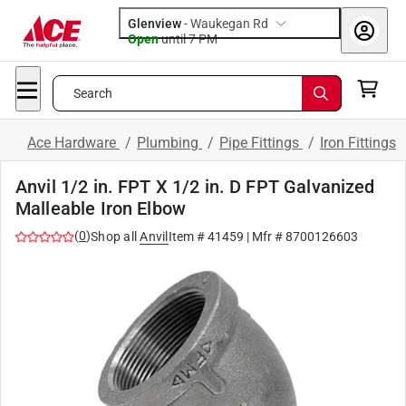
Glenview
-
Waukegan Rd
Open
until
7 PM
Search
Ace Hardware
/
Plumbing
/
Pipe Fittings
/
Iron Fittings
Anvil 1/2 in. FPT X 1/2 in. D FPT Galvanized
Malleable Iron Elbow
(
0
)
Shop all
Anvil
Item #
41459
| Mfr #
8700126603