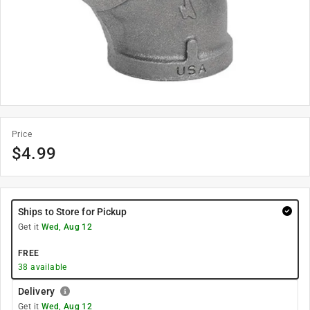
Price
$
4.99
Ships to Store for Pickup
Get it
Wed, Aug 12
FREE
38
available
Delivery
Get it
Wed, Aug 12