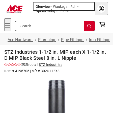
Glenview
-
Waukegan Rd
Opens
today at 8 AM
Search
Ace Hardware
/
Plumbing
/
Pipe Fittings
/
Iron Fittings
STZ Industries 1-1/2 in. MIP each X 1-1/2 in.
D MIP Black Steel 8 in. L Nipple
(
0
)
Shop all
STZ Industries
Item #
4196705
| Mfr #
302U112X8