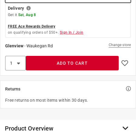
Delivery
Get it
Sat, Aug 8
FREE Ace Rewards Delivery
on qualifying orders of $50+.
Sign In / Join
Change store
Glenview
-
Waukegan Rd
ADD TO CART
Returns
Free returns on most items within 30 days.
Product Overview