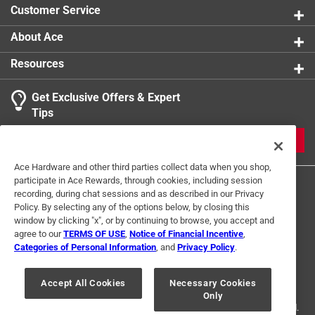
product.
Customer Service
Click here to see the
Warranty
for this product.
About Ace
Resources
Get Exclusive Offers & Expert
Tips
JOIN
Ace Hardware and other third parties collect data when you shop,
participate in Ace Rewards, through cookies, including session
recording, during chat sessions and as described in our Privacy
Policy. By selecting any of the options below, by closing this
window by clicking "x", or by continuing to browse, you accept and
agree to our
TERMS OF USE
,
Notice of Financial Incentive
,
Categories of Personal Information
, and
Privacy Policy
.
Terms of Use
Privacy Policy
Interest Based Ads
For U.S. Residents Only
Your Privacy Choices
Accept All Cookies
Necessary Cookies
Only
© 2024 Ace Hardware. Ace Hardware and the Ace Hardware logo are
registered trademarks of Ace Hardware Corporation. All rights reserved.