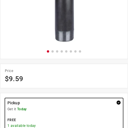
Price
$
9.59
Pickup
Get it
Today
FREE
1
available today