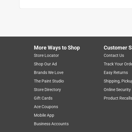
More Ways to Shop
Customer S
Store Locator
Contact Us
Shop Our Ad
Track Your Ord
Brands We Love
Easy Returns
The Paint Studio
Shipping, Picku
Store Directory
Online Security
Gift Cards
Product Recall
Ace Coupons
Mobile App
Business Accounts