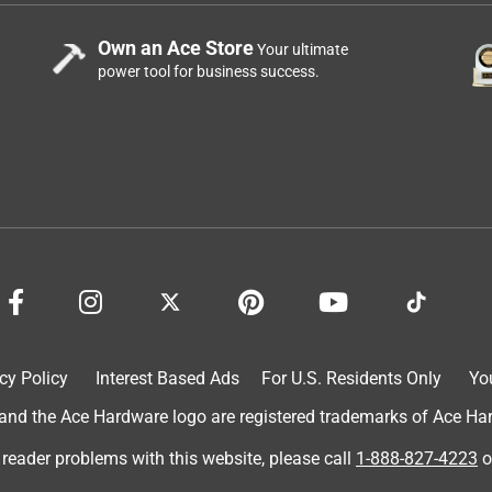
Own an Ace Store
Your ultimate
power tool for business success.
cy Policy
Interest Based Ads
For U.S. Residents Only
Yo
d the Ace Hardware logo are registered trademarks of Ace Hardw
 reader problems with this website, please call
1-888-827-4223
o