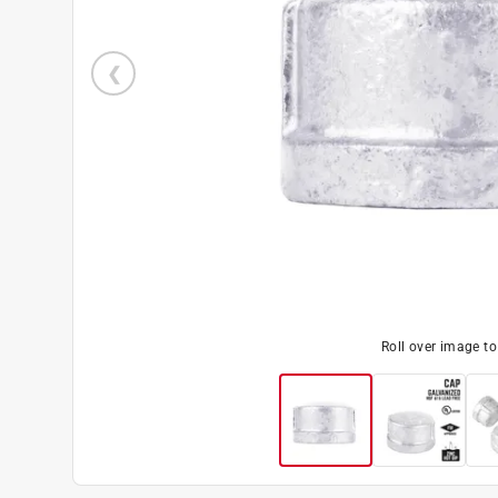
Roll over image t