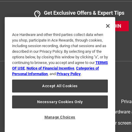
Get Exclusive Offers & Expert Tips
JOIN
Ace Hardware and other third parties collect data when
you shop, participate in Ace Rewards, through cookies,
including session recording, during chat sessions and as
described in our Privacy Policy. By selecting any of the
options below, by closing this window by clicking "x", or by
continuing to browse, you accept and agree to our
TERMS
OF USE
,
Notice of Financial Incentive
,
Categories of
Personal Information
, and
Privacy Policy
.
Accept All Cookies
Terms of Use
Priva
Necessary Cookies Only
© 2024 Ace Hardware. Ace Hardware an
Manage Choices
For screen