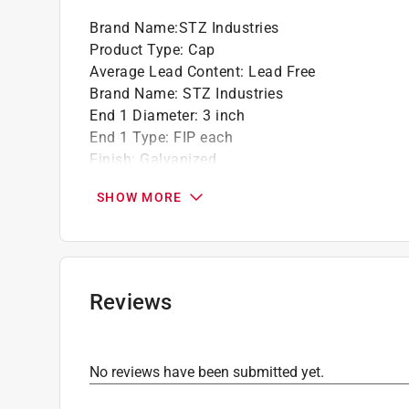
Click here to see the
Warranty
for this product.
Brand Name
:
STZ Industries
Product Type
:
Cap
Average Lead Content
:
Lead Free
Brand Name
:
STZ Industries
End 1 Diameter
:
3 inch
End 1 Type
:
FIP each
Finish
:
Galvanized
Material
:
Malleable Iron
SHOW MORE
Maximum Pressure
:
300 pound per square inc
Maximum Temperature
:
150 degree Fahrenhei
Packaging Type
:
Bagged
Click here to see the
Safety Data Sheets
for th
Click here to see the
Warranty
for this product.
Reviews
No reviews have been submitted yet.