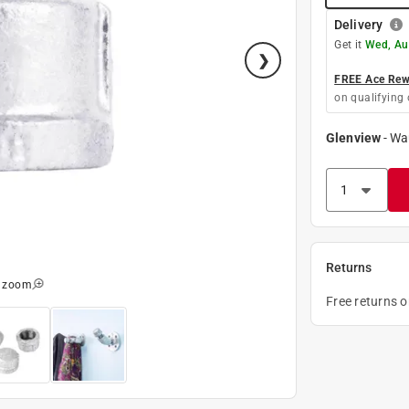
Delivery
Get it
Wed, Au
FREE Ace Rewa
on qualifying 
Glenview
-
Wa
Returns
o zoom
Free returns 