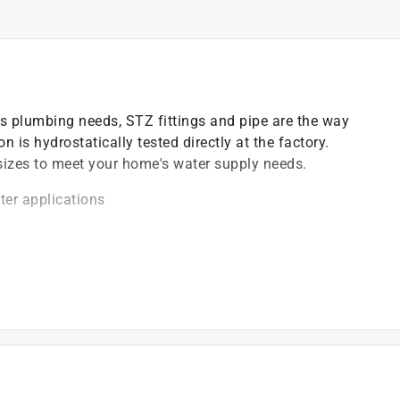
s plumbing needs, STZ fittings and pipe are the way
 is hydrostatically tested directly at the factory.
n sizes to meet your home's water supply needs.
ter applications
ocess, according to ASTM A153
odes before starting any piping projects
)