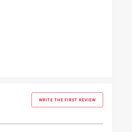
WRITE THE FIRST REVIEW