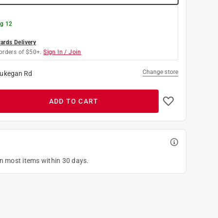
g 12
rds Delivery
orders of $50+.
Sign In / Join
Change store
ukegan Rd
ADD TO CART
on most items within 30 days.