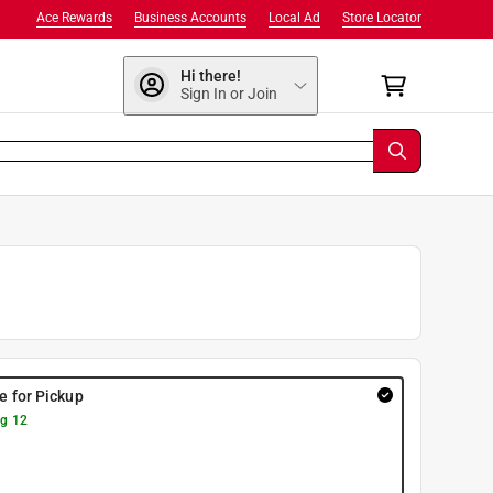
Ace Rewards
Business Accounts
Local Ad
Store Locator
Hi there!
Sign In or Join
re for Pickup
g 12