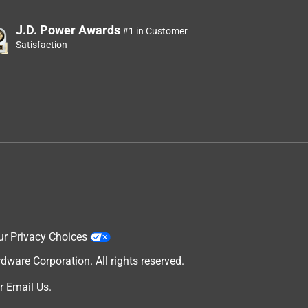
J.D. Power Awards
#1 in Customer
Satisfaction
ur Privacy Choices
are Corporation. All rights reserved.
r
Email Us
.