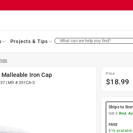
What can we help you find?
s
Projects & Tips
ings
d Malleable Iron Cap
Price
$
18.99
037
| Mfr #
351CA-3
Ships to Sto
Get it
Wed, Au
FREE
616
available