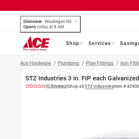
Glenview
-
Waukegan Rd
Opens
today at 8 AM
Shop
Services
Saving
Ace Hardware
/
Plumbing
/
Pipe Fittings
/
Iron Fitt
STZ Industries 3 in. FIP each Galvanize
(
0
Reviews
)
Shop all
STZ Industries
Item #
4290