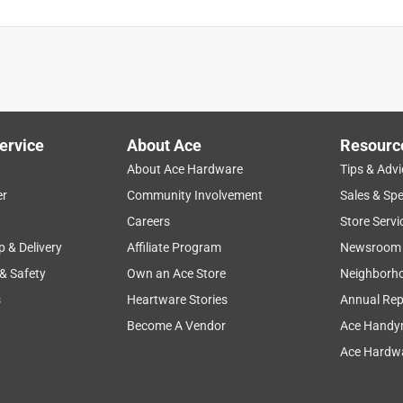
ervice
About Ace
Resourc
About Ace Hardware
Tips & Advi
er
Community Involvement
Sales & Spe
Careers
Store Servi
p & Delivery
Affiliate Program
Newsroom
 & Safety
Own an Ace Store
Neighborh
s
Heartware Stories
Annual Rep
Become A Vendor
Ace Handy
Ace Hardwa