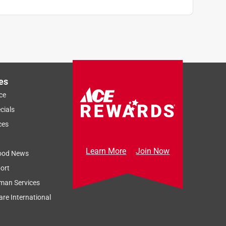
es
ce
cials
ces
Learn More
Join Now
ood News
ort
man Services
re International