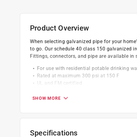
Product Overview
When selecting galvanized pipe for your home'
to go. Our schedule 40 class 150 galvanized iron
Fittings, connectors, and pipe are available i
For use with residential potable drinking wa
Rated at maximum 300 psi at 150 F
UL and FM certified
Galvanizing on fittings done by hot dip pr
Durable iron construction
SHOW MORE
100% Pressure tested at the factory
Always check your local plumbing and gas c
Not for use in underground applications
Specifications
California residents see
Prop 65 Warning(s