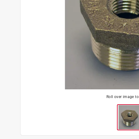
Roll over image t