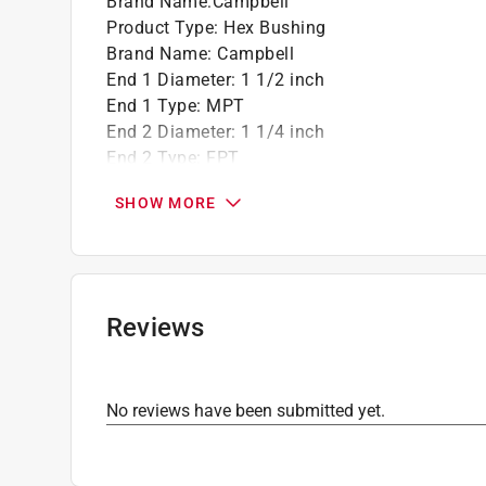
Brand Name
:
Campbell
Product Type
:
Hex Bushing
Brand Name
:
Campbell
End 1 Diameter
:
1 1/2 inch
End 1 Type
:
MPT
End 2 Diameter
:
1 1/4 inch
End 2 Type
:
FPT
Material
:
Red Brass
SHOW MORE
Click here to see the
Safety Data Sheets
for th
Reviews
No reviews have been submitted yet.