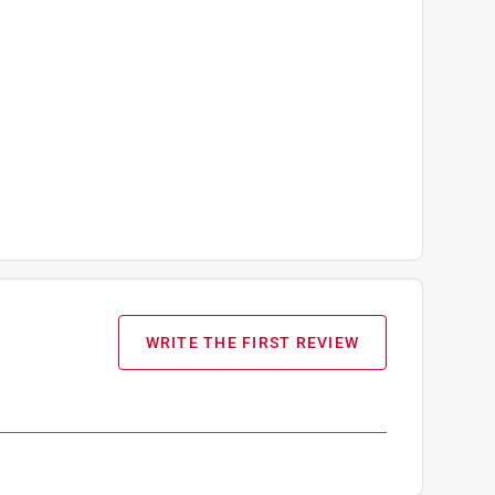
WRITE THE FIRST REVIEW