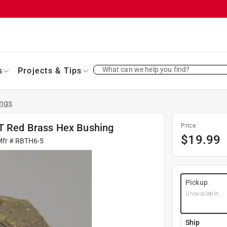
What can we help you find?
s
Projects & Tips
ings
PT Red Brass Hex Bushing
Price
$
19.99
Mfr #
RBTH6-5
Pickup
Unavailable
Ship