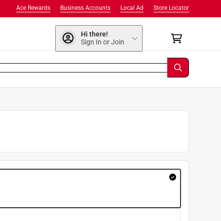
Ace Rewards
Business Accounts
Local Ad
Store Locator
Hi there!
Sign In or Join