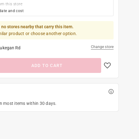
om this store
date and cost
 no stores nearby that carry this item.
milar product or choose another option.
Change store
ukegan Rd
ADD TO CART
on most items within 30 days.