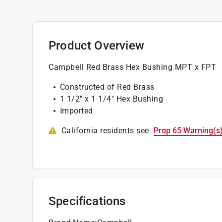
Product Overview
Campbell Red Brass Hex Bushing MPT x FPT
Constructed of Red Brass
1 1/2" x 1 1/4" Hex Bushing
Imported
California residents see
Prop 65 Warning(s
Specifications