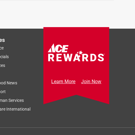
es
ce
cials
ces
Learn More
Join Now
ood News
ort
man Services
re International