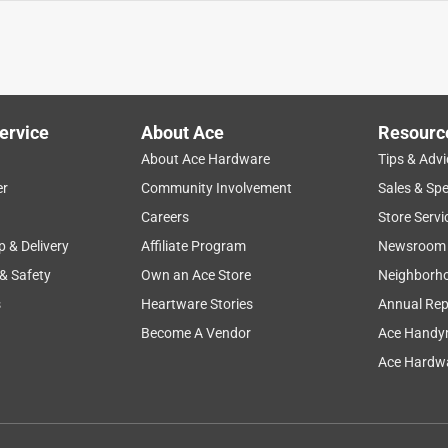
ervice
About Ace
Resourc
About Ace Hardware
Tips & Advi
er
Community Involvement
Sales & Spe
Careers
Store Servi
p & Delivery
Affiliate Program
Newsroom
 & Safety
Own an Ace Store
Neighborh
s
Heartware Stories
Annual Rep
Become A Vendor
Ace Handy
Ace Hardwa