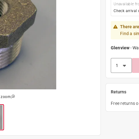
Unavailable fr
Check arrival 
There are
Find a si
Glenview
-
Wa
Returns
o zoom
Free returns 