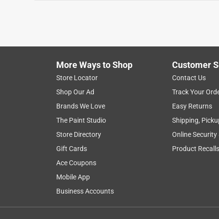
More Ways to Shop
Customer S
Store Locator
Contact Us
Shop Our Ad
Track Your Ord
Brands We Love
Easy Returns
The Paint Studio
Shipping, Picku
Store Directory
Online Security
Gift Cards
Product Recall
Ace Coupons
Mobile App
Business Accounts