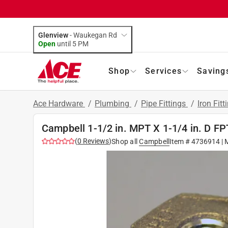
Glenview
-
Waukegan Rd
Open
until
5 PM
Shop
Services
Saving
Ace Hardware
/
Plumbing
/
Pipe Fittings
/
Iron Fitt
Campbell 1-1/2 in. MPT X 1-1/4 in. D F
(
0
Reviews
)
Shop all
Campbell
Item #
4736914
| 